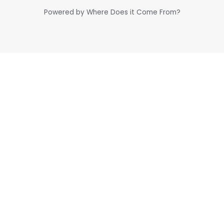
Powered by Where Does it Come From?