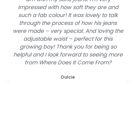
impressed with how soft they are and
such a fab colour! It was lovely to talk
through the process of how his jeans
were made – very special. And loving the
adjustable waist – perfect for this
growing boy! Thank you for being so
helpful and I look forward to seeing more
from Where Does It Come From?
Dulcie