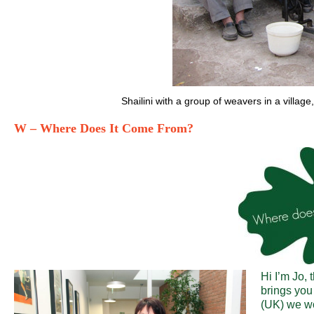
Shailini with a group of weavers in a villag
W – Where Does It Come From?
Hi I’m Jo,
brings you
(UK) we wo