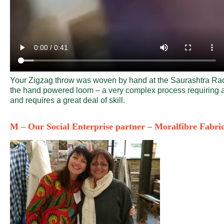
Your Zigzag throw was woven by hand at the Saurashtra Rac
the hand powered loom – a very complex process requiring a 
and requires a great deal of skill.
M – Our Social Enterprise partner – Moralfibre Fabri