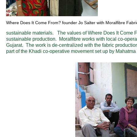
Where Does It Come From? founder Jo Salter with Moralfibre Fabric
sustainable materials. The values of Where Does It Come From
sustainable production. Moralfibre works with local co-operat
Gujarat. The work is de-centralized with the fabric producti
part of the Khadi co-operative movement set up by Mahatma