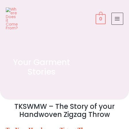
0
Your Garment
Stories
TKSWMW – The Story of your
Handwoven Zigzag Throw