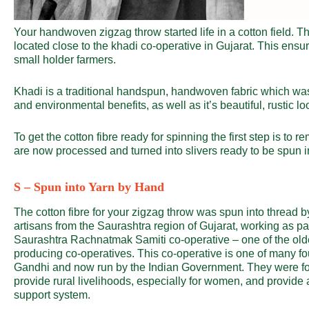
Your handwoven zigzag throw started life in a cotton field. T
located close to the khadi co-operative in Gujarat. This ensur
small holder farmers.
Khadi is a traditional handspun, handwoven fabric which wa
and environmental benefits, as well as it’s beautiful, rustic lo
To get the cotton fibre ready for spinning the first step is to 
are now processed and turned into slivers ready to be spun i
S – Spun into Yarn by Hand
The cotton fibre for your zigzag throw was spun into thread b
artisans from the Saurashtra region of Gujarat, working as par
Saurashtra Rachnatmak Samiti co-operative – one of the old
producing co-operatives. This co-operative is one of many f
Gandhi and now run by the Indian Government. They were f
provide rural livelihoods, especially for women, and provide 
support system.