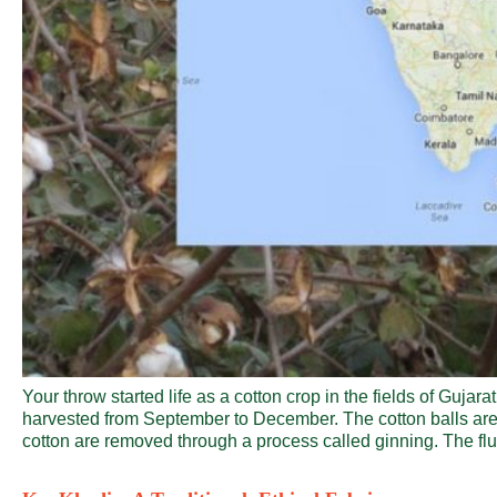
Your throw started life as a cotton crop in the fields of Guja
harvested from September to December. The cotton balls are 
cotton are removed through a process called ginning. The fluf