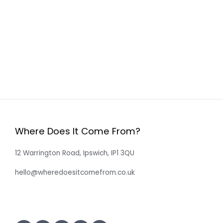
Where Does It Come From?
12 Warrington Road, Ipswich, IP1 3QU
hello@wheredoesitcomefrom.co.uk