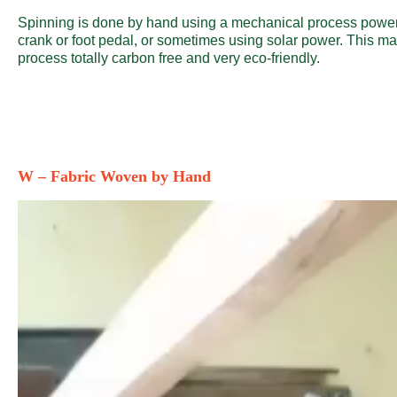
Spinning is done by hand using a mechanical process powe
crank or foot pedal, or sometimes using solar power. This m
process totally carbon free and very eco-friendly.
W – Fabric Woven by Hand