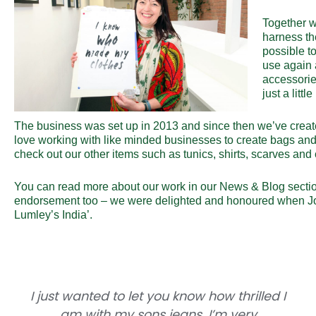
Together w
harness the
possible to
use again 
accessorie
just a littl
The business was set up in 2013 and since then we’ve creat
love working with like minded businesses to create bags and
check out our other items such as tunics, shirts, scarves and 
You can read more about our work in our
News & Blog
secti
endorsement too – we were delighted and honoured when J
Lumley’s India’.
I just wanted to let you know how thrilled I
am with my sons jeans. I’m very