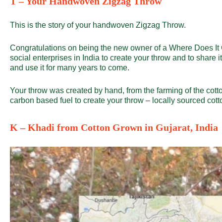
T – Your Handwoven Zigzag Throw
This is the story of your handwoven Zigzag Throw.
Congratulations on being the new owner of a
Where Does I
social enterprises in India to create your throw and to share it’
and use it for many years to come.
Your throw was created by hand, from the farming of the cotto
carbon based fuel to create your throw – locally sourced co
K – Khadi from Cotton Grown in Gujarat, India