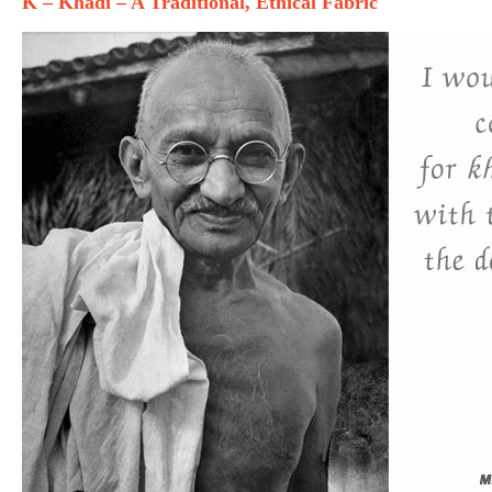
K – Khadi – A Traditional, Ethical Fabric