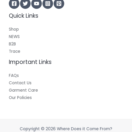
Quick Links
Shop
NEWS
B2B
Trace
Important Links
FAQs
Contact Us
Garment Care
Our Policies
Copyright © 2026 Where Does it Come From?