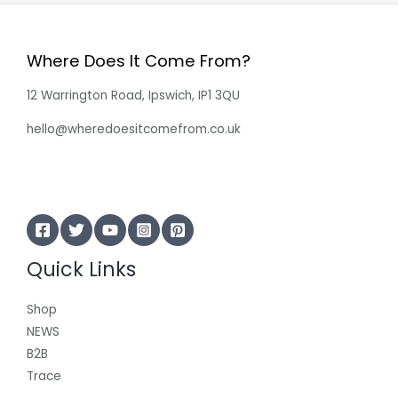
Where Does It Come From?
12 Warrington Road, Ipswich, IP1 3QU
hello@wheredoesitcomefrom.co.uk
Quick Links
Shop
NEWS
B2B
Trace