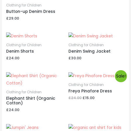
Clothing for Children
Button-up Denim Dress
£
29.00
Clothing for Children
Clothing for Children
Denim Shorts
Denim Swing Jacket
£
24.00
£
30.00
Sale!
Clothing for Children
Freya Pinafore Dress
Clothing for Children
Original
Current
£
24.00
£
15.00
Elephant Shirt (Organic
price
price
Cotton)
was:
is:
£
24.00
£24.00.
£15.00.