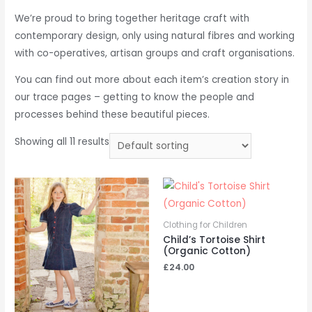
We’re proud to bring together heritage craft with
contemporary design, only using natural fibres and working
with co-operatives, artisan groups and craft organisations.
You can find out more about each item’s creation story in
our trace pages – getting to know the people and
processes behind these beautiful pieces.
Showing all 11 results
Clothing for Children
Child’s Tortoise Shirt
(Organic Cotton)
£
24.00