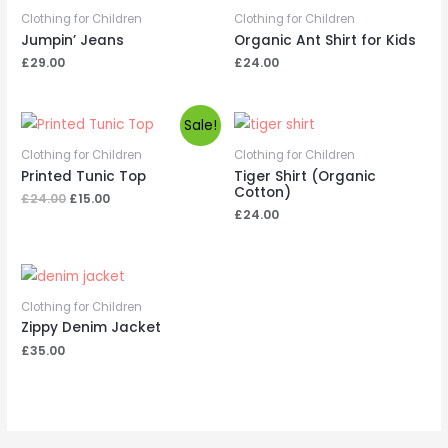
Clothing for Children
Clothing for Children
Jumpin’ Jeans
Organic Ant Shirt for Kids
£
29.00
£
24.00
Sale!
Clothing for Children
Clothing for Children
Printed Tunic Top
Tiger Shirt (Organic
Cotton)
Original
Current
£
24.00
£
15.00
price
price
£
24.00
was:
is:
£24.00.
£15.00.
Clothing for Children
Zippy Denim Jacket
£
35.00