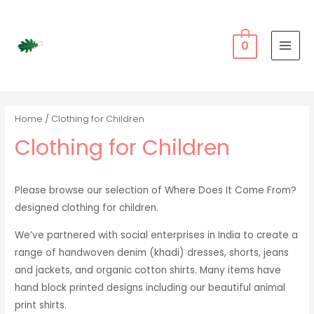
Skip
to
content
0
MAI
MEN
Home
/ Clothing for Children
Clothing for Children
Please browse our selection of Where Does It Come From?
designed clothing for children.
We’ve partnered with social enterprises in India to create a
range of handwoven denim (khadi) dresses, shorts, jeans
and jackets, and organic cotton shirts. Many items have
hand block printed designs including our beautiful animal
print shirts.