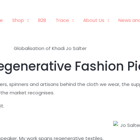
e
Shop
B2B
Trace
About Us
News and
Regenerative Fashion P
mers, spinners and artisans behind the cloth we wear, the su
 the market recognises.
t.
 speaker. My work spans regenerative textiles,