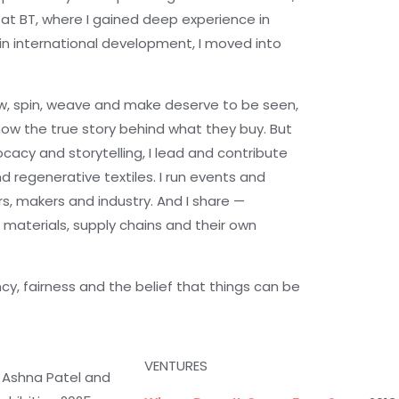
 at BT, where I gained deep experience in
n international development, I moved into
row, spin, weave and make deserve to be seen,
ow the true story behind what they buy. But
ocacy and storytelling, I lead and contribute
nd regenerative textiles. I run events and
, makers and industry. And I share —
 materials, supply chains and their own
ncy, fairness and the belief that things can be
VENTURES
 Ashna Patel and