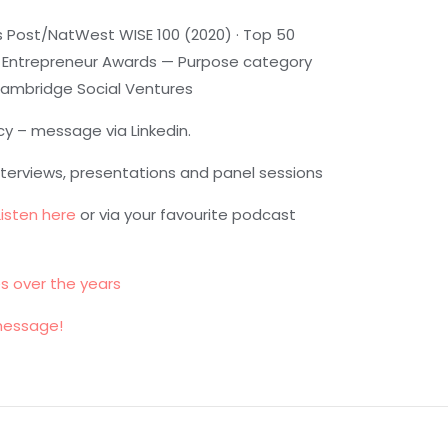
 Post/NatWest WISE 100 (2020) · Top 50
tish Entrepreneur Awards — Purpose category
 Cambridge Social Ventures
cy – message via Linkedin.
nterviews, presentations and panel sessions
Listen here
or via your favourite podcast
es over the years
message!