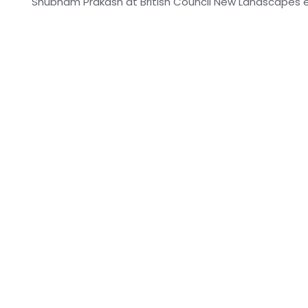
Shubham Prakash at British Council New Landscapes ex