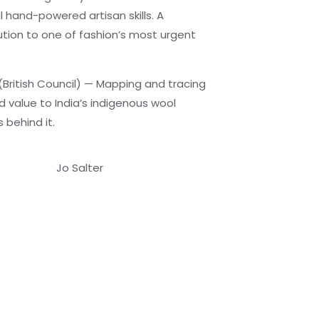
l hand-powered artisan skills. A
tion to one of fashion’s most urgent
(British Council) — Mapping and tracing
nd value to India’s indigenous wool
behind it.