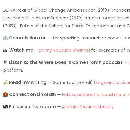
DEFRA Year of Global Change Ambassador (2019) · Pioneers
Sustainable Fashion Influencer (2022) · Finalist, Great Bri
(2023) · Fellow of the School for Social Entrepreneurs and
Commission me
— for speaking, research or consultan
Watch me
–
on my Youtube channel
for examples of i
Listen to the Where Does It Come From? podcast
—
platform.
Read my writing
— Some (but not all)
blogs and articl
Connect on LinkedIn
—
Follow, connect or send me a 
Follow on Instagram
—
@ethicalbusinessbuddy