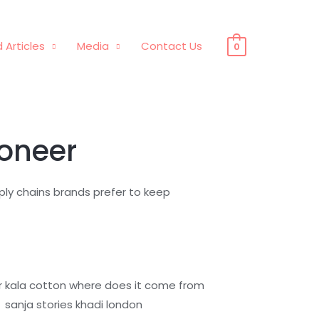
 Articles
Media
Contact Us
0
ioneer
pply chains brands prefer to keep