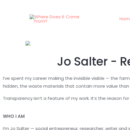
Hom
Jo Salter - 
I’ve spent my career making the invisible visible — the far
hidden, the waste materials that contain more value than
Transparency isn’t a feature of my work. It’s the reason for i
WHO I AM
I’m Jo Salter — social entrepreneur, researcher, writer and