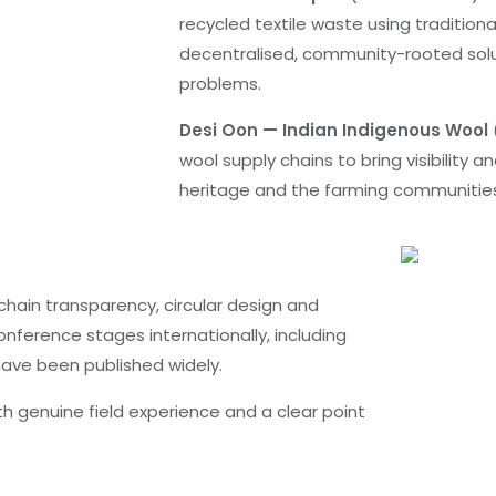
recycled textile waste using traditiona
decentralised, community-rooted solu
problems.
Desi Oon — Indian Indigenous Wool
wool supply chains to bring visibility a
heritage and the farming communities 
 chain transparency, circular design and
nference stages internationally, including
 have been published widely.
ith genuine field experience and a clear point