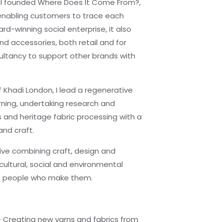
 I founded Where Does It Come From?,
enabling customers to trace each
rd-winning social enterprise, it also
nd accessories, both retail and for
sultancy to support other brands with
 Khadi London, I lead a regenerative
arning, undertaking research and
s and heritage fabric processing with a
and craft.
tive combining craft, design and
cultural, social and environmental
the people who make them.
— Creating new yarns and fabrics from