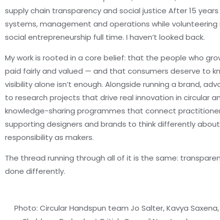
supply chain transparency and social justice After 15 years
systems, management and operations while volunteering i
social entrepreneurship full time. I haven’t looked back.
My work is rooted in a core belief: that the people who g
paid fairly and valued — and that consumers deserve to kn
visibility alone isn’t enough. Alongside running a brand, adv
to research projects that drive real innovation in circular a
knowledge-sharing programmes that connect practitioners
supporting designers and brands to think differently about
responsibility as makers.
The thread running through all of it is the same: transpare
done differently.
Photo: Circular Handspun team Jo Salter, Kavya Saxena,