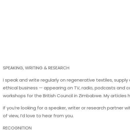
SPEAKING, WRITING & RESEARCH
I speak and write regularly on regenerative textiles, supply
ethical business — appearing on TV, radio, podcasts and co
workshops for the British Council in Zimbabwe. My articles
If you’re looking for a speaker, writer or research partner w
of view, I’d love to hear from you.
RECOGNITION