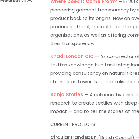
hibition 2025.
Where Does It Come From?
— In 2013
pioneering garment transparency by 
product back to its origins. Now an awa
produces ethical, traceable clothing a
organisations, as well as offering con
their transparency.
Khadi London CIC
— As co-director of
textiles knowledge hub facilitating le
providing consultancy on natural fibre
strong lean towards decentralisation 
Sanja Stories
— A collaborative initia
research to create textiles with deep 
impact — and to tell the stories of 
CURRENT PROJECTS
Circular Handspun
(British Council) 