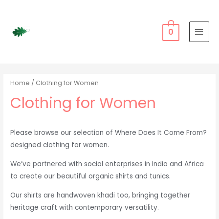
Skip
to
content
0
MAI
MEN
Home
/ Clothing for Women
Clothing for Women
Please browse our selection of Where Does It Come From?
designed clothing for women.
We’ve partnered with social enterprises in India and Africa
to create our beautiful organic shirts and tunics.
Our shirts are handwoven khadi too, bringing together
heritage craft with contemporary versatility.