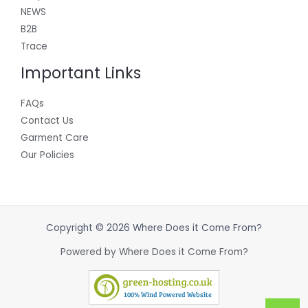
NEWS
B2B
Trace
Important Links
FAQs
Contact Us
Garment Care
Our Policies
Copyright © 2026 Where Does it Come From?
Powered by Where Does it Come From?