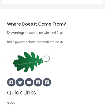
Where Does It Come From?
12 Warrington Road, Ipswich, IP1 3QU
hello@wheredoesitcomefrom.co.uk
Quick Links
Shop