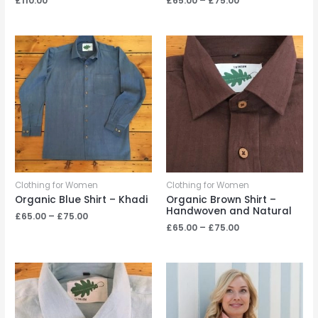
£
110.00
£
65.00
–
£
75.00
range:
£65.00
through
£75.00
Clothing for Women
Clothing for Women
Organic Blue Shirt – Khadi
Organic Brown Shirt –
Handwoven and Natural
Price
£
65.00
–
£
75.00
range:
Price
£
65.00
–
£
75.00
£65.00
range:
through
£65.00
£75.00
through
£75.00