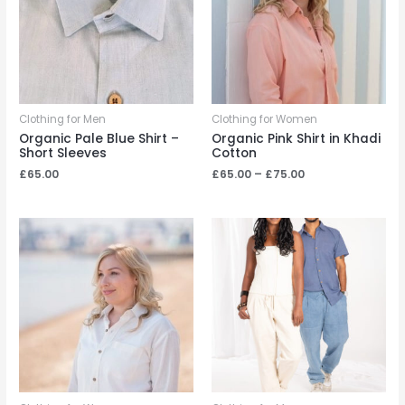
Clothing for Men
Clothing for Women
Organic Pale Blue Shirt –
Organic Pink Shirt in Khadi
Short Sleeves
Cotton
Price
£
65.00
£
65.00
–
£
75.00
range:
£65.00
through
£75.00