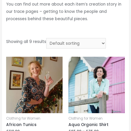
You can find out more about each item’s creation story in
our trace pages – getting to know the people and
processes behind these beautiful pieces.
Showing all 9 results
Clothing for Women
Clothing for Women
African Tunics
Aqua Organic Shirt
Price