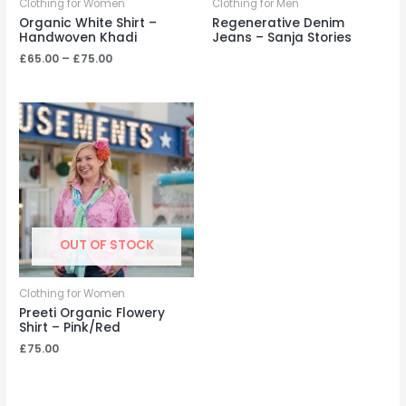
Clothing for Women
Clothing for Men
Organic White Shirt –
Regenerative Denim
Handwoven Khadi
Jeans – Sanja Stories
Price
£
65.00
–
£
75.00
range:
£65.00
through
£75.00
OUT OF STOCK
Clothing for Women
Preeti Organic Flowery
Shirt – Pink/Red
£
75.00