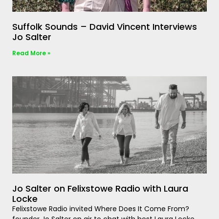
Suffolk Sounds – David Vincent Interviews
Jo Salter
Read More »
Jo Salter on Felixstowe Radio with Laura
Locke
Felixstowe Radio invited Where Does It Come From?