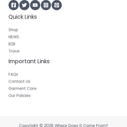
Quick Links
Shop
NEWS
B2B
Trace
Important Links
FAQs
Contact Us
Garment Care
Our Policies
Copyright © 2026 Where Does it Come From?