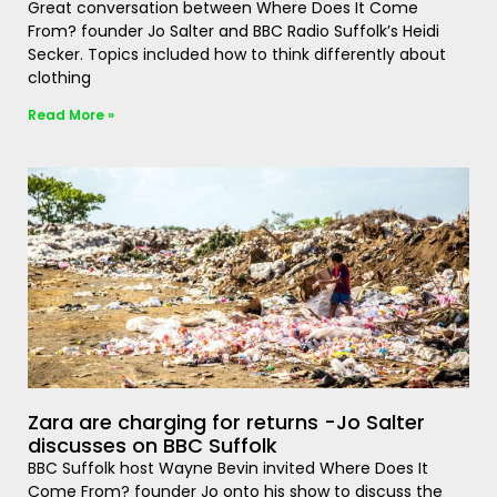
Great conversation between Where Does It Come
From? founder Jo Salter and BBC Radio Suffolk’s Heidi
Secker. Topics included how to think differently about
clothing
Read More »
Zara are charging for returns -Jo Salter
discusses on BBC Suffolk
BBC Suffolk host Wayne Bevin invited Where Does It
Come From? founder Jo onto his show to discuss the