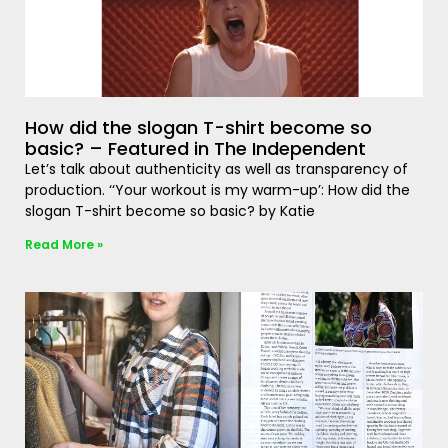
How did the slogan T-shirt become so
basic? – Featured in The Independent
Let’s talk about authenticity as well as transparency of
production. ‘‘Your workout is my warm-up’: How did the
slogan T-shirt become so basic? by Katie
Read More »