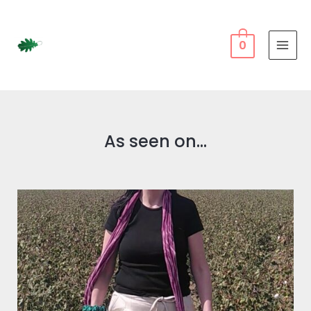
0
As seen on...