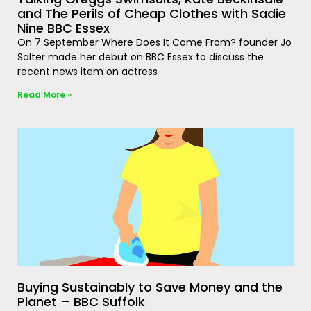
and The Perils of Cheap Clothes with Sadie
Nine BBC Essex
On 7 September Where Does It Come From? founder Jo
Salter made her debut on BBC Essex to discuss the
recent news item on actress
Read More »
Buying Sustainably to Save Money and the
Planet – BBC Suffolk