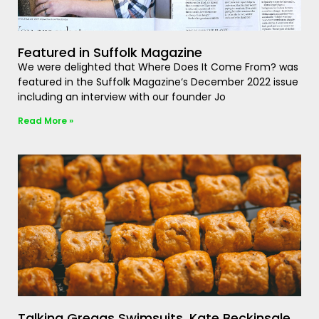
Featured in Suffolk Magazine
We were delighted that Where Does It Come From? was
featured in the Suffolk Magazine‘s December 2022 issue
including an interview with our founder Jo
Read More »
Talking Greggs Swimsuits, Kate Beckinsale