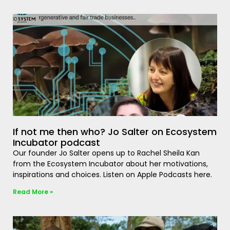
If not me then who? Jo Salter on Ecosystem
Incubator podcast
Our founder Jo Salter opens up to Rachel Sheila Kan
from the Ecosystem Incubator about her motivations,
inspirations and choices. Listen on Apple Podcasts here.
Read More »