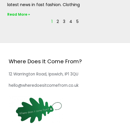
latest news in fast fashion. Clothing
Read More »
1
2
3
4
5
Where Does It Come From?
12 Warrington Road, Ipswich, IP1 3QU
hello@wheredoesitcomefrom.co.uk