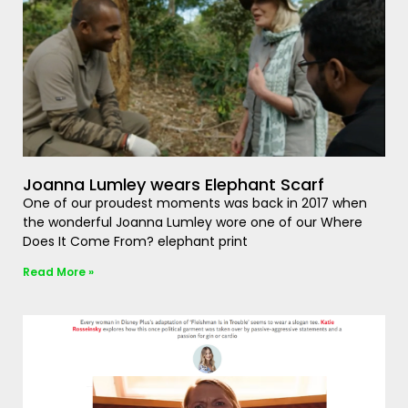
Joanna Lumley wears Elephant Scarf
One of our proudest moments was back in 2017 when
the wonderful Joanna Lumley wore one of our Where
Does It Come From? elephant print
Read More »