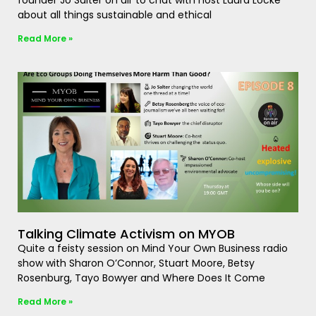
founder Jo Salter on air to chat with host Laura Locke
about all things sustainable and ethical
Read More »
Talking Climate Activism on MYOB
Quite a feisty session on Mind Your Own Business radio
show with Sharon O’Connor, Stuart Moore, Betsy
Rosenburg, Tayo Bowyer and Where Does It Come
Read More »