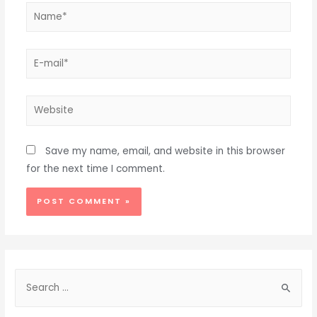
Name*
E-
mail*
Website
Save my name, email, and website in this browser
for the next time I comment.
Alternative:
S
e
a