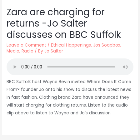
Zara are charging for
returns -Jo Salter
discusses on BBC Suffolk
Leave a Comment
/
Ethical Happenings
,
Jos Soapbox
,
Media
,
Radio
/ By
Jo Salter
BBC Suffolk host Wayne Bevin invited Where Does It Come
From? founder Jo onto his show to discuss the latest news
in fast fashion. Clothing brand Zara have announced they
will start charging for clothing returns. Listen to the audio
clip above to listen to Wayne and Jo’s discussion.