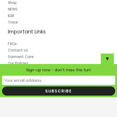
Shop
NEWS
B2B
Trace
Important Links
FAQs
Contact Us
Garment Care
▼
Our Policies
Sign-up now - don't miss the fun!
Copyright © 2026 Where Does it Come From?
Powered by Where Does it Come From?