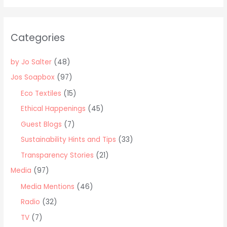
r
c
Categories
h
f
by Jo Salter
(48)
o
Jos Soapbox
(97)
r
Eco Textiles
(15)
:
Ethical Happenings
(45)
Guest Blogs
(7)
Sustainability Hints and Tips
(33)
Transparency Stories
(21)
Media
(97)
Media Mentions
(46)
Radio
(32)
TV
(7)