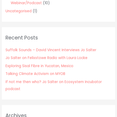
Webinar/Podcast
(10)
Uncategorised
(1)
Recent Posts
Suffolk Sounds – David Vincent Interviews Jo Salter
Jo Salter on Felixstowe Radio with Laura Locke
Exploring Sisal Fibre in Yucatan, Mexico
Talking Climate Activism on MYOB
If not me then who? Jo Salter on Ecosystem Incubator
podcast
Archives