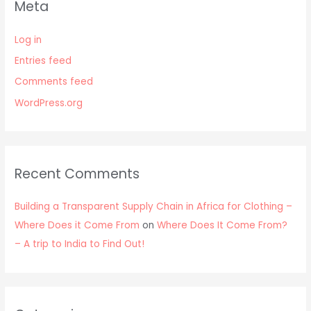
Meta
Log in
Entries feed
Comments feed
WordPress.org
Recent Comments
Building a Transparent Supply Chain in Africa for Clothing –
Where Does it Come From
on
Where Does It Come From?
– A trip to India to Find Out!