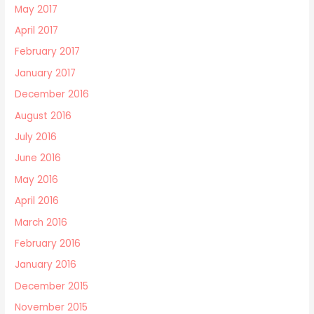
May 2017
April 2017
February 2017
January 2017
December 2016
August 2016
July 2016
June 2016
May 2016
April 2016
March 2016
February 2016
January 2016
December 2015
November 2015