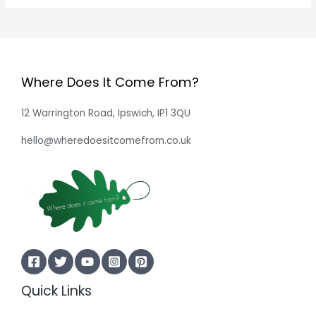
Where Does It Come From?
12 Warrington Road, Ipswich, IP1 3QU
hello@wheredoesitcomefrom.co.uk
Quick Links