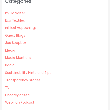
Categories
by Jo Salter
Eco Textiles
Ethical Happenings
Guest Blogs
Jos Soapbox
Media
Media Mentions
Radio
Sustainability Hints and Tips
Transparency Stories
TV
Uncategorised
Webinar/Podcast