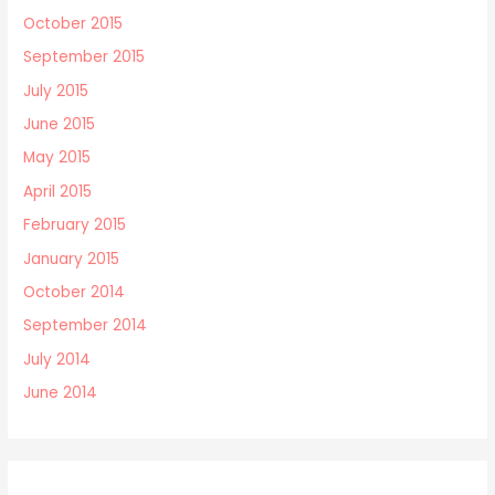
October 2015
September 2015
July 2015
June 2015
May 2015
April 2015
February 2015
January 2015
October 2014
September 2014
July 2014
June 2014