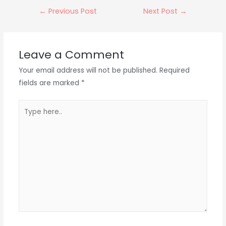
Post
←
Previous Post
Next Post
→
navigation
Leave a Comment
Your email address will not be published.
Required
fields are marked
*
Type
here..