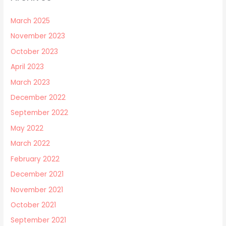
March 2025
November 2023
October 2023
April 2023
March 2023
December 2022
September 2022
May 2022
March 2022
February 2022
December 2021
November 2021
October 2021
September 2021