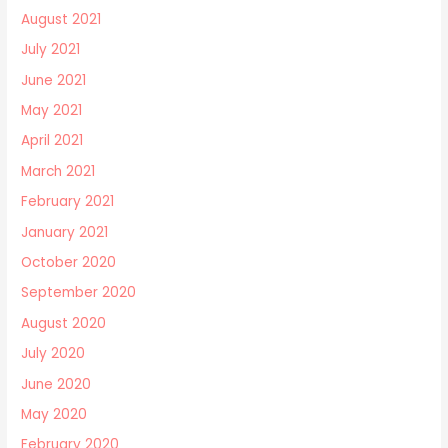
August 2021
July 2021
June 2021
May 2021
April 2021
March 2021
February 2021
January 2021
October 2020
September 2020
August 2020
July 2020
June 2020
May 2020
February 2020