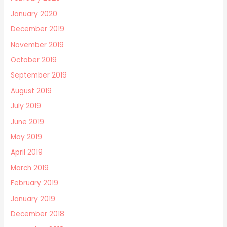
January 2020
December 2019
November 2019
October 2019
September 2019
August 2019
July 2019
June 2019
May 2019
April 2019
March 2019
February 2019
January 2019
December 2018