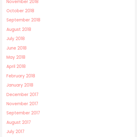
November 2018
October 2018
September 2018
August 2018
July 2018
June 2018
May 2018
April 2018
February 2018
January 2018
December 2017
November 2017
September 2017
August 2017
July 2017