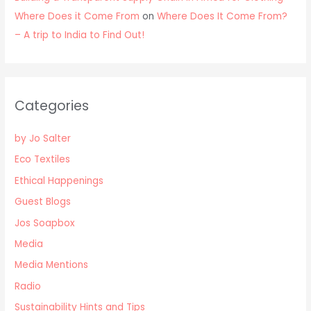
Where Does it Come From
on
Where Does It Come From?
– A trip to India to Find Out!
Categories
by Jo Salter
Eco Textiles
Ethical Happenings
Guest Blogs
Jos Soapbox
Media
Media Mentions
Radio
Sustainability Hints and Tips