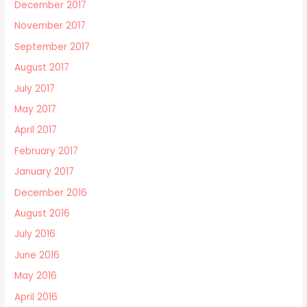
December 2017
November 2017
September 2017
August 2017
July 2017
May 2017
April 2017
February 2017
January 2017
December 2016
August 2016
July 2016
June 2016
May 2016
April 2016