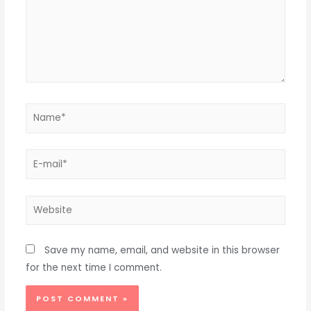
Name*
E-
mail*
Website
Save my name, email, and website in this browser
for the next time I comment.