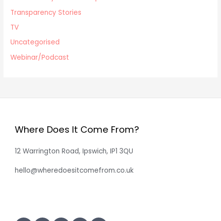
Transparency Stories
TV
Uncategorised
Webinar/Podcast
Where Does It Come From?
12 Warrington Road, Ipswich, IP1 3QU
hello@wheredoesitcomefrom.co.uk