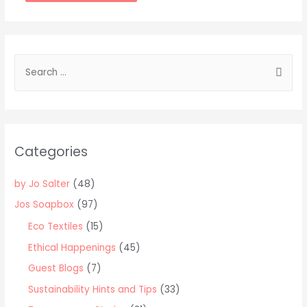
Alternative:
S
e
a
r
c
Categories
h
f
by Jo Salter
(48)
o
Jos Soapbox
(97)
r
Eco Textiles
(15)
:
Ethical Happenings
(45)
Guest Blogs
(7)
Sustainability Hints and Tips
(33)