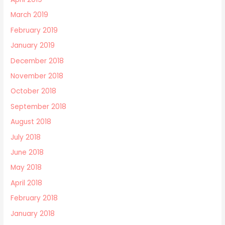
March 2019
February 2019
January 2019
December 2018
November 2018
October 2018
September 2018
August 2018
July 2018
June 2018
May 2018
April 2018
February 2018
January 2018