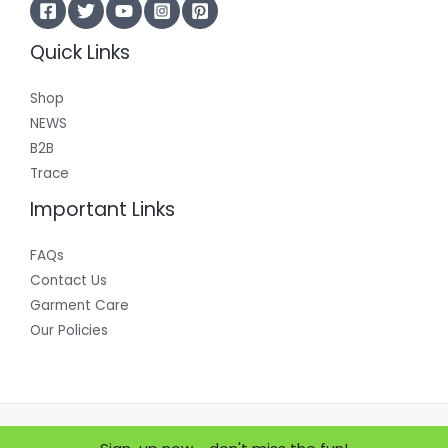
Quick Links
Shop
NEWS
B2B
Trace
Important Links
FAQs
Contact Us
Garment Care
Our Policies
Copyright © 2026 Where Does it Come From?