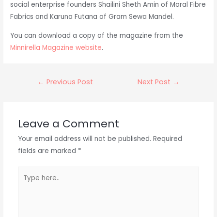
social enterprise founders Shailini Sheth Amin of Moral Fibre
Fabrics and Karuna Futana of Gram Sewa Mandel.
You can download a copy of the magazine from the
Minnirella Magazine website
.
Post
←
Previous Post
Next Post
→
navigation
Leave a Comment
Your email address will not be published.
Required
fields are marked
*
Type
here..