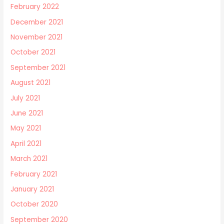
February 2022
December 2021
November 2021
October 2021
September 2021
August 2021
July 2021
June 2021
May 2021
April 2021
March 2021
February 2021
January 2021
October 2020
September 2020