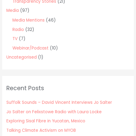
Transparency Stories
(21)
Media
(97)
Media Mentions
(46)
Radio
(32)
TV
(7)
Webinar/Podcast
(10)
Uncategorised
(1)
Recent Posts
Suffolk Sounds – David Vincent Interviews Jo Salter
Jo Salter on Felixstowe Radio with Laura Locke
Exploring Sisal Fibre in Yucatan, Mexico
Talking Climate Activism on MYOB