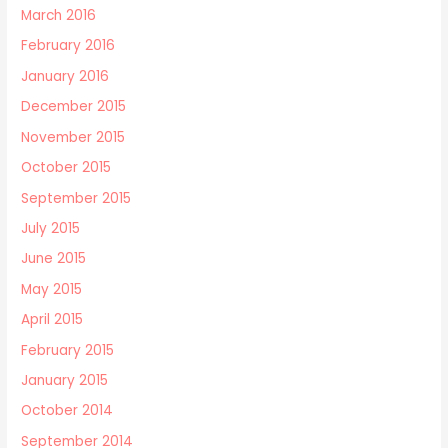
March 2016
February 2016
January 2016
December 2015
November 2015
October 2015
September 2015
July 2015
June 2015
May 2015
April 2015
February 2015
January 2015
October 2014
September 2014