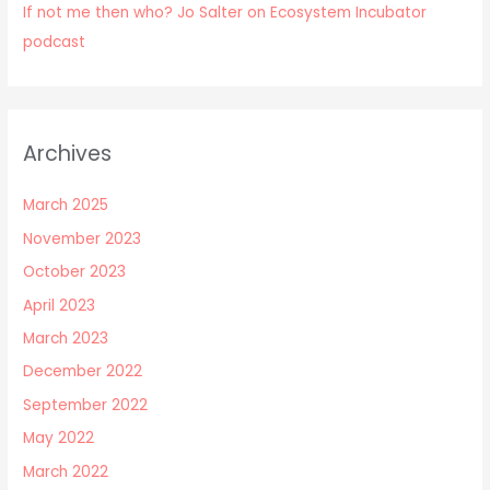
If not me then who? Jo Salter on Ecosystem Incubator
podcast
Archives
March 2025
November 2023
October 2023
April 2023
March 2023
December 2022
September 2022
May 2022
March 2022