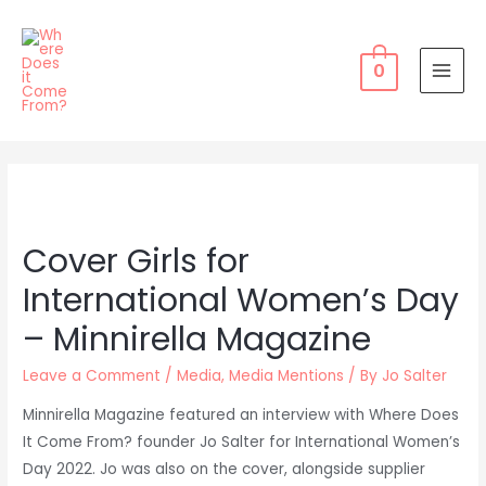
Skip
to
content
0
MAI
MEN
Cover Girls for
International Women’s Day
– Minnirella Magazine
Leave a Comment
/
Media
,
Media Mentions
/ By
Jo Salter
Minnirella Magazine featured an interview with Where Does
It Come From? founder Jo Salter for International Women’s
Day 2022. Jo was also on the cover, alongside supplier