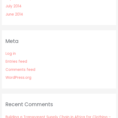
July 2014
June 2014
Meta
Log in
Entries feed
Comments feed
WordPress.org
Recent Comments
Building a Transparent Supply Chain in Africa for Clothing –