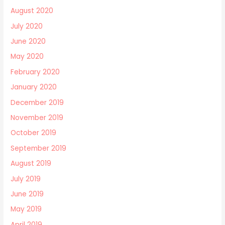
August 2020
July 2020
June 2020
May 2020
February 2020
January 2020
December 2019
November 2019
October 2019
September 2019
August 2019
July 2019
June 2019
May 2019
April 2019