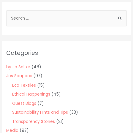
S
e
a
r
c
Categories
h
f
by Jo Salter
(48)
o
Jos Soapbox
(97)
r
Eco Textiles
(15)
:
Ethical Happenings
(45)
Guest Blogs
(7)
Sustainability Hints and Tips
(33)
Transparency Stories
(21)
Media
(97)