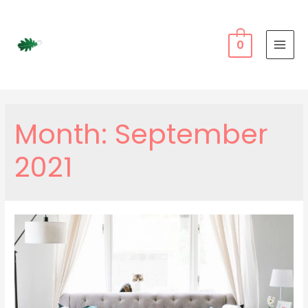
Skip
to
content
0
MAI
MEN
Month:
September
2021