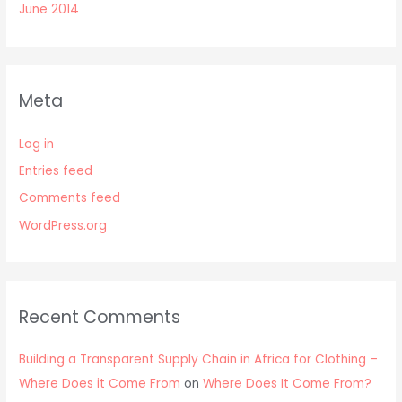
June 2014
Meta
Log in
Entries feed
Comments feed
WordPress.org
Recent Comments
Building a Transparent Supply Chain in Africa for Clothing –
Where Does it Come From
on
Where Does It Come From?