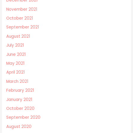
December 2021
November 2021
October 2021
September 2021
August 2021
July 2021
June 2021
May 2021
April 2021
March 2021
February 2021
January 2021
October 2020
September 2020
August 2020