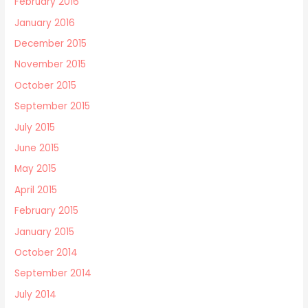
February 2016
January 2016
December 2015
November 2015
October 2015
September 2015
July 2015
June 2015
May 2015
April 2015
February 2015
January 2015
October 2014
September 2014
July 2014