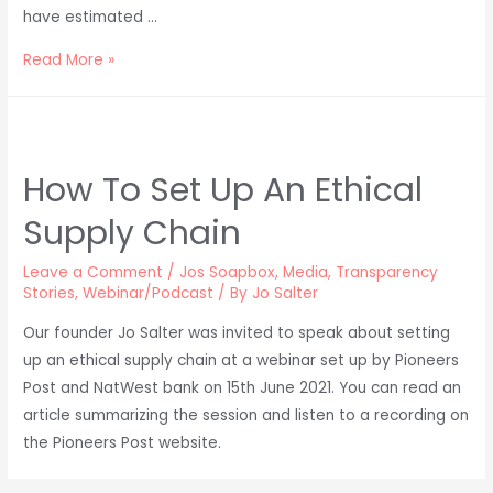
have estimated …
Talking
Read More »
Plastics
in
Clothing
on
How To Set Up An Ethical
BBC
Supply Chain
Suffolk
Leave a Comment
/
Jos Soapbox
,
Media
,
Transparency
Stories
,
Webinar/Podcast
/ By
Jo Salter
Our founder Jo Salter was invited to speak about setting
up an ethical supply chain at a webinar set up by Pioneers
Post and NatWest bank on 15th June 2021. You can read an
article summarizing the session and listen to a recording on
the Pioneers Post website.