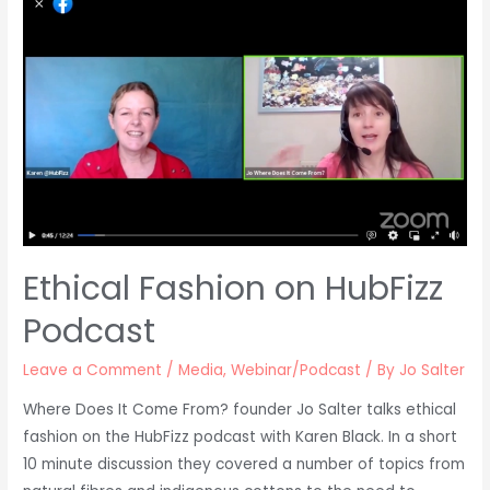
Ethical Fashion on HubFizz
Podcast
Leave a Comment
/
Media
,
Webinar/Podcast
/ By
Jo Salter
Where Does It Come From? founder Jo Salter talks ethical
fashion on the HubFizz podcast with Karen Black. In a short
10 minute discussion they covered a number of topics from