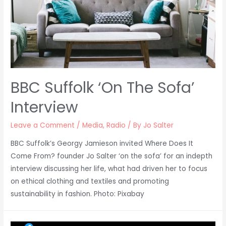
BBC Suffolk ‘On The Sofa’
Interview
Leave a Comment
/
Media
,
Radio
/ By
Jo Salter
BBC Suffolk’s Georgy Jamieson invited Where Does It
Come From? founder Jo Salter ‘on the sofa’ for an indepth
interview discussing her life, what had driven her to focus
on ethical clothing and textiles and promoting
sustainability in fashion. Photo: Pixabay