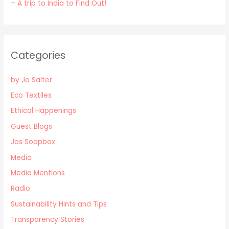
– A trip to India to Find Out!
Categories
by Jo Salter
Eco Textiles
Ethical Happenings
Guest Blogs
Jos Soapbox
Media
Media Mentions
Radio
Sustainability Hints and Tips
Transparency Stories