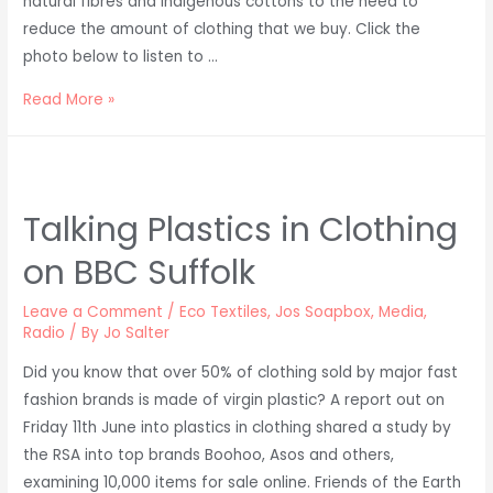
natural fibres and indigenous cottons to the need to
reduce the amount of clothing that we buy. Click the
photo below to listen to …
Ethical
Read More »
Fashion
on
HubFizz
Podcast
Talking Plastics in Clothing
on BBC Suffolk
Leave a Comment
/
Eco Textiles
,
Jos Soapbox
,
Media
,
Radio
/ By
Jo Salter
Did you know that over 50% of clothing sold by major fast
fashion brands is made of virgin plastic? A report out on
Friday 11th June into plastics in clothing shared a study by
the RSA into top brands Boohoo, Asos and others,
examining 10,000 items for sale online. Friends of the Earth