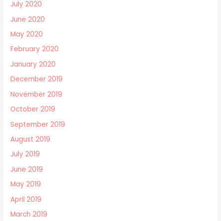
July 2020
June 2020
May 2020
February 2020
January 2020
December 2019
November 2019
October 2019
September 2019
August 2019
July 2019
June 2019
May 2019
April 2019
March 2019