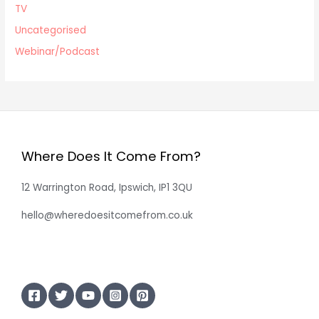
TV
Uncategorised
Webinar/Podcast
Where Does It Come From?
12 Warrington Road, Ipswich, IP1 3QU
hello@wheredoesitcomefrom.co.uk