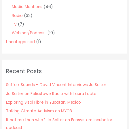
Media Mentions
(46)
Radio
(32)
TV
(7)
Webinar/Podcast
(10)
Uncategorised
(1)
Recent Posts
Suffolk Sounds – David Vincent Interviews Jo Salter
Jo Salter on Felixstowe Radio with Laura Locke
Exploring Sisal Fibre in Yucatan, Mexico
Talking Climate Activism on MYOB
If not me then who? Jo Salter on Ecosystem Incubator
podcast