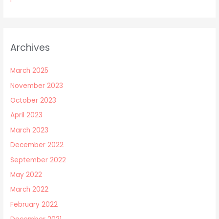
Archives
March 2025
November 2023
October 2023
April 2023
March 2023
December 2022
September 2022
May 2022
March 2022
February 2022