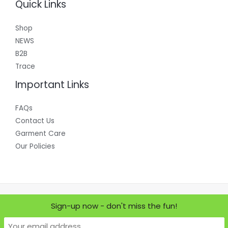
Quick Links
Shop
NEWS
B2B
Trace
Important Links
FAQs
Contact Us
Garment Care
Our Policies
Copyright © 2026 Where Does it Come From?
Sign-up now - don't miss the fun!
Powered by Where Does it Come From?