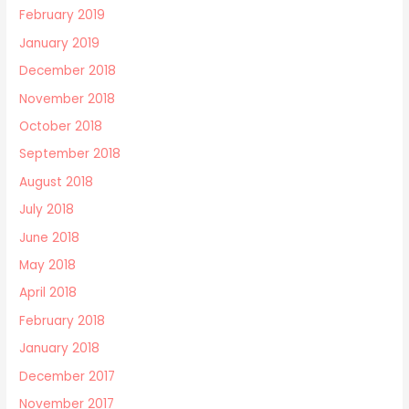
February 2019
January 2019
December 2018
November 2018
October 2018
September 2018
August 2018
July 2018
June 2018
May 2018
April 2018
February 2018
January 2018
December 2017
November 2017