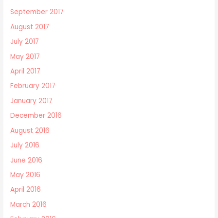
September 2017
August 2017
July 2017
May 2017
April 2017
February 2017
January 2017
December 2016
August 2016
July 2016
June 2016
May 2016
April 2016
March 2016