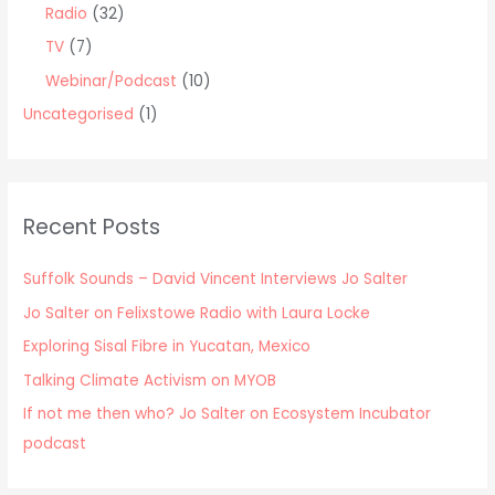
Radio
(32)
TV
(7)
Webinar/Podcast
(10)
Uncategorised
(1)
Recent Posts
Suffolk Sounds – David Vincent Interviews Jo Salter
Jo Salter on Felixstowe Radio with Laura Locke
Exploring Sisal Fibre in Yucatan, Mexico
Talking Climate Activism on MYOB
If not me then who? Jo Salter on Ecosystem Incubator
podcast