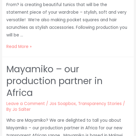
From? is creating beautiful tunics that will be the
statement piece of your wardrobe – stylish, soft and very
versatile! We’re also making pocket squares and hair
scrunchies as stylish accessories. Following production you
will be …
Organic
Read More »
Cotton
from
Mayamiko – our
Uganda
production partner in
Africa
Leave a Comment
/
Jos Soapbox
,
Transparency Stories
/
By
Jo Salter
Who are Mayamiko? We are delighted to tall you about
Mayamiko – our production partner in Africa for our new
transparent African range . Mayamiko is based in Malawi