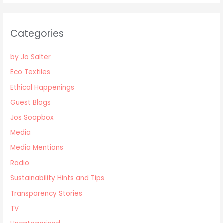
Categories
by Jo Salter
Eco Textiles
Ethical Happenings
Guest Blogs
Jos Soapbox
Media
Media Mentions
Radio
Sustainability Hints and Tips
Transparency Stories
TV