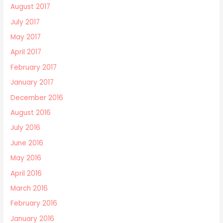
August 2017
July 2017
May 2017
April 2017
February 2017
January 2017
December 2016
August 2016
July 2016
June 2016
May 2016
April 2016
March 2016
February 2016
January 2016