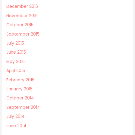
December 2015
November 2015
October 2015
September 2015
July 2015
June 2015
May 2015
April 2015
February 2015
January 2015
October 2014
September 2014
July 2014
June 2014