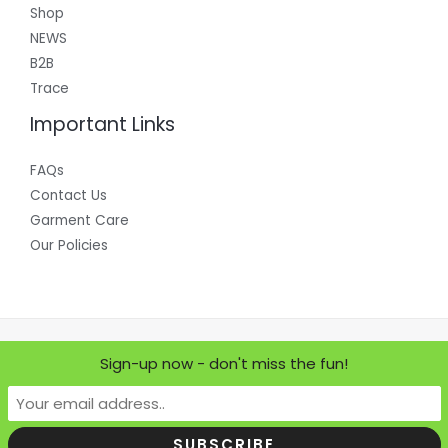
Shop
NEWS
B2B
Trace
Important Links
FAQs
Contact Us
Garment Care
Our Policies
Copyright © 2026 Where Does it Come From?
Sign-up now - don't miss the fun!
Powered by Where Does it Come From?