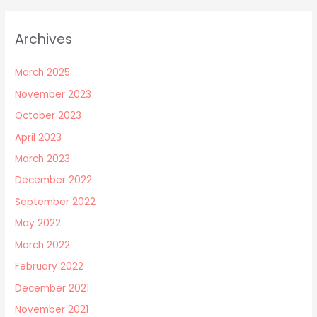
Archives
March 2025
November 2023
October 2023
April 2023
March 2023
December 2022
September 2022
May 2022
March 2022
February 2022
December 2021
November 2021