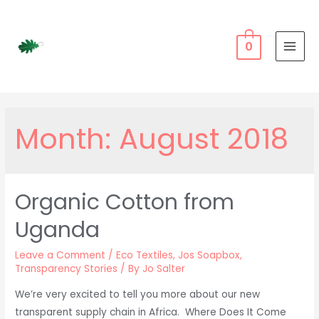
Skip
to
content
0
MAI
MEN
Month:
August 2018
Organic Cotton from
Uganda
Leave a Comment
/
Eco Textiles
,
Jos Soapbox
,
Transparency Stories
/ By
Jo Salter
We’re very excited to tell you more about our new
transparent supply chain in Africa. Where Does It Come