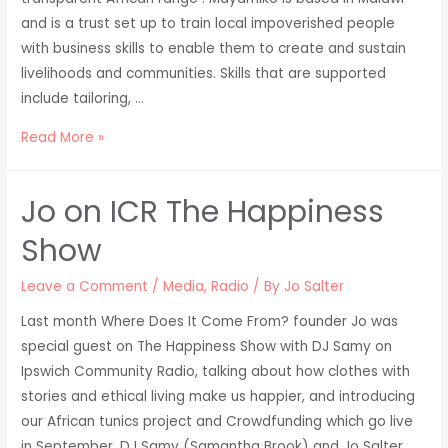
and is a trust set up to train local impoverished people
with business skills to enable them to create and sustain
livelihoods and communities. Skills that are supported
include tailoring, …
Mayamiko
Read More »
–
our
Jo on ICR The Happiness
production
partner
Show
in
Africa
Leave a Comment
/
Media
,
Radio
/ By
Jo Salter
Last month Where Does It Come From? founder Jo was
special guest on The Happiness Show with DJ Samy on
Ipswich Community Radio, talking about how clothes with
stories and ethical living make us happier, and introducing
our African tunics project and Crowdfunding which go live
in September. DJ Samy (Samantha Brook) and Jo Salter