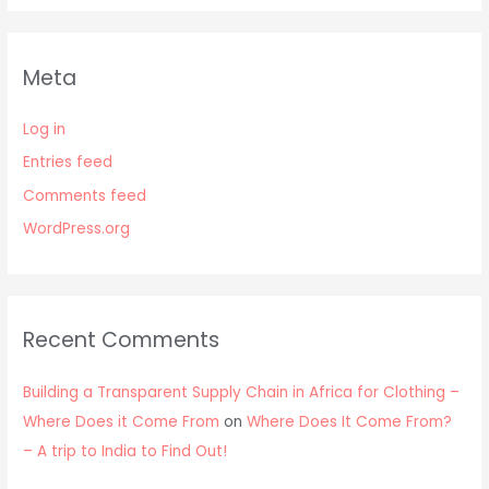
Meta
Log in
Entries feed
Comments feed
WordPress.org
Recent Comments
Building a Transparent Supply Chain in Africa for Clothing –
Where Does it Come From
on
Where Does It Come From?
– A trip to India to Find Out!