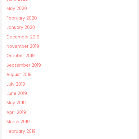
May 2020
February 2020
January 2020
December 2019
November 2019
October 2019
September 2019
August 2019
July 2019
June 2019
May 2019
April 2019
March 2019
February 2019