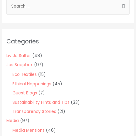
S
part
e
article
a
with
the
r
Peer
c
Categories
to
h
Peer
f
by Jo Salter
(48)
lender
o
Rebuilding
Jos Soapbox
(97)
r
Society
Eco Textiles
(15)
:
Ethical Happenings
(45)
Guest Blogs
(7)
Sustainability Hints and Tips
(33)
Transparency Stories
(21)
Media
(97)
Media Mentions
(46)