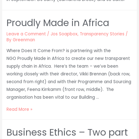
Proudly Made in Africa
Leave a Comment
/
Jos Soapbox
,
Transparency Stories
/
By
Greenman
Where Does It Come From? is partnering with the
NGO Proudly Made in Africa to create our new transparent
supply chain in Africa. Here’s the team – we’ve been
working closely with their director, Vikki Brennan (back row,
second from right) and with their Programme and Sourcing
Manager, Feena Kirrkamm (front row, middle). The
organisation has been vital to our Building …
Proudly
Read More »
Made
in
Business Ethics – Two part
Africa