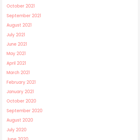
October 2021
September 2021
August 2021
July 2021
June 2021
May 2021
April 2021
March 2021
February 2021
January 2021
October 2020
September 2020
August 2020
July 2020
June 2020