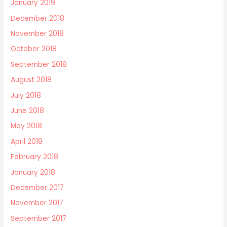
January 2019
December 2018
November 2018
October 2018
September 2018
August 2018
July 2018
June 2018
May 2018
April 2018
February 2018
January 2018
December 2017
November 2017
September 2017