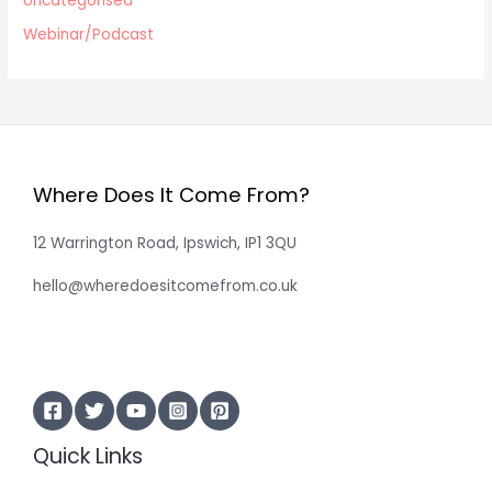
Uncategorised
Webinar/Podcast
Where Does It Come From?
12 Warrington Road, Ipswich, IP1 3QU
hello@wheredoesitcomefrom.co.uk
Quick Links