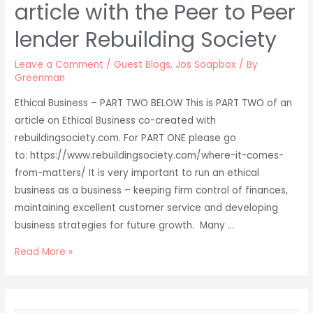
article with the Peer to Peer
lender Rebuilding Society
Leave a Comment
/
Guest Blogs
,
Jos Soapbox
/ By
Greenman
Ethical Business – PART TWO BELOW This is PART TWO of an
article on Ethical Business co-created with
rebuildingsociety.com. For PART ONE please go
to: https://www.rebuildingsociety.com/where-it-comes-
from-matters/ It is very important to run an ethical
business as a business – keeping firm control of finances,
maintaining excellent customer service and developing
business strategies for future growth. Many …
Business
Read More »
Ethics
–
Two