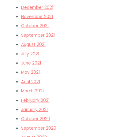
December 2021
November 2021
October 2021
September 2021
August 2021
July 2021
June 2021
May 2021
April 2021
March 2021
February 2021
January 2021
October 2020
September 2020