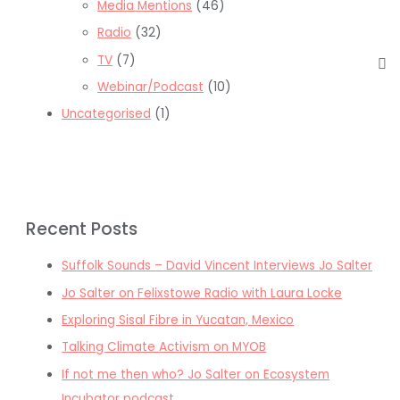
Media Mentions
(46)
Radio
(32)
TV
(7)
Webinar/Podcast
(10)
Uncategorised
(1)
Recent Posts
Suffolk Sounds – David Vincent Interviews Jo Salter
Jo Salter on Felixstowe Radio with Laura Locke
Exploring Sisal Fibre in Yucatan, Mexico
Talking Climate Activism on MYOB
If not me then who? Jo Salter on Ecosystem
Incubator podcast