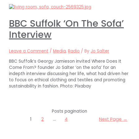
BBC Suffolk ‘On The Sofa’
Interview
Leave a Comment
/
Media
,
Radio
/ By
Jo Salter
BBC Suffolk’s Georgy Jamieson invited Where Does It
Come From? founder Jo Salter ‘on the sofa’ for an
indepth interview discussing her life, what had driven her
to focus on ethical clothing and textiles and promoting
sustainability in fashion. Photo: Pixabay
Posts pagination
1
2
…
4
Next Page
→