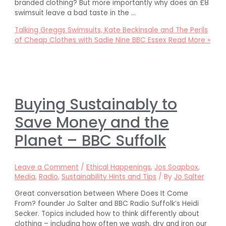
branded clothing? But more importantly why does an £8
swimsuit leave a bad taste in the …
Talking Greggs Swimsuits, Kate Beckinsale and The Perils
of Cheap Clothes with Sadie Nine BBC Essex
Read More »
Buying Sustainably to
Save Money and the
Planet – BBC Suffolk
Leave a Comment
/
Ethical Happenings
,
Jos Soapbox
,
Media
,
Radio
,
Sustainability Hints and Tips
/ By
Jo Salter
Great conversation between Where Does It Come
From? founder Jo Salter and BBC Radio Suffolk’s Heidi
Secker. Topics included how to think differently about
clothing – including how often we wash, dry and iron our