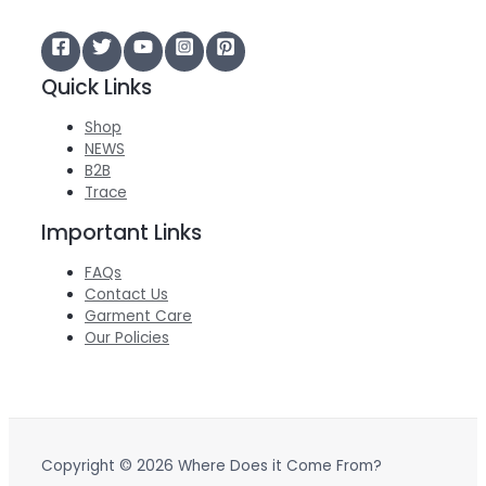
Quick Links
Shop
NEWS
B2B
Trace
Important Links
FAQs
Contact Us
Garment Care
Our Policies
Copyright © 2026 Where Does it Come From?