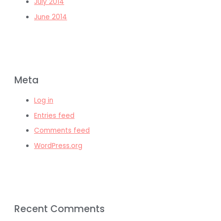
July 2014
June 2014
Meta
Log in
Entries feed
Comments feed
WordPress.org
Recent Comments