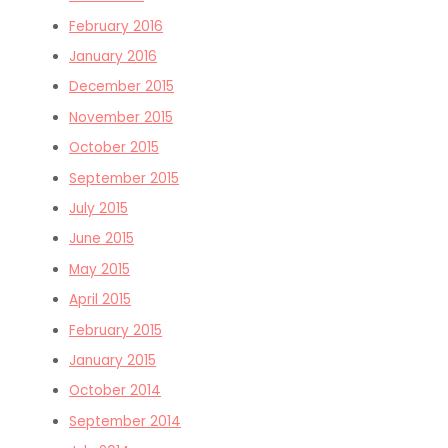
February 2016
January 2016
December 2015
November 2015
October 2015
September 2015
July 2015
June 2015
May 2015
April 2015
February 2015
January 2015
October 2014
September 2014