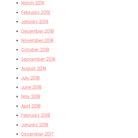
March 2019
February 2019
January 2019
December 2018
November 2018
October 2018
September 2018
August 2018
July 2018
June 2018
May 2018
April 2018
February 2018
January 2018
December 2017