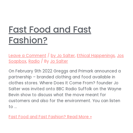
Fast Food and Fast
Fashion?
Leave a Comment
/
by Jo Salter
,
Ethical Happenings
,
Jos
Soapbox
,
Radio
/ By
Jo Salter
On February 9th 2022 Greggs and Primark announced a
partnership – branded clothing and food available in
clothes stores. Where Does It Come From? founder Jo
Salter was invited onto BBC Radio Suffolk on the Wayne
Bevin show to discuss what the move meant for
customers and also for the environment. You can listen
to …
Fast Food and Fast Fashion?
Read More »