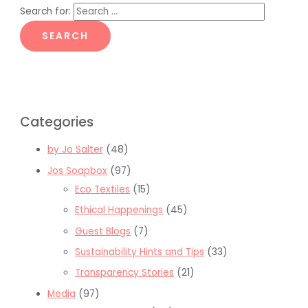
Search for:
Categories
by Jo Salter
(48)
Jos Soapbox
(97)
Eco Textiles
(15)
Ethical Happenings
(45)
Guest Blogs
(7)
Sustainability Hints and Tips
(33)
Transparency Stories
(21)
Media
(97)