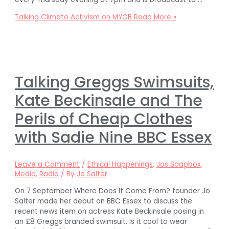
Talking Climate Activism on MYOB
Read More »
Talking Greggs Swimsuits,
Kate Beckinsale and The
Perils of Cheap Clothes
with Sadie Nine BBC Essex
Leave a Comment
/
Ethical Happenings
,
Jos Soapbox
,
Media
,
Radio
/ By
Jo Salter
On 7 September Where Does It Come From? founder Jo
Salter made her debut on BBC Essex to discuss the
recent news item on actress Kate Beckinsale posing in
an £8 Greggs branded swimsuit. Is it cool to wear