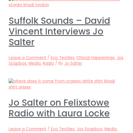
Suffolk Sounds – David
Vincent Interviews Jo
Salter
Leave a Comment
/
Eco Textiles
,
Ethical Happenings
,
Jos
Soapbox
,
Media
,
Radio
/ By
Jo Salter
Jo Salter on Felixstowe
Radio with Laura Locke
Leave a Comment
/
Eco Textiles
,
Jos Soapbox
,
Media
,