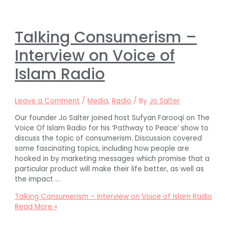
Talking Consumerism –
Interview on Voice of
Islam Radio
Leave a Comment
/
Media
,
Radio
/ By
Jo Salter
Our founder Jo Salter joined host Sufyan Farooqi on The
Voice Of Islam Radio for his ‘Pathway to Peace’ show to
discuss the topic of consumerism. Discussion covered
some fascinating topics, including how people are
hooked in by marketing messages which promise that a
particular product will make their life better, as well as
the impact …
Talking Consumerism – Interview on Voice of Islam Radio
Read More »