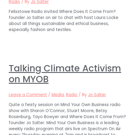
Radio
/ By
Jo Salter
Felixstowe Radio invited Where Does It Come From?
founder Jo Salter on air to chat with host Laura Locke
about all things sustainable and ethical business,
especially fashion and textiles.
Talking Climate Activism
on MYOB
Leave a Comment
/
Media
,
Radio
/ By
Jo Salter
Quite a feisty session on Mind Your Own Business radio
show with Sharon O’Connor, Stuart Moore, Betsy
Rosenburg, Tayo Bowyer and Where Does It Come From?
founder Jo Salter. Mind Your Own Business is a leading
weekly radio program that airs live on Spectrum On Air
every Thursday evening at 7pm and is broadcast to …