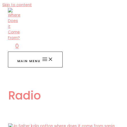
Skip to content
0
MAIN MENU
Radio