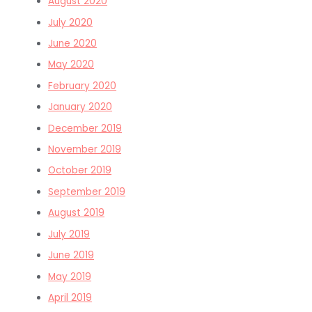
August 2020
July 2020
June 2020
May 2020
February 2020
January 2020
December 2019
November 2019
October 2019
September 2019
August 2019
July 2019
June 2019
May 2019
April 2019