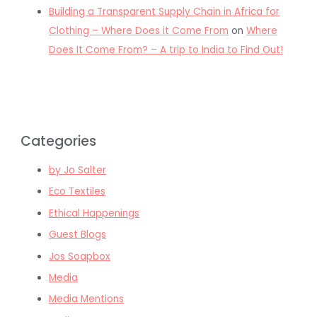
Building a Transparent Supply Chain in Africa for
Clothing – Where Does it Come From
on
Where
Does It Come From? – A trip to India to Find Out!
Categories
by Jo Salter
Eco Textiles
Ethical Happenings
Guest Blogs
Jos Soapbox
Media
Media Mentions