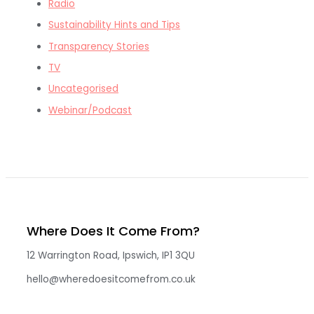
Radio
Sustainability Hints and Tips
Transparency Stories
TV
Uncategorised
Webinar/Podcast
Where Does It Come From?
12 Warrington Road, Ipswich, IP1 3QU
hello@wheredoesitcomefrom.co.uk