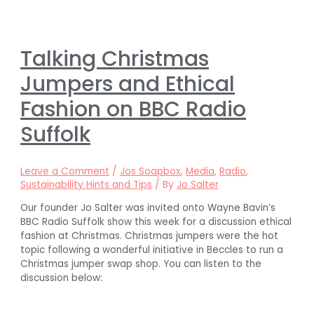
Talking Christmas
Jumpers and Ethical
Fashion on BBC Radio
Suffolk
Leave a Comment
/
Jos Soapbox
,
Media
,
Radio
,
Sustainability Hints and Tips
/ By
Jo Salter
Our founder Jo Salter was invited onto Wayne Bavin’s
BBC Radio Suffolk show this week for a discussion ethical
fashion at Christmas. Christmas jumpers were the hot
topic following a wonderful initiative in Beccles to run a
Christmas jumper swap shop. You can listen to the
discussion below: