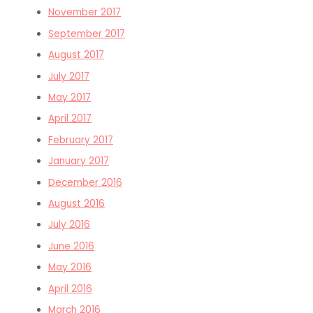
November 2017
September 2017
August 2017
July 2017
May 2017
April 2017
February 2017
January 2017
December 2016
August 2016
July 2016
June 2016
May 2016
April 2016
March 2016