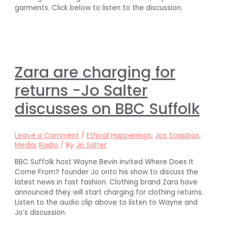
garments. Click below to listen to the discussion.
Zara are charging for
returns -Jo Salter
discusses on BBC Suffolk
Leave a Comment
/
Ethical Happenings
,
Jos Soapbox
,
Media
,
Radio
/ By
Jo Salter
BBC Suffolk host Wayne Bevin invited Where Does It
Come From? founder Jo onto his show to discuss the
latest news in fast fashion. Clothing brand Zara have
announced they will start charging for clothing returns.
Listen to the audio clip above to listen to Wayne and
Jo’s discussion.