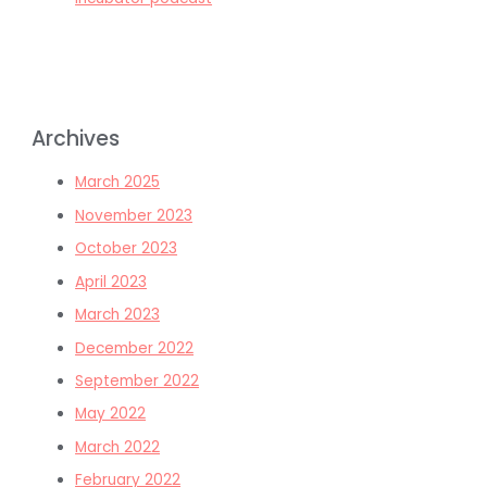
Archives
March 2025
November 2023
October 2023
April 2023
March 2023
December 2022
September 2022
May 2022
March 2022
February 2022