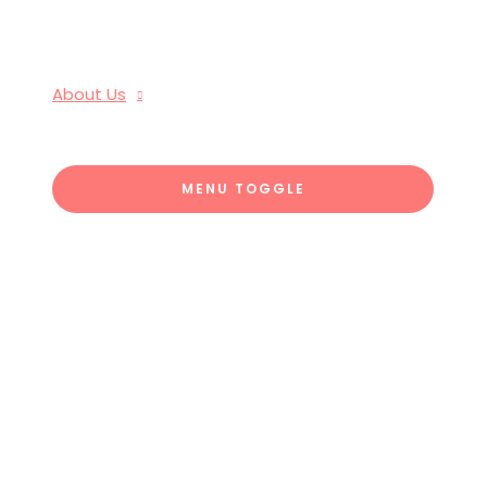
About Us
MENU TOGGLE