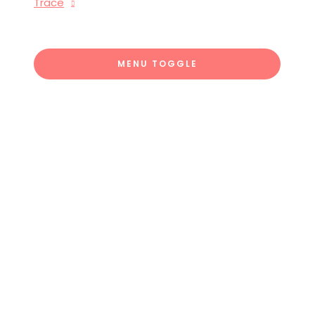
Trace
MENU TOGGLE