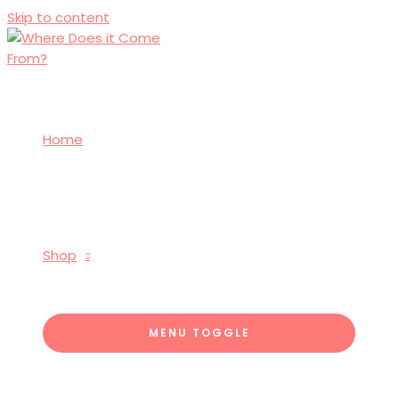
Skip to content
Home
Shop
MENU TOGGLE