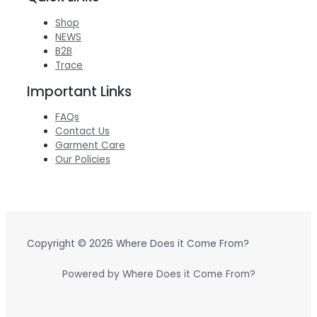
Shop
NEWS
B2B
Trace
Important Links
FAQs
Contact Us
Garment Care
Our Policies
Copyright © 2026 Where Does it Come From?
Powered by Where Does it Come From?