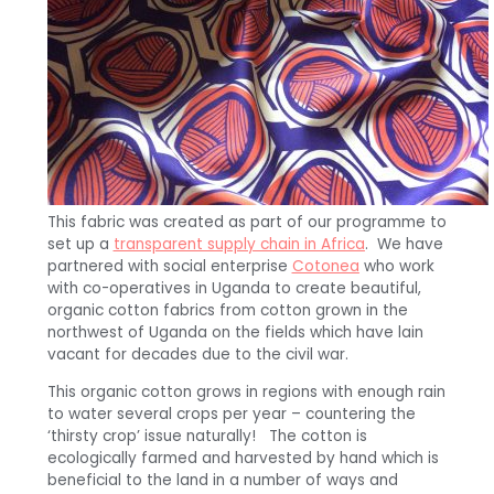
This fabric was created as part of our programme to
set up a
transparent supply chain in Africa
. We have
partnered with social enterprise
Cotonea
who work
with co-operatives in Uganda to create beautiful,
organic cotton fabrics from cotton grown in the
northwest of Uganda on the fields which have lain
vacant for decades due to the civil war.
This organic cotton grows in regions with enough rain
to water several crops per year – countering the
‘thirsty crop’ issue naturally! The cotton is
ecologically farmed and harvested by hand which is
beneficial to the land in a number of ways and