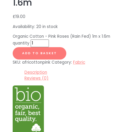
1.6m
£
19.00
Availability:
20 in stock
Organic Cotton - Pink Roses (Rain Fed) 1m x 1.6m
quantity
ADD TO BASKET
SKU:
africottonpink
Category:
Fabric
Description
Reviews (0)