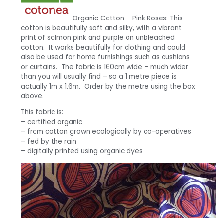
Organic Cotton – Pink Roses: This
cotton is beautifully soft and silky, with a vibrant
print of salmon pink and purple on unbleached
cotton. It works beautifully for clothing and could
also be used for home furnishings such as cushions
or curtains. The fabric is 160cm wide – much wider
than you will usually find – so a 1 metre piece is
actually 1m x 1.6m. Order by the metre using the box
above.
This fabric is:
– certified organic
– from cotton grown ecologically by co-operatives
– fed by the rain
– digitally printed using organic dyes