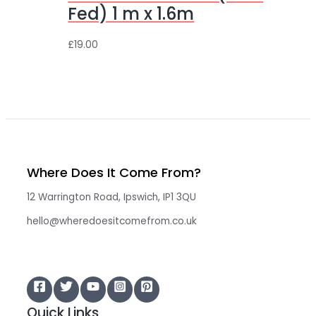
Fed) 1 m x 1.6m
£
19.00
Where Does It Come From?
12 Warrington Road, Ipswich, IP1 3QU
hello@wheredoesitcomefrom.co.uk
Quick Links