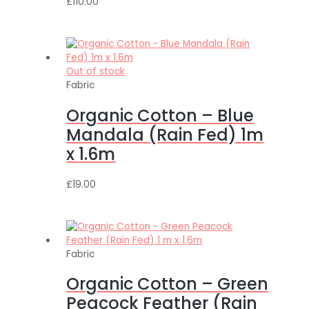
£
110.00
Out of stock
Fabric
Organic Cotton – Blue
Mandala (Rain Fed) 1m
x 1.6m
£
19.00
Fabric
Organic Cotton – Green
Peacock Feather (Rain