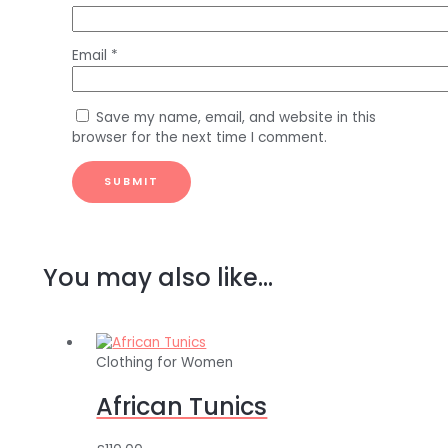
Email
*
Save my name, email, and website in this
browser for the next time I comment.
You may also like…
Clothing for Women
African Tunics