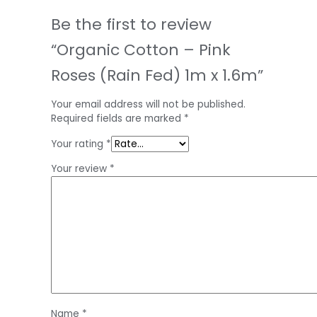
Be the first to review
“Organic Cotton – Pink
Roses (Rain Fed) 1m x 1.6m”
Your email address will not be published.
Required fields are marked
*
Your rating
*
Your review
*
Name
*