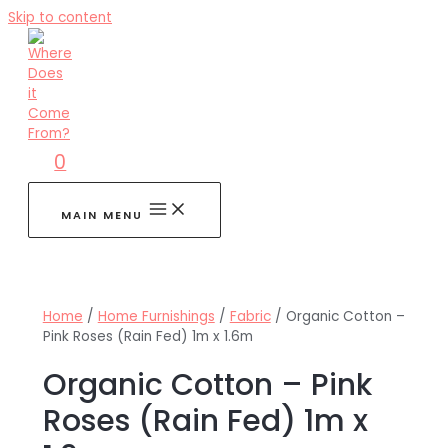
Skip to content
0
MAIN MENU
Home
/
Home Furnishings
/
Fabric
/ Organic Cotton –
Pink Roses (Rain Fed) 1m x 1.6m
Organic Cotton – Pink
Roses (Rain Fed) 1m x