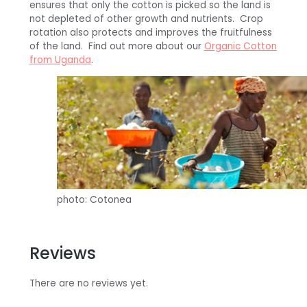
ensures that only the cotton is picked so the land is
not depleted of other growth and nutrients. Crop
rotation also protects and improves the fruitfulness
of the land. Find out more about our
Organic Cotton
from Uganda
.
photo: Cotonea
Reviews
There are no reviews yet.