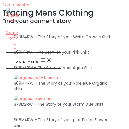
Skip to content
Tracing Mens Clothing
Find your garment story
S78M4RW – The Story of your White Organic Shirt
0
S69M1RW – The Story of your Pink Shirt
MAIN MENU
S69M3RW – The Story of your Aqua Shirt
S69M4RW – The Story of your Pale Blue Organic
Shirt
S78M2RW – The Story of your Storm Blue Shirt
S68MARW – The Story of your pink Preeti Flower
shirt