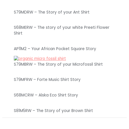
S79MDRW – The Story of your Ant Shirt
S68MERW – The story of your white Preeti Flower
Shirt
AP11M2 – Your African Pocket Square Story
S79MBRW – The Story of your Microfossil Shirt
S79MFRW – Forte Music Shirt Story
S68MCRW – Alska Eco Shirt Story
S81M5RW – The Story of your Brown Shirt