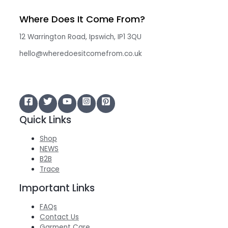
Where Does It Come From?
12 Warrington Road, Ipswich, IP1 3QU
hello@wheredoesitcomefrom.co.uk
Quick Links
Shop
NEWS
B2B
Trace
Important Links
FAQs
Contact Us
Garment Care