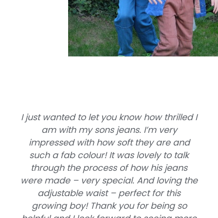
I just wanted to let you know how thrilled I
am with my sons jeans. I’m very
impressed with how soft they are and
such a fab colour! It was lovely to talk
through the process of how his jeans
were made – very special. And loving the
adjustable waist – perfect for this
growing boy! Thank you for being so