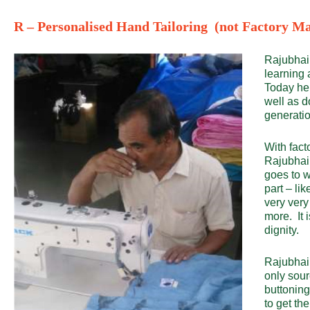
R – Personalised Hand Tailoring (not Factory Ma
Rajubhai, 
learning 
Today he 
well as d
generatio
With fact
Rajubhai 
goes to wo
part – li
very very
more. It i
dignity.
Rajubhai 
only sour
buttoning
to get t