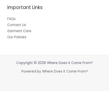
Important Links
FAQs
Contact Us
Garment Care
Our Policies
Copyright © 2026 Where Does it Come From?
Powered by Where Does it Come From?