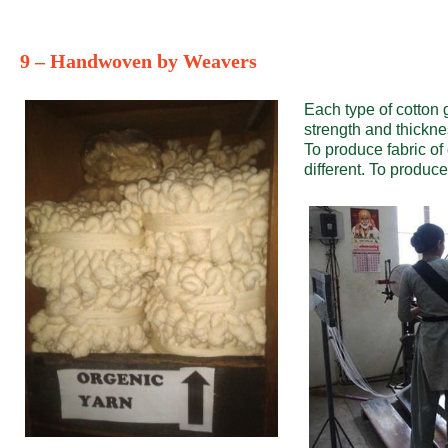
9 – Handwoven by Weavers
Each type of cotton g
strength and thickne
To produce fabric of 
different. To produce