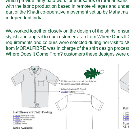
which provide fairly paid work for thousands of rural artisans
with the fabric production based in remote villages and unde
part of the Khadi co-operative movement set up by Mahatma G
independent India.
We worked together closely on the design of the shirts, ensu
stylish and appeal to our customers. Jo from Where Does It 
requirements and colours were selected during her visit t
from MORALFIBRE was in charge of the shirt design process 
Where Does It Come From? customers these designs were c