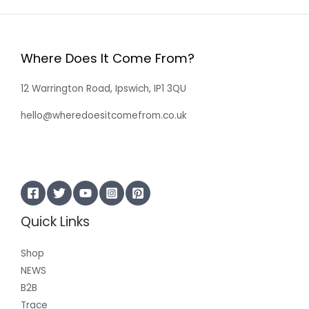
Where Does It Come From?
12 Warrington Road, Ipswich, IP1 3QU
hello@wheredoesitcomefrom.co.uk
Quick Links
Shop
NEWS
B2B
Trace