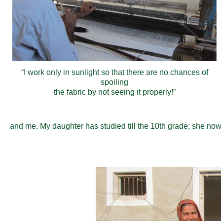
“I work only in sunlight so that there are no chances of
spoiling
the fabric by not seeing it properly!”
and me. My daughter has studied till the 10th grade; she no