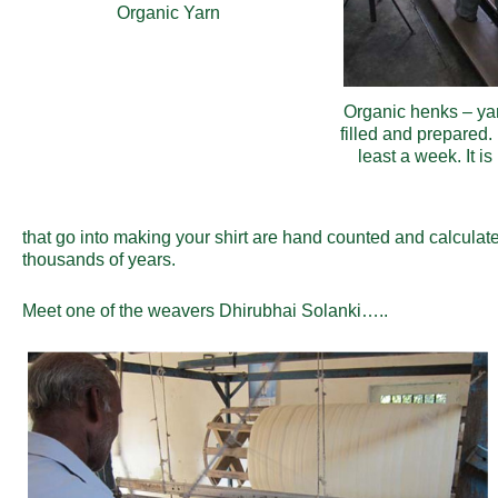
Organic Yarn
Organic henks – ya
filled and prepared.
least a week. It i
that go into making your shirt are hand counted and calculat
thousands of years.
Meet one of the weavers
Dhirubhai Solanki…..