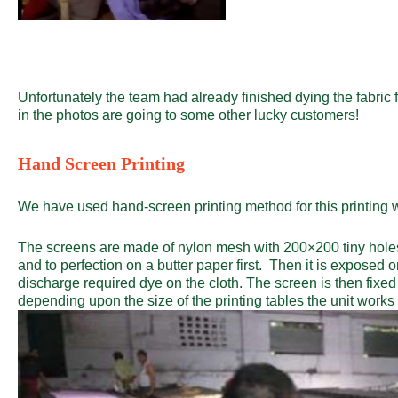
Unfortunately the team had already finished dying the fabric 
in the photos are going to some other lucky customers!
Hand Screen Printing
We have used hand-screen printing method for this printing 
The screens are made of nylon mesh with 200×200 tiny holes i
and to perfection on a butter paper first. Then it is exposed
discharge required dye on the cloth. The screen is then fixed
depending upon the size of the printing tables the unit works 