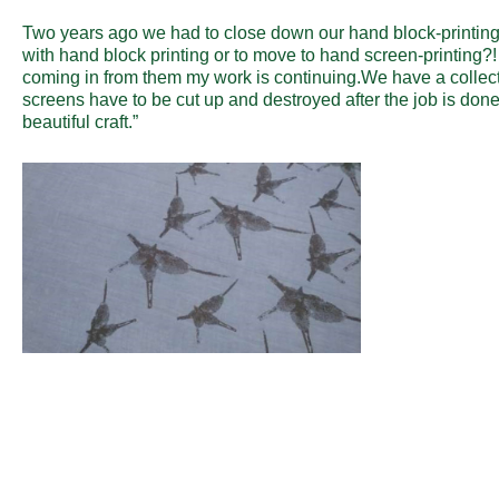
Two years ago we had to close down our hand block-printing
with hand block printing or to move to hand screen-printing
coming in from them my work is continuing.We have a collect
screens have to be cut up and destroyed after the job is done
beautiful craft.”