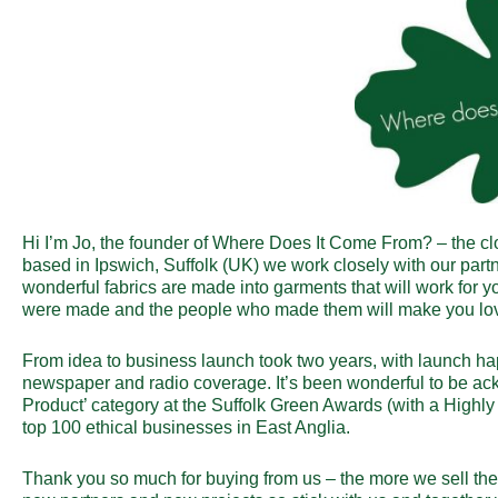
Hi I’m Jo, the founder of Where Does It Come From? – the cl
based in Ipswich, Suffolk (UK) we work closely with our partn
wonderful fabrics are made into garments that will work for 
were made and the people who made them will make you love 
From idea to business launch took two years, with launch h
newspaper and radio coverage. It’s been wonderful to be ac
Product’ category at the Suffolk Green Awards (with a High
top 100 ethical businesses in East Anglia.
Thank you so much for buying from us – the more we sell th