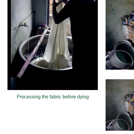
Processing the fabric before dying