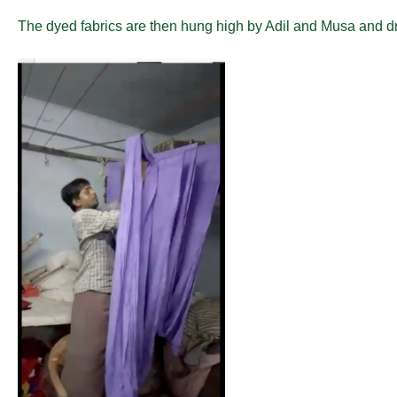
The dyed fabrics are then hung high by Adil and Musa and dri