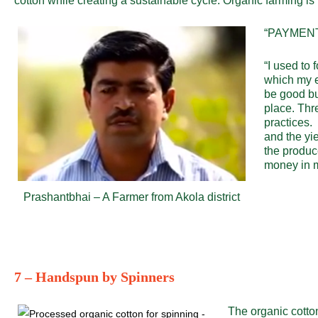
cotton while creating a sustainable cycle. Organic farming is
“PAYMENT
“I used to 
which my e
be good bu
place. Thr
practices. 
and the yie
the produc
money in m
Prashantbhai – A Farmer from Akola district
7 – Handspun by Spinners
The organic cotton