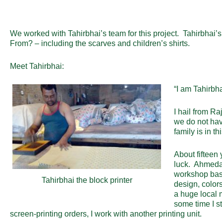
We worked with Tahirbhai’s team for this project. Tahirbhai
From? – including the scarves and children’s shirts.
Meet Tahirbhai:
“I am Tahirbh
I hail from R
we do not hav
family is in thi
About fifteen
luck. Ahmedab
workshop base
Tahirbhai the block printer
design, color
a huge local 
some time I s
screen-printing orders, I work with another printing unit.