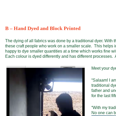
B – Hand Dyed and Block Printed
The dying of all fabrics was done by a traditional dyer. With
these craft people who work on a smaller scale. This helps in pr
happy to dye smaller quantities at a time which works fine 
Each colour is dyed differently and has different processes. A
Meet your dye
“Salaam! I a
traditional dy
father and u
for the last fi
“With my trad
No one can b