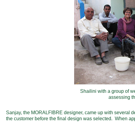
Shailini with a group of w
assessing th
Sanjay, the MORALFIBRE designer, came up with several de
the customer before the final design was selected. When appr