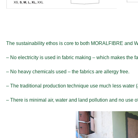
The sustainability ethos is core to both MORALFIBRE and
– No electricity is used in fabric making – which makes the fab
– No heavy chemicals used – the fabrics are allergy free.
– The traditional production technique use much less water (
– There is minimal air, water and land pollution and no use of 