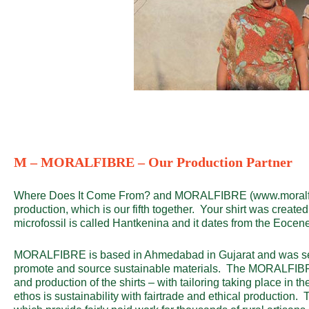
M – MORALFIBRE – Our Production Partner
Where Does It Come From? and MORALFIBRE (
www.moralf
production, which is our fifth together. Your shirt was create
microfossil is called Hantkenina and it dates from the Eocen
MORALFIBRE is based in Ahmedabad in Gujarat and was set 
promote and source sustainable materials. The MORALFIBR
and production of the shirts – with tailoring taking place in th
ethos is sustainability with fairtrade and ethical production.