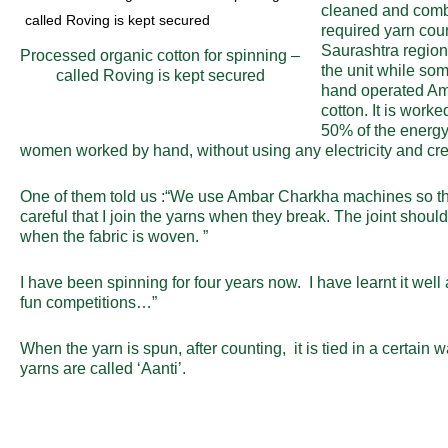
cleaned and combe
required yarn cou
Saurashtra region
Processed organic cotton for spinning –
the unit while som
called Roving is kept secured
hand operated Amb
cotton. It is work
50% of the energy 
women worked by hand, without using any electricity and crea
One of them told us :“We use Ambar Charkha machines so that 
careful that I join the yarns when they break. The joint shoul
when the fabric is woven. ”
I have been spinning for four years now. I have learnt it we
fun competitions…”
When the yarn is spun, after counting, it is tied in a certain 
yarns are called ‘Aanti’.