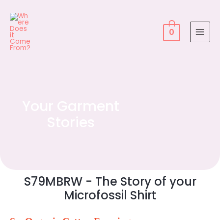
0
Your Garment
Stories
S79MBRW - The Story of your
Microfossil Shirt