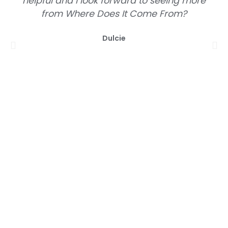
helpful and I look forward to seeing more
from Where Does It Come From?
Dulcie