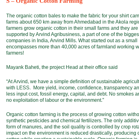
S – Organic Cotton Farming
The organic cotton bales to make the fabric for your shirt ca
farms about 650 km away from Ahmedabad in the Akola regi
farmers grow organic cotton in their small farms and they a
supported by Arvind Agribusiness, a part of one of the biggest
companies in India, Arvind Mills. What started out as a small
encompasses more than 40,000 acres of farmland working wi
farmers!
Mayank Baheti, the project Head at their office said
“At Arvind, we have a simple definition of sustainable agric
with LESS. More yield, income, confidence, transparency and
less input cost, fossil energy, capital, and debt. No smokes a
no exploitation of labour or the environment.”
Organic cotton farming is the process of growing cotton witho
synthetic pesticides and chemical fertilizers. The only additi
form of manures, and the soil quality is controlled by crop rot
impact on the environment is reduced drastically, producing 