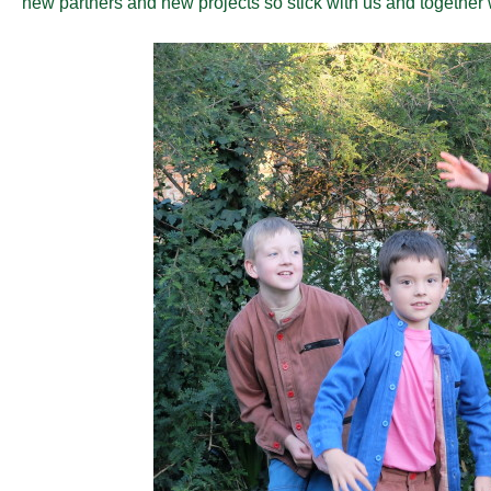
new partners and new projects so stick with us and together