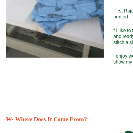
First Raj
printed. 
“ I like t
and ready
stitch a 
I enjoy w
show my s
W- Where Does It Come From?