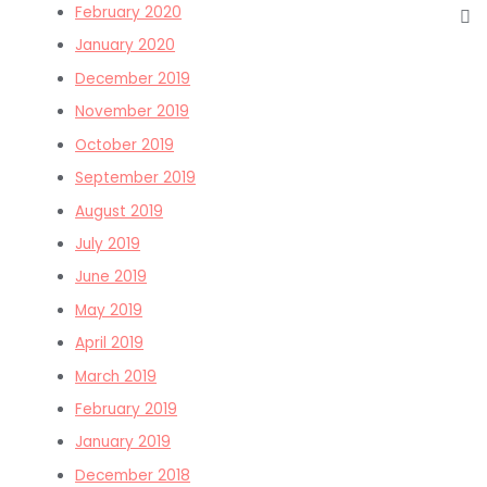
February 2020
January 2020
December 2019
November 2019
October 2019
September 2019
August 2019
July 2019
June 2019
May 2019
April 2019
March 2019
February 2019
January 2019
December 2018