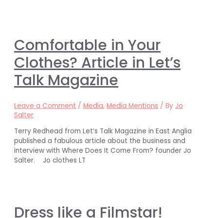
Comfortable in Your
Clothes? Article in Let’s
Talk Magazine
Leave a Comment
/
Media
,
Media Mentions
/ By
Jo
Salter
Terry Redhead from Let’s Talk Magazine in East Anglia
published a fabulous article about the business and
interview with Where Does It Come From? founder Jo
Salter. Jo clothes LT
Dress like a Filmstar!