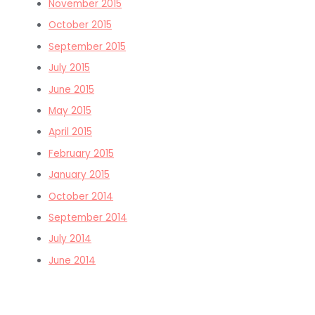
November 2015
October 2015
September 2015
July 2015
June 2015
May 2015
April 2015
February 2015
January 2015
October 2014
September 2014
July 2014
June 2014