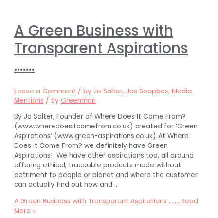
A Green Business with
Transparent Aspirations
…….
Leave a Comment
/
by Jo Salter
,
Jos Soapbox
,
Media
Mentions
/ By
Greenman
By Jo Salter, Founder of Where Does It Come From?
(www.wheredoesitcomefrom.co.uk) created for ‘Green
Aspirations’ (www.green-aspirations.co.uk) At Where
Does It Come From? we definitely have Green
Aspirations! We have other aspirations too, all around
offering ethical, traceable products made without
detriment to people or planet and where the customer
can actually find out how and …
A Green Business with Transparent Aspirations …….
Read
More »