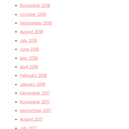
November 2018
October 2018
September 2018
August 2018
July 2018
June 2018
May 2018
April 2018
February 2018
January 2018
December 2017
November 2017
September 2017
August 2017
July 2017