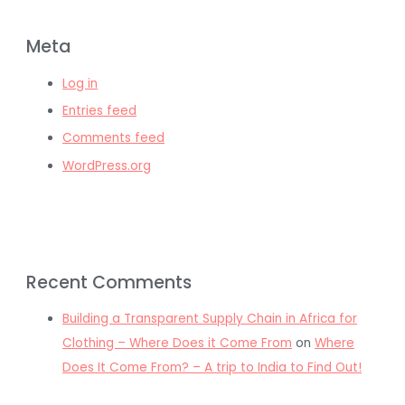
Meta
Log in
Entries feed
Comments feed
WordPress.org
Recent Comments
Building a Transparent Supply Chain in Africa for
Clothing – Where Does it Come From
on
Where
Does It Come From? – A trip to India to Find Out!