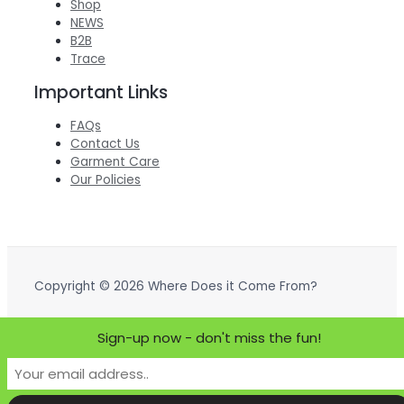
Shop
NEWS
B2B
Trace
Important Links
FAQs
Contact Us
Garment Care
Our Policies
Copyright © 2026 Where Does it Come From?
Powered by Where Does it Come From?
Sign-up now - don't miss the fun!