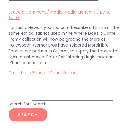
Leave a Comment
/
Media
,
Media Mentions
/ By
Jo
Salter
Fantastic News – you too can dress like a film star! The
same ethical fabrics used in the Where Does It Come
From? collection will now be gracing the stars of
Hollywood! Warner Bros have selected MoralFibre
Fabrics, our partner in Gujarat, to supply the fabrics for
their latest movie ‘Peter Pan’ starring Hugh Jackman!
Khadi, a handspun …
Dress like a Filmstar!
Read More »
Search for: