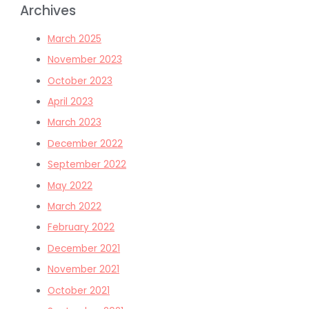
Archives
March 2025
November 2023
October 2023
April 2023
March 2023
December 2022
September 2022
May 2022
March 2022
February 2022
December 2021
November 2021
October 2021