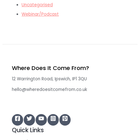
Uncategorised
Webinar/Podcast
Where Does It Come From?
12 Warrington Road, Ipswich, IP1 3QU
hello@wheredoesitcomefrom.co.uk
Quick Links