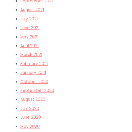
September 2021
August 2021
July 2021
June 2021
May 2021
April 2021
March 2021
February 2021
January 2021
October 2020
September 2020
August 2020
July 2020
June 2020
May 2020