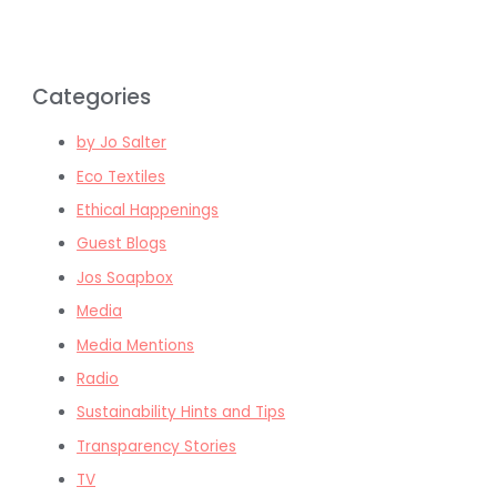
Categories
by Jo Salter
Eco Textiles
Ethical Happenings
Guest Blogs
Jos Soapbox
Media
Media Mentions
Radio
Sustainability Hints and Tips
Transparency Stories
TV