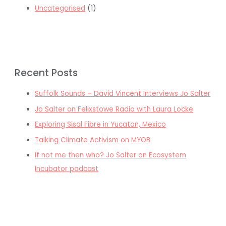
Uncategorised
(1)
Recent Posts
Suffolk Sounds – David Vincent Interviews Jo Salter
Jo Salter on Felixstowe Radio with Laura Locke
Exploring Sisal Fibre in Yucatan, Mexico
Talking Climate Activism on MYOB
If not me then who? Jo Salter on Ecosystem
Incubator podcast