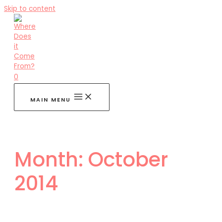
Skip to content
0
MAIN MENU
Month:
October
2014