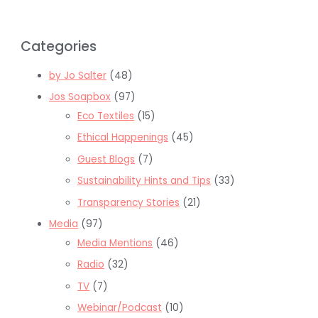
Categories
by Jo Salter
(48)
Jos Soapbox
(97)
Eco Textiles
(15)
Ethical Happenings
(45)
Guest Blogs
(7)
Sustainability Hints and Tips
(33)
Transparency Stories
(21)
Media
(97)
Media Mentions
(46)
Radio
(32)
TV
(7)
Webinar/Podcast
(10)