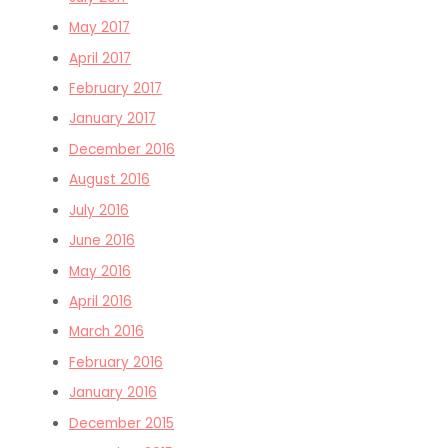
May 2017
April 2017
February 2017
January 2017
December 2016
August 2016
July 2016
June 2016
May 2016
April 2016
March 2016
February 2016
January 2016
December 2015