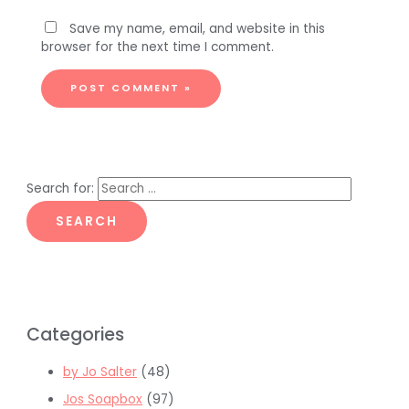
Save my name, email, and website in this
browser for the next time I comment.
Search for:
Categories
by Jo Salter
(48)
Jos Soapbox
(97)