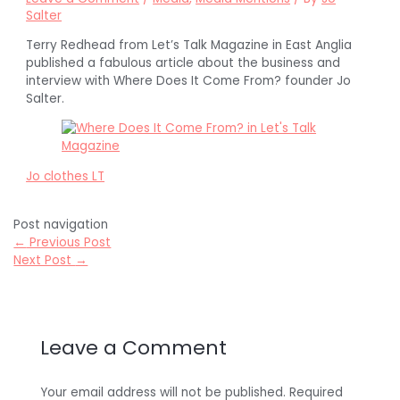
Salter
Terry Redhead from Let’s Talk Magazine in East Anglia
published a fabulous article about the business and
interview with Where Does It Come From? founder Jo
Salter.
Jo clothes LT
Post navigation
←
Previous Post
Next Post
→
Leave a Comment
Your email address will not be published.
Required