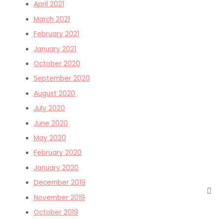
April 2021
March 2021
February 2021
January 2021
October 2020
September 2020
August 2020
July 2020
June 2020
May 2020
February 2020
January 2020
December 2019
November 2019
October 2019