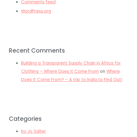
Comments feed
WordPress.org
Recent Comments
Building a Transparent Supply Chain in Africa for
Clothing – Where Does it Come From
on
Where
Does It Come From? – A trip to India to Find Out!
Categories
by Jo Salter