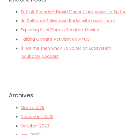
Suffolk Sounds – David Vincent Interviews Jo Salter
Jo Salter on Felixstowe Radio with Laura Locke
Exploring Sisal Fibre in Yucatan, Mexico
Talking Climate Activism on MYOB
If not me then who? Jo Salter on Ecosystem
Incubator podcast
Archives
March 2025
November 2023
October 2023