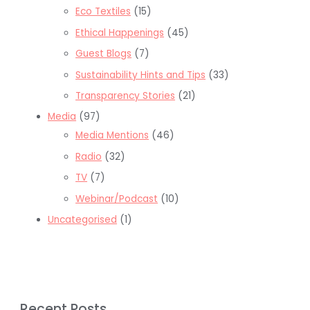
Eco Textiles
(15)
Ethical Happenings
(45)
Guest Blogs
(7)
Sustainability Hints and Tips
(33)
Transparency Stories
(21)
Media
(97)
Media Mentions
(46)
Radio
(32)
TV
(7)
Webinar/Podcast
(10)
Uncategorised
(1)
Recent Posts