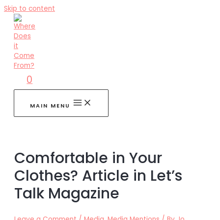
Skip to content
0
MAIN MENU
Comfortable in Your
Clothes? Article in Let’s
Talk Magazine
Leave a Comment
/
Media
,
Media Mentions
/ By
Jo