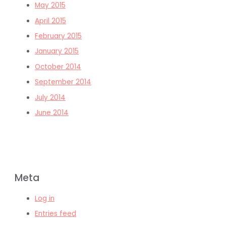
May 2015
April 2015
February 2015
January 2015
October 2014
September 2014
July 2014
June 2014
Meta
Log in
Entries feed