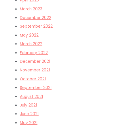
April 2023
March 2023
December 2022
September 2022
May 2022
March 2022
February 2022
December 2021
November 2021
October 2021
September 2021
August 2021
July 2021
June 2021
May 2021