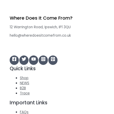
Where Does It Come From?
12 Warrington Road, Ipswich, IP1 3QU
hello@wheredoesitcomefrom.co.uk
Quick Links
Shop
NEWS
B2B
Trace
Important Links
FAQs