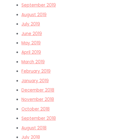
September 2019
August 2019
July 2019
June 2019
May 2019
April 2019
March 2019
February 2019
January 2019
December 2018
November 2018
October 2018
September 2018
August 2018
July 2018