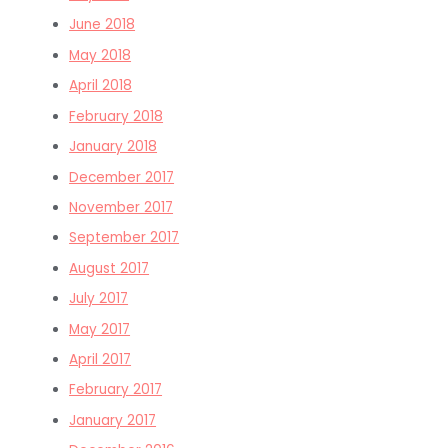
June 2018
May 2018
April 2018
February 2018
January 2018
December 2017
November 2017
September 2017
August 2017
July 2017
May 2017
April 2017
February 2017
January 2017