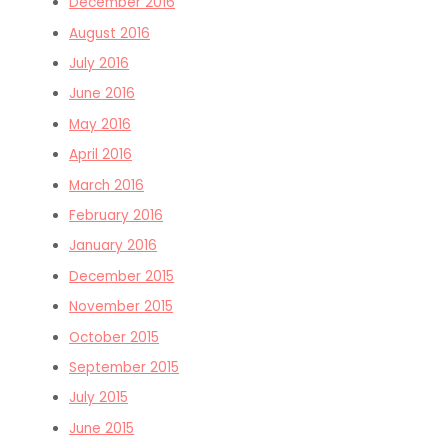
December 2016
August 2016
July 2016
June 2016
May 2016
April 2016
March 2016
February 2016
January 2016
December 2015
November 2015
October 2015
September 2015
July 2015
June 2015