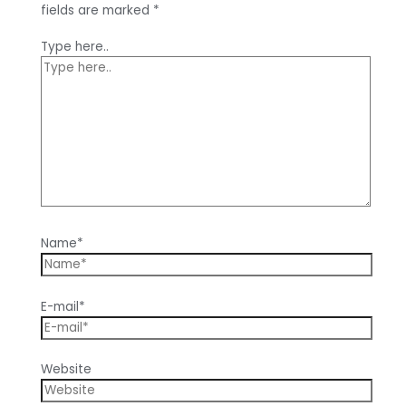
fields are marked
*
Type here..
Name*
E-mail*
Website