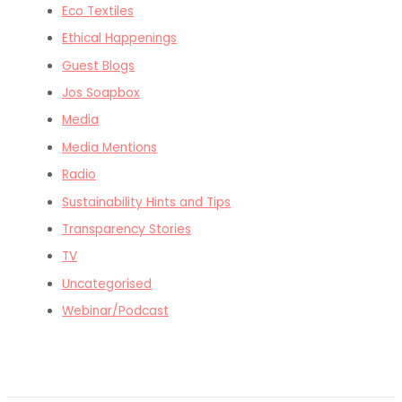
Eco Textiles
Ethical Happenings
Guest Blogs
Jos Soapbox
Media
Media Mentions
Radio
Sustainability Hints and Tips
Transparency Stories
TV
Uncategorised
Webinar/Podcast