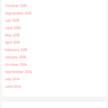
October 2015
September 2015
July 2015
June 2015
May 2015
April 2015
February 2015
January 2015
October 2014
September 2014
July 2014
June 2014