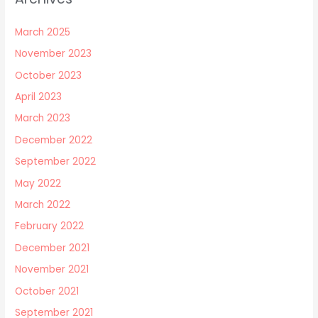
March 2025
November 2023
October 2023
April 2023
March 2023
December 2022
September 2022
May 2022
March 2022
February 2022
December 2021
November 2021
October 2021
September 2021