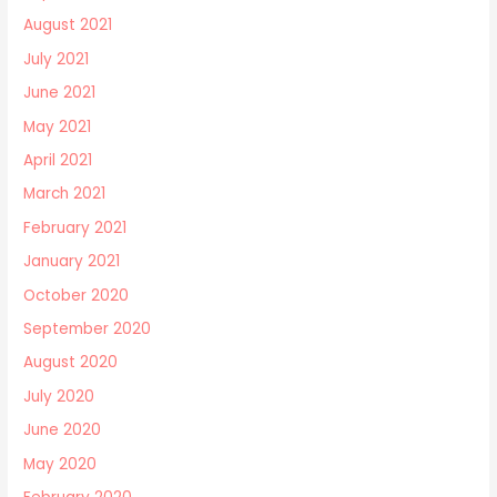
August 2021
July 2021
June 2021
May 2021
April 2021
March 2021
February 2021
January 2021
October 2020
September 2020
August 2020
July 2020
June 2020
May 2020