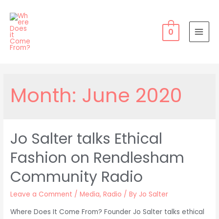
Skip
to
content
0
MAI
MEN
Month:
June 2020
Jo Salter talks Ethical
Fashion on Rendlesham
Community Radio
Leave a Comment
/
Media
,
Radio
/ By
Jo Salter
Where Does It Come From? Founder Jo Salter talks ethical