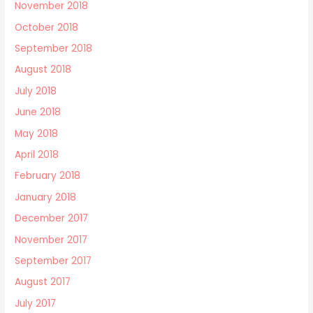
November 2018
October 2018
September 2018
August 2018
July 2018
June 2018
May 2018
April 2018
February 2018
January 2018
December 2017
November 2017
September 2017
August 2017
July 2017