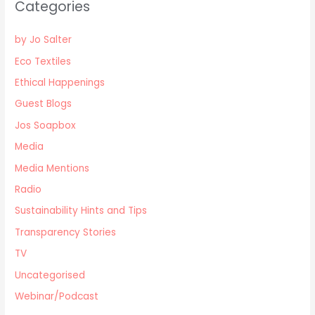
Categories
by Jo Salter
Eco Textiles
Ethical Happenings
Guest Blogs
Jos Soapbox
Media
Media Mentions
Radio
Sustainability Hints and Tips
Transparency Stories
TV
Uncategorised
Webinar/Podcast