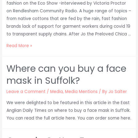
fashion on the Eco Show -interviewed by Victoria Proctor
on Rendlesham Community Radio. A huge range of topics –
from native cottons that are fed by the rain, fast fashion
brands lack of support for garment workers during covid 19
to transparent supply chains. After Jo the Preloved Chica …
Jo
Read More »
Salter
talks
Where can you buy a face
Ethical
Fashion
mask in Suffolk?
on
Rendlesham
Leave a Comment
/
Media
,
Media Mentions
/ By
Jo Salter
Community
We were delighted to be featured in this article in the East
Radio
Anglian Daily Times on where to buy a face mask in Suffolk.
You can read the full article here. You can order some here.