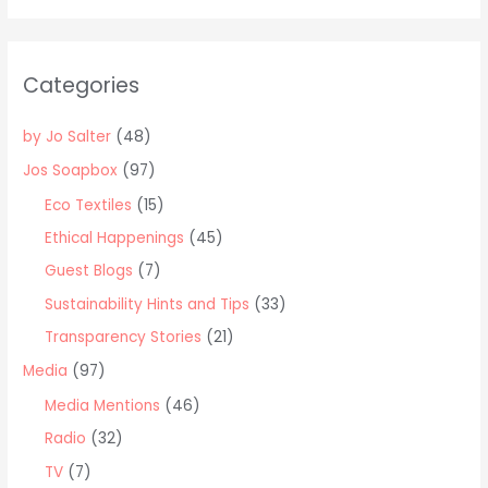
a
News!
r
c
Categories
h
f
by Jo Salter
(48)
o
Jos Soapbox
(97)
r
Eco Textiles
(15)
:
Ethical Happenings
(45)
Guest Blogs
(7)
Sustainability Hints and Tips
(33)
Transparency Stories
(21)
Media
(97)
Media Mentions
(46)
Radio
(32)
TV
(7)