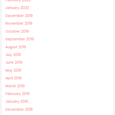
February 2020
January 2020
December 2019
November 2019
October 2019
September 2019
August 2019
July 2019
June 2019
May 2019
April 2019
March 2019
February 2019
January 2019
December 2018