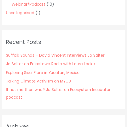
Webinar/Podcast
(10)
Uncategorised
(1)
Recent Posts
Suffolk Sounds – David Vincent Interviews Jo Salter
Jo Salter on Felixstowe Radio with Laura Locke
Exploring Sisal Fibre in Yucatan, Mexico
Talking Climate Activism on MYOB
If not me then who? Jo Salter on Ecosystem Incubator
podcast
Archives