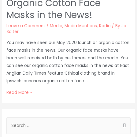
Organic Cotton Face
Masks in the News!
Leave a Comment
/
Media
,
Media Mentions
,
Radio
/ By
Jo
Salter
You may have seen our May 2020 launch of organic cotton
face masks in the news. Our organic face masks have
been well received both by customers and the media. You
can see our organic cotton face masks in the news at East
Anglian Daily Times feature ‘Ethical clothing brand in
Ipswich launches organic cotton face …
Organic
Read More »
Cotton
Face
Masks
S
in
e
the