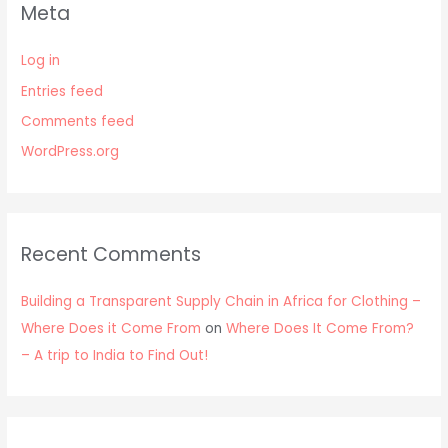
Meta
Log in
Entries feed
Comments feed
WordPress.org
Recent Comments
Building a Transparent Supply Chain in Africa for Clothing –
Where Does it Come From
on
Where Does It Come From?
– A trip to India to Find Out!