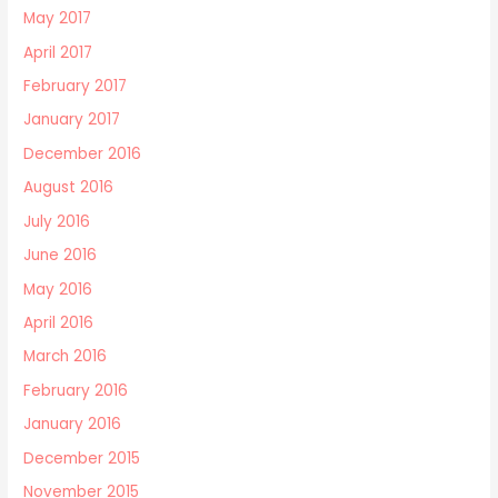
May 2017
April 2017
February 2017
January 2017
December 2016
August 2016
July 2016
June 2016
May 2016
April 2016
March 2016
February 2016
January 2016
December 2015
November 2015