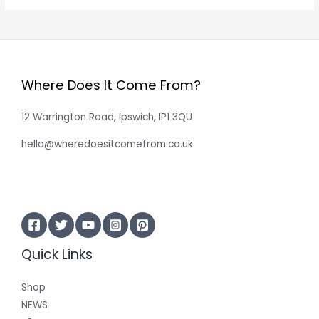
Where Does It Come From?
12 Warrington Road, Ipswich, IP1 3QU
hello@wheredoesitcomefrom.co.uk
Quick Links
Shop
NEWS