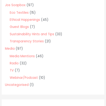
o
Jos Soapbox
(97)
r
Eco Textiles
(15)
:
Ethical Happenings
(45)
Guest Blogs
(7)
Sustainability Hints and Tips
(33)
Transparency Stories
(21)
Media
(97)
Media Mentions
(46)
Radio
(32)
TV
(7)
Webinar/Podcast
(10)
Uncategorised
(1)