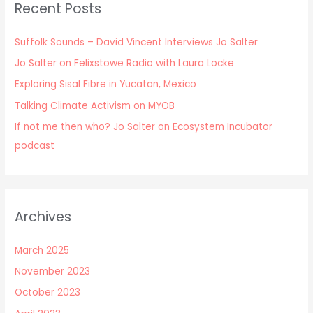
Recent Posts
Suffolk Sounds – David Vincent Interviews Jo Salter
Jo Salter on Felixstowe Radio with Laura Locke
Exploring Sisal Fibre in Yucatan, Mexico
Talking Climate Activism on MYOB
If not me then who? Jo Salter on Ecosystem Incubator
podcast
Archives
March 2025
November 2023
October 2023