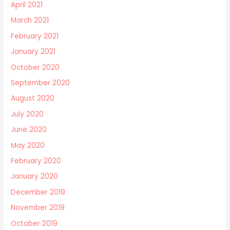
April 2021
March 2021
February 2021
January 2021
October 2020
September 2020
August 2020
July 2020
June 2020
May 2020
February 2020
January 2020
December 2019
November 2019
October 2019