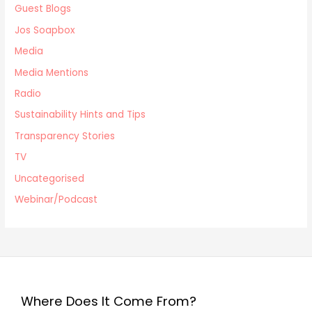
Guest Blogs
Jos Soapbox
Media
Media Mentions
Radio
Sustainability Hints and Tips
Transparency Stories
TV
Uncategorised
Webinar/Podcast
Where Does It Come From?