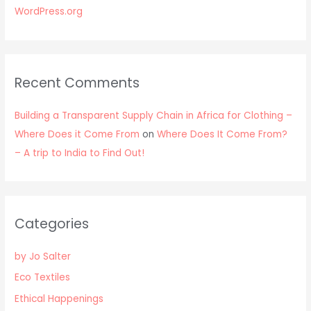
WordPress.org
Recent Comments
Building a Transparent Supply Chain in Africa for Clothing –
Where Does it Come From
on
Where Does It Come From?
– A trip to India to Find Out!
Categories
by Jo Salter
Eco Textiles
Ethical Happenings