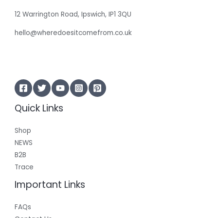
12 Warrington Road, Ipswich, IP1 3QU
hello@wheredoesitcomefrom.co.uk
Quick Links
Shop
NEWS
B2B
Trace
Important Links
FAQs