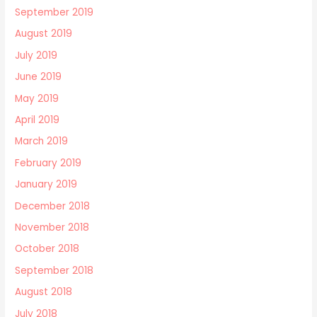
September 2019
August 2019
July 2019
June 2019
May 2019
April 2019
March 2019
February 2019
January 2019
December 2018
November 2018
October 2018
September 2018
August 2018
July 2018