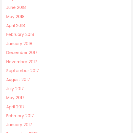
June 2018
May 2018
April 2018
February 2018
January 2018
December 2017
November 2017
September 2017
August 2017
July 2017
May 2017
April 2017
February 2017
January 2017