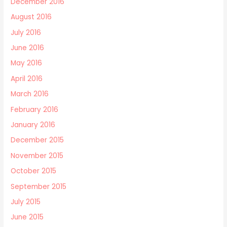
December 2016
August 2016
July 2016
June 2016
May 2016
April 2016
March 2016
February 2016
January 2016
December 2015
November 2015
October 2015
September 2015
July 2015
June 2015