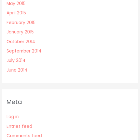
May 2015
April 2015
February 2015
January 2015
October 2014
September 2014
July 2014
June 2014
Meta
Log in
Entries feed
Comments feed