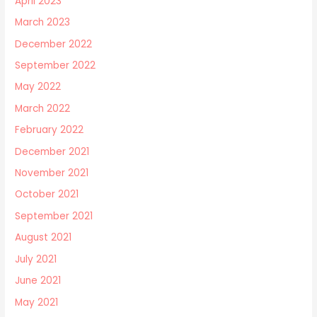
April 2023
March 2023
December 2022
September 2022
May 2022
March 2022
February 2022
December 2021
November 2021
October 2021
September 2021
August 2021
July 2021
June 2021
May 2021