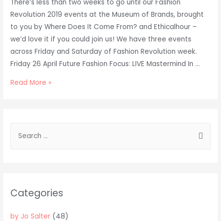
There’s less than two weeks to go until our Fashion
Revolution 2019 events at the Museum of Brands, brought
to you by Where Does It Come From? and Ethicalhour –
we’d love it if you could join us! We have three events
across Friday and Saturday of Fashion Revolution week.
Friday 26 April Future Fashion Focus: LIVE Mastermind In …
Fashion
Read More »
Revolution
2019
at
S
London’s
e
Museum
a
of
Brands
r
c
Categories
h
f
by Jo Salter
(48)