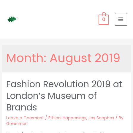
Skip
to
content
0
MAI
MEN
Month:
August 2019
Fashion Revolution 2019 at
London’s Museum of
Brands
Leave a Comment
/
Ethical Happenings
,
Jos Soapbox
/ By
Greenman