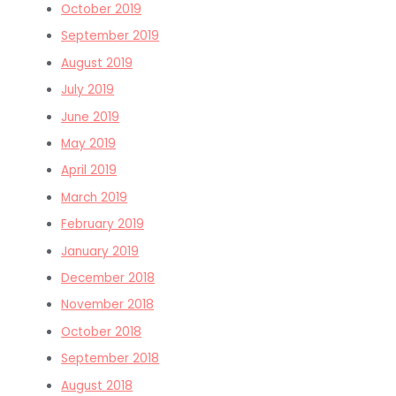
October 2019
September 2019
August 2019
July 2019
June 2019
May 2019
April 2019
March 2019
February 2019
January 2019
December 2018
November 2018
October 2018
September 2018
August 2018