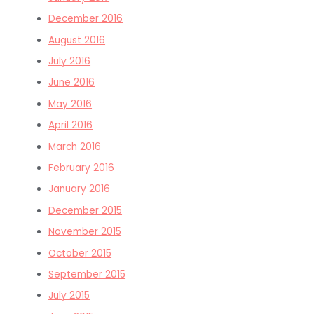
December 2016
August 2016
July 2016
June 2016
May 2016
April 2016
March 2016
February 2016
January 2016
December 2015
November 2015
October 2015
September 2015
July 2015