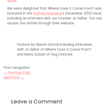
Salter
We were delighted that Where Does It Come From? was
featured in the
Suffolk Magazine
‘s December 2022 issue
including an interview with our founder Jo Salter. You can
access the article through their website.
Feature by Naomi Gornal including interviews
with Jo Salter of Where Does It Come From?
and Maria Zurkan of Hug Lifestyle.
Post navigation
←
Previous Post
Next Post
→
Leave a Comment