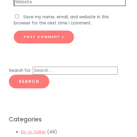
Save my name, email, and website in this
browser for the next time I comment.
Search for:
Categories
by Jo Salter
(48)