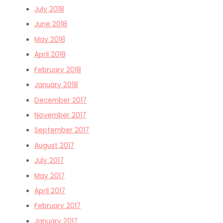
July 2018
June 2018
May 2018
April 2018
February 2018
January 2018
December 2017
November 2017
September 2017
August 2017
July 2017
May 2017
April 2017
February 2017
January 2017