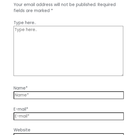
Your email address will not be published.
Required
fields are marked
*
Type here..
Name*
E-mail*
Website