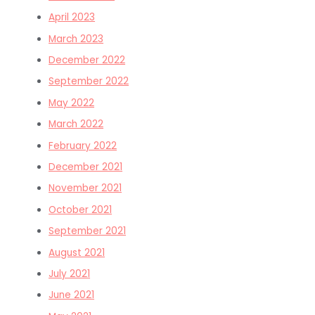
April 2023
March 2023
December 2022
September 2022
May 2022
March 2022
February 2022
December 2021
November 2021
October 2021
September 2021
August 2021
July 2021
June 2021