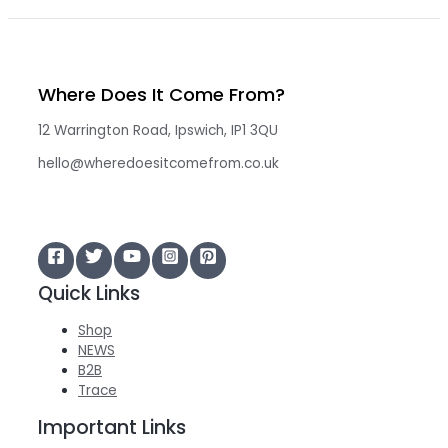
Where Does It Come From?
12 Warrington Road, Ipswich, IP1 3QU
hello@wheredoesitcomefrom.co.uk
Quick Links
Shop
NEWS
B2B
Trace
Important Links