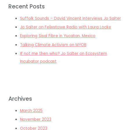
Recent Posts
Suffolk Sounds – David Vincent Interviews Jo Salter
Jo Salter on Felixstowe Radio with Laura Locke
Exploring Sisal Fibre in Yucatan, Mexico
Talking Climate Activism on MYOB
If not me then who? Jo Salter on Ecosystem
Incubator podcast
Archives
March 2025
November 2023
October 2023