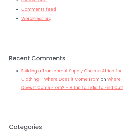
Comments feed
WordPress.org
Recent Comments
Building a Transparent Supply Chain in Africa for
Clothing – Where Does it Come From
on
Where
Does It Come From? – A trip to India to Find Out!
Categories