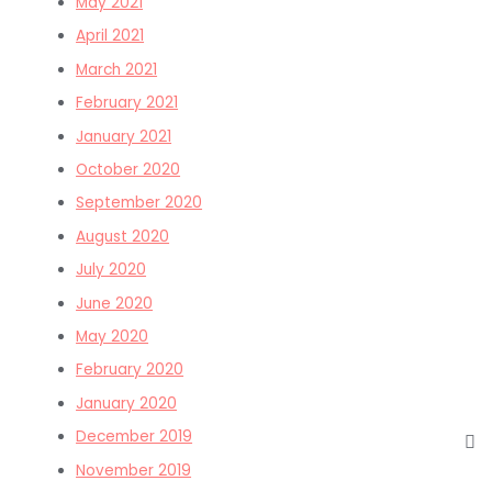
May 2021
April 2021
March 2021
February 2021
January 2021
October 2020
September 2020
August 2020
July 2020
June 2020
May 2020
February 2020
January 2020
December 2019
November 2019