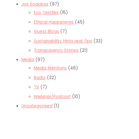
Jos Soapbox
(97)
Eco Textiles
(15)
Ethical Happenings
(45)
Guest Blogs
(7)
Sustainability Hints and Tips
(33)
Transparency Stories
(21)
Media
(97)
Media Mentions
(46)
Radio
(32)
TV
(7)
Webinar/Podcast
(10)
Uncategorised
(1)