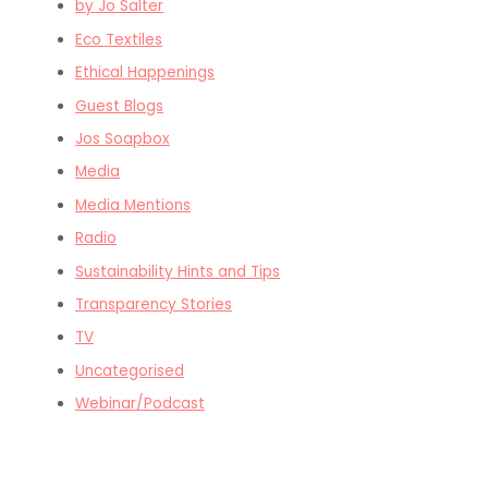
by Jo Salter
Eco Textiles
Ethical Happenings
Guest Blogs
Jos Soapbox
Media
Media Mentions
Radio
Sustainability Hints and Tips
Transparency Stories
TV
Uncategorised
Webinar/Podcast