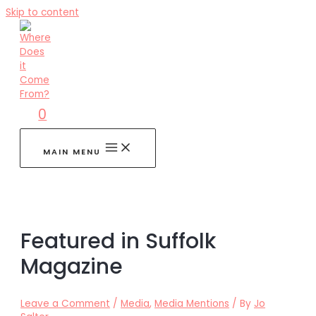
Skip to content
0
MAIN MENU
Featured in Suffolk
Magazine
Leave a Comment
/
Media
,
Media Mentions
/ By
Jo