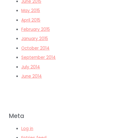
June 2015
May 2015
April 2015
February 2015
January 2015
October 2014
September 2014
July 2014
June 2014
Meta
Log in
Entries feed