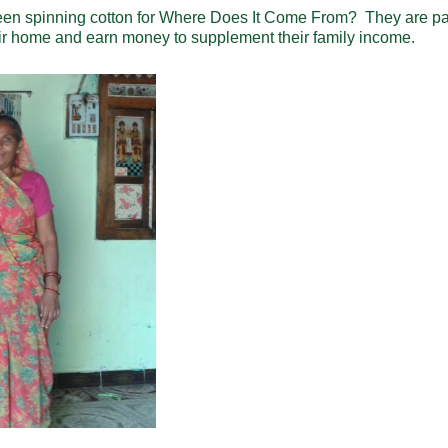
en spinning cotton for Where Does It Come From? They are pa
ir home and earn money to supplement their family income.