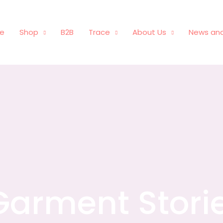
e
Shop
B2B
Trace
About Us
News and
Garment Stori