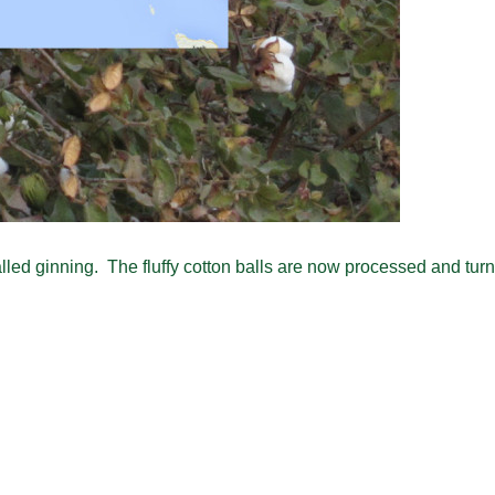
lled ginning. The fluffy cotton balls are now processed and turne