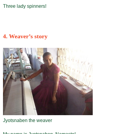
Three lady spinners!
4. Weaver’s story
Jyotsnaben the weaver