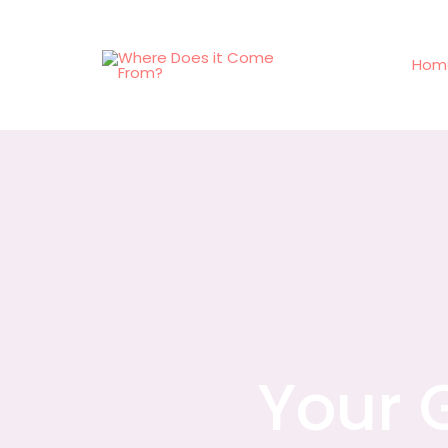
Hom
Your 