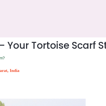
Your Tortoise Scarf S
om?
arat, India