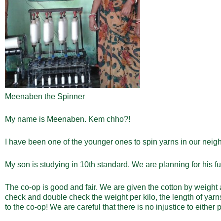
Meenaben the Spinner
My name is Meenaben. Kem chho?!
I have been one of the younger ones to spin yarns in our nei
My son is studying in 10
th
standard. We are planning for his fu
The co-op is good and fair. We are given the cotton by weight
check and double check the weight per kilo, the length of yar
to the co-op! We are careful that there is no injustice to either p