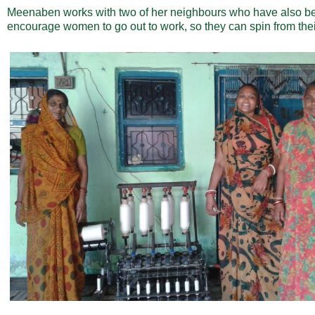
Meenaben works with two of her neighbours who have also be
encourage women to go out to work, so they can spin from the