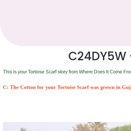
C24DY5W – 
This is your Tortoise Scarf story from Where Does It Come Fr
C: The Cotton for your Tortoise Scarf was grown in Guj