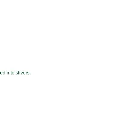
d into slivers.