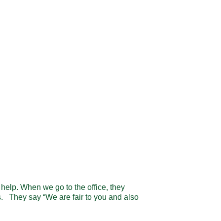
help. When we go to the office, they
s. They say “We are fair to you and also