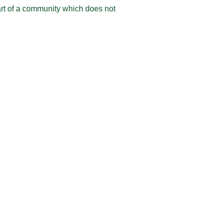
rt of a community which does not