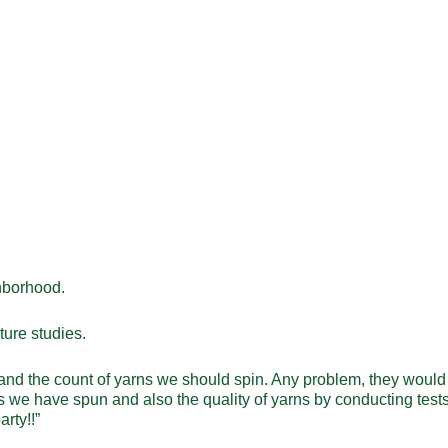
ghborhood.
ture studies.
 and the count of yarns we should spin. Any problem, they would 
ns we have spun and also the quality of yarns by conducting test
arty!!”