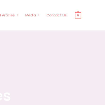
 Articles
Media
Contact Us
0
es