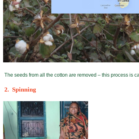
The seeds from all the cotton are removed – this process is ca
2. Spinning