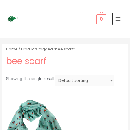
Skip
to
content
0
MAI
MEN
Home
/ Products tagged “bee scarf”
bee scarf
Showing the single result