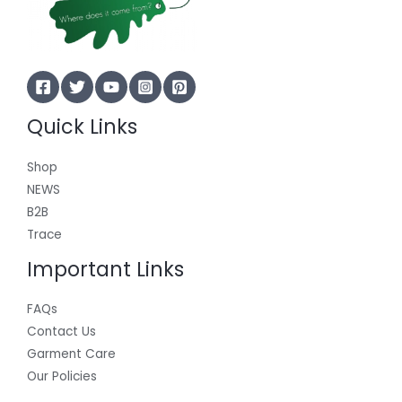
Quick Links
Shop
NEWS
B2B
Trace
Important Links
FAQs
Contact Us
Garment Care
Our Policies