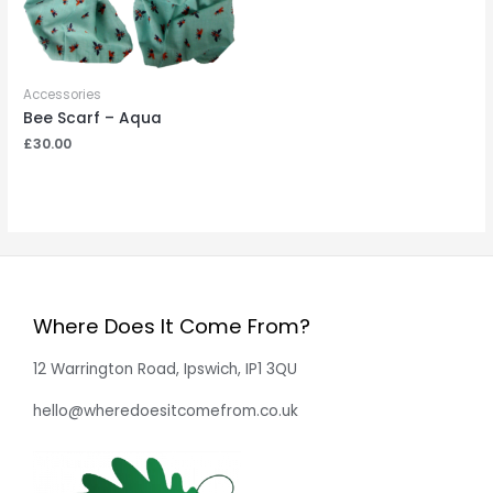
Accessories
Bee Scarf – Aqua
£
30.00
Where Does It Come From?
12 Warrington Road, Ipswich, IP1 3QU
hello@wheredoesitcomefrom.co.uk