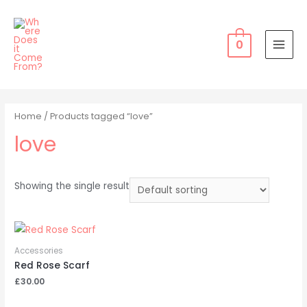
Skip
to
content
0
MAI
MEN
Home
/ Products tagged “love”
love
Showing the single result
Accessories
Red Rose Scarf
£
30.00