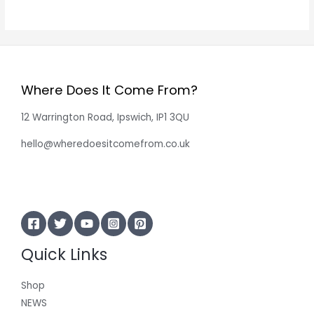
Where Does It Come From?
12 Warrington Road, Ipswich, IP1 3QU
hello@wheredoesitcomefrom.co.uk
Quick Links
Shop
NEWS