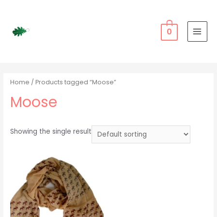
Skip
to
content
0
MAI
MEN
Home
/ Products tagged “Moose”
Moose
Showing the single result