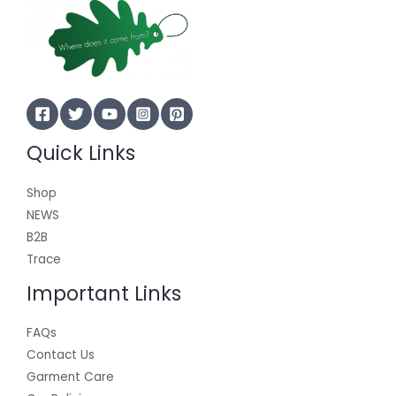
Quick Links
Shop
NEWS
B2B
Trace
Important Links
FAQs
Contact Us
Garment Care