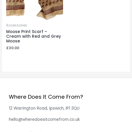
Accessories
Moose Print Scarf –
Cream with Red and Grey
Moose
£
30.00
Where Does It Come From?
12 Warrington Road, Ipswich, IP1 3QU
hello@wheredoesitcomefrom.co.uk