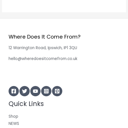
Where Does It Come From?
12 Warrington Road, Ipswich, IP1 3QU
hello@wheredoesitcomefrom.co.uk
Quick Links
Shop
NEWS