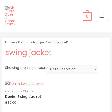
Skip
to
content
0
MAI
MEN
Home
/ Products tagged “swing jacket”
swing jacket
Showing the single result
Clothing for Children
Denim Swing Jacket
£
30.00