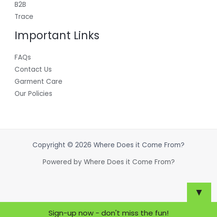
B2B
Trace
Important Links
FAQs
Contact Us
Garment Care
Our Policies
Copyright © 2026 Where Does it Come From?
Powered by Where Does it Come From?
▼
Sign-up now - don't miss the fun!