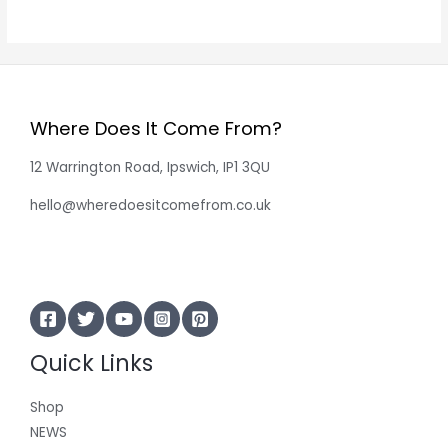
Where Does It Come From?
12 Warrington Road, Ipswich, IP1 3QU
hello@wheredoesitcomefrom.co.uk
Quick Links
Shop
NEWS