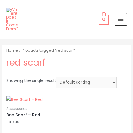
Skip
to
content
0
MAI
MEN
Home
/ Products tagged “red scarf”
red scarf
Showing the single result
Accessories
Bee Scarf – Red
£
30.00