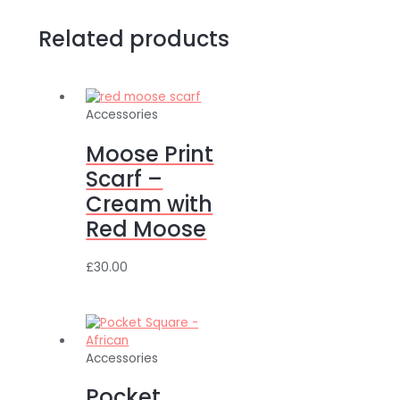
Related products
Accessories
Moose Print
Scarf –
Cream with
Red Moose
£
30.00
Accessories
Pocket