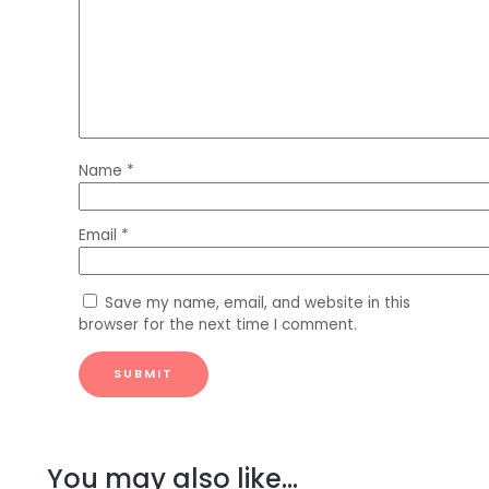
Name
*
Email
*
Save my name, email, and website in this
browser for the next time I comment.
You may also like…