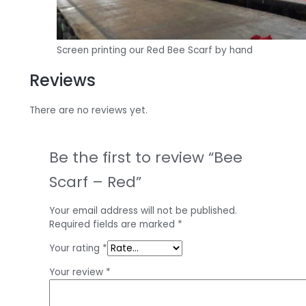
Screen printing our Red Bee Scarf by hand
Reviews
There are no reviews yet.
Be the first to review “Bee
Scarf – Red”
Your email address will not be published.
Required fields are marked
*
Your rating
*
Your review
*