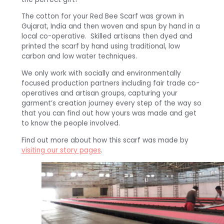
The cotton for your Red Bee Scarf was grown in
Gujarat, India and then woven and spun by hand in a
local co-operative. Skilled artisans then dyed and
printed the scarf by hand using traditional, low
carbon and low water techniques.
We only work with socially and environmentally
focused production partners including fair trade co-
operatives and artisan groups, capturing your
garment’s creation journey every step of the way so
that you can find out how yours was made and get
to know the people involved.
Find out more about how this scarf was made by
visiting our story pages
.