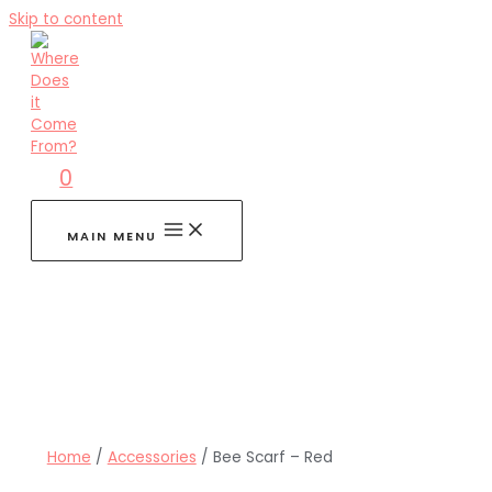
Skip to content
0
MAIN MENU
Home
/
Accessories
/ Bee Scarf – Red