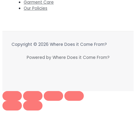
Garment Care
Our Policies
Copyright © 2026 Where Does it Come From?
Powered by Where Does it Come From?