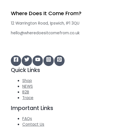
Where Does It Come From?
12 Warrington Road, Ipswich, IP1 3QU
hello@wheredoesitcomefrom.co.uk
Quick Links
Shop
NEWS
B2B
Trace
Important Links
FAQs
Contact Us