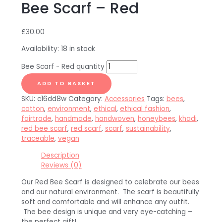
Bee Scarf – Red
£
30.00
Availability:
18 in stock
Bee Scarf - Red quantity
ADD TO BASKET
SKU:
c16dd8w
Category:
Accessories
Tags:
bees
,
cotton
,
environment
,
ethical
,
ethical fashion
,
fairtrade
,
handmade
,
handwoven
,
honeybees
,
khadi
,
red bee scarf
,
red scarf
,
scarf
,
sustainability
,
traceable
,
vegan
Description
Reviews (0)
Our Red Bee Scarf is designed to celebrate our bees
and our natural environment. The scarf is beautifully
soft and comfortable and will enhance any outfit.
The bee design is unique and very eye-catching –
the perfect gift!