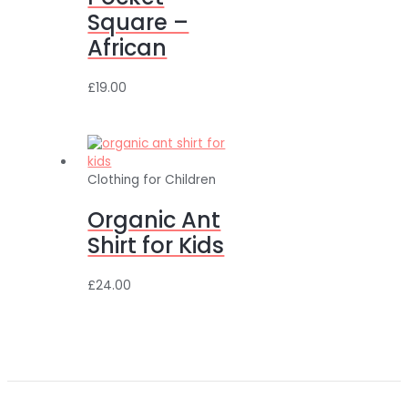
Square –
African
£
19.00
Clothing for Children
Organic Ant
Shirt for Kids
£
24.00