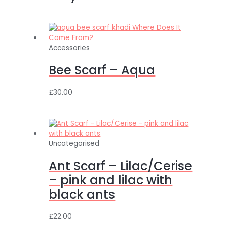
Accessories
Bee Scarf – Aqua
£
30.00
Uncategorised
Ant Scarf – Lilac/Cerise
– pink and lilac with
black ants
£
22.00