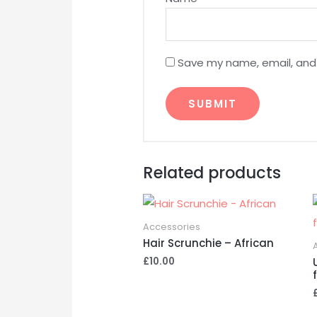
Save my name, email, and 
A
l
Related products
t
e
r
Accessories
n
Hair Scrunchie – African
a
£
10.00
t
i
v