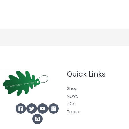
Quick Links
Shop
NEWS
B2B
Trace