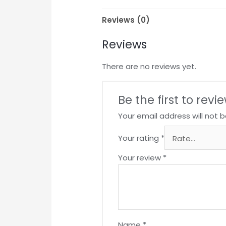
Reviews (0)
Reviews
There are no reviews yet.
Be the first to rev
Your email address will not b
Your rating
*
Your review
*
Name
*