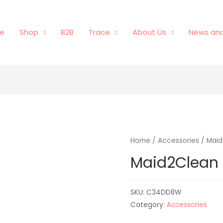
e
Shop
B2B
Trace
About Us
News and
Home
/
Accessories
/ Maid
Maid2Clean 
SKU:
C34DD8W
Category:
Accessories