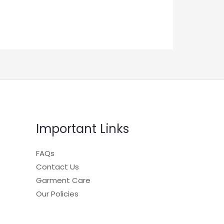
Important Links
FAQs
Contact Us
Garment Care
Our Policies