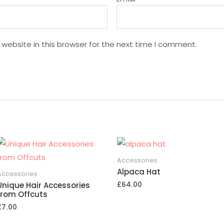
website in this browser for the next time I comment.
Accessories
Alpaca Hat
Accessories
£
64.00
Unique Hair Accessories
from Offcuts
£
7.00