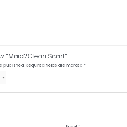
iew “Maid2Clean Scarf”
e published.
Required fields are marked
*
Email
*