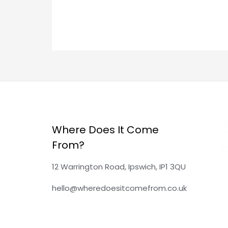
e
:
Where Does It Come
From?
12 Warrington Road, Ipswich, IP1 3QU
hello@wheredoesitcomefrom.co.uk