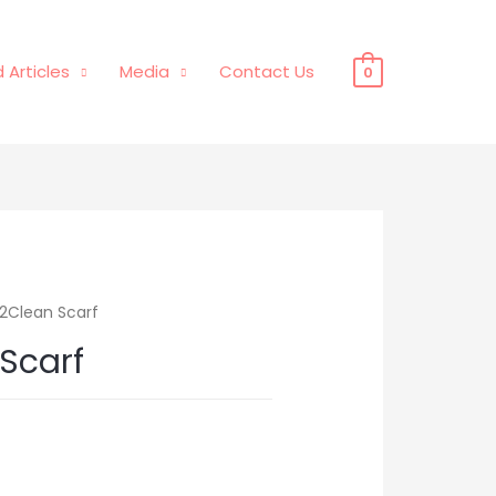
 Articles
Media
Contact Us
0
2Clean Scarf
Scarf