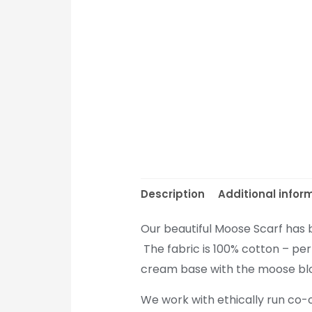
Description
Additional infor
Our beautiful Moose Scarf has 
The fabric is 100% cotton – per
cream base with the moose bloc
We work with ethically run co-o