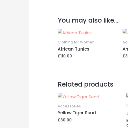
You may also like…
Clothing for Women
Ac
African Tunics
An
£
110.00
£
3
Related products
Accessories
Yellow Tiger Scarf
£
30.00