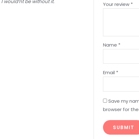
I would’nt be without it.
Your review
*
Name
*
Email
*
Save my name
browser for th