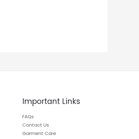
Important Links
FAQs
Contact Us
Garment Care