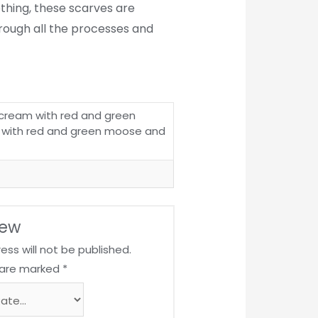
lothing, these scarves are
hrough all the processes and
cream with red and green
 with red and green moose and
iew
ess will not be published.
s are marked
*