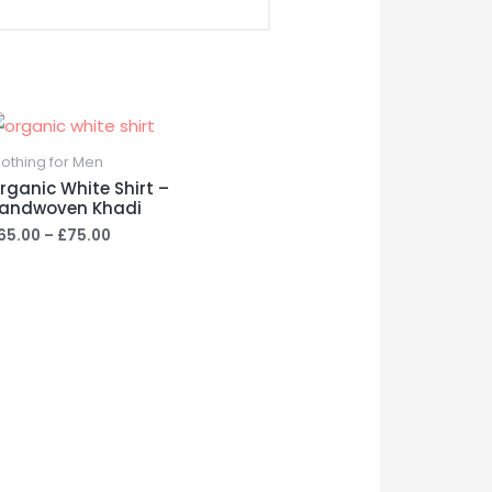
lothing for Men
rganic White Shirt –
andwoven Khadi
Price
65.00
–
£
75.00
range:
£65.00
through
£75.00