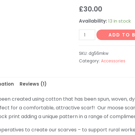
Rated
1
5.00
£
30.00
out of 5
based on
customer
Availability:
13 in stock
rating
Moose
ADD TO 
Scarf
-
SKU:
dg56mkw
Cream
Category:
Accessories
with
Red
and
mation
Reviews (1)
Green
Moose
been created using cotton that has been spun, woven, dy
quantity
fect for a comfortable, attractive scarf! Our moose scar
k print adding a unique pattern in a range of complimen
peratives to create our scarves – to support rural worke