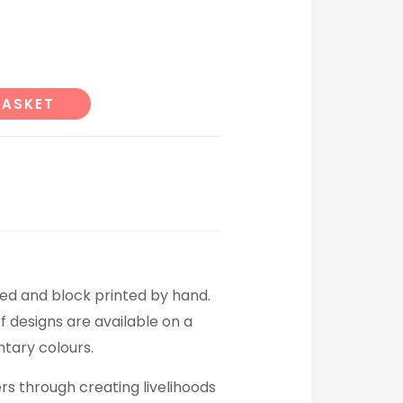
Alternative:
BASKET
ed and block printed by hand.
f designs are available on a
tary colours.
rs through creating livelihoods