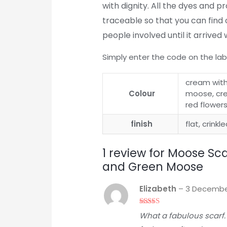
with dignity. All the dyes and 
traceable so that you can find 
people involved until it arrived 
Simply enter the code on the lab
cream with
Colour
moose, cre
red flower
finish
flat, crinkl
1 review for
Moose Sca
and Green Moose
Elizabeth
–
3 Decembe
Rated
5
out
What a fabulous scarf.
of 5