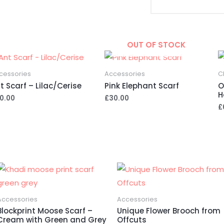
A
l
t
e
OUT OF STOCK
r
n
cessories
Accessories
C
a
t Scarf – Lilac/Cerise
Pink Elephant Scarf
O
H
t
0.00
£
30.00
£
i
v
e
:
Accessories
Accessories
Blockprint Moose Scarf –
Unique Flower Brooch from
Cream with Green and Grey
Offcuts