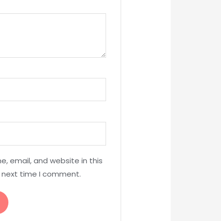
, email, and website in this
e next time I comment.