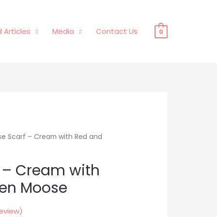
 Articles
Media
Contact Us
0
e Scarf – Cream with Red and
 – Cream with
een Moose
eview)