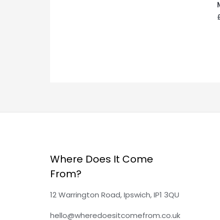
Where Does It Come
From?
12 Warrington Road, Ipswich, IP1 3QU
hello@wheredoesitcomefrom.co.uk