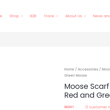
e
Shop
B2B
Trace
About Us
News and
Home
/
Accessories
/ Moos
Green Moose
Moose Scarf
Red and Gr
(
1
customer r