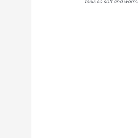
feels so soft and warm. 