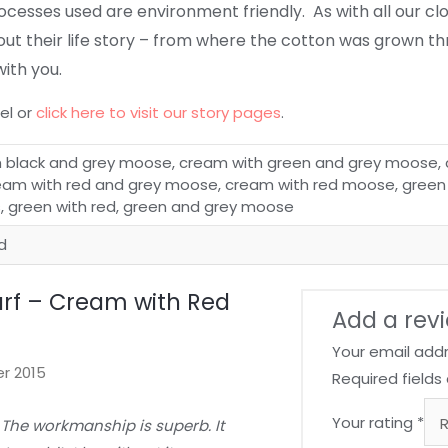
processes used are environment friendly.
As with all our c
out their life story – from where the cotton was grown t
with you.
el or
click here to visit our story pages
.
 black and grey moose, cream with green and grey moose, 
am with red and grey moose, cream with red moose, green
s, green with red, green and grey moose
ed
rf – Cream with Red
Add a rev
Your email addr
r 2015
Required field
Your rating
*
 The workmanship is superb. It