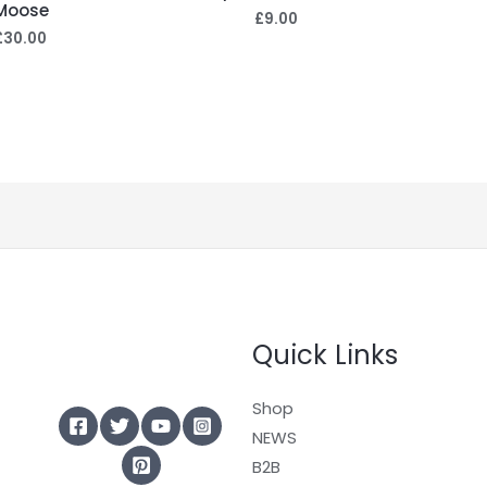
Moose
£
9.00
£
30.00
Quick Links
Shop
NEWS
B2B