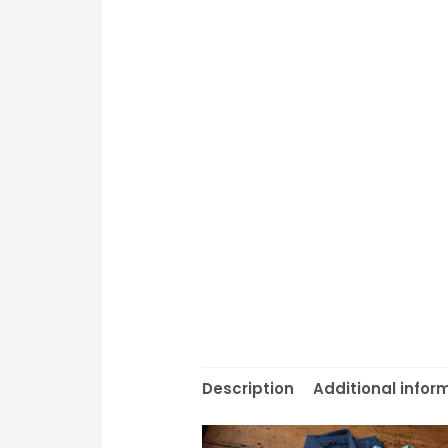
Description
Additional infor