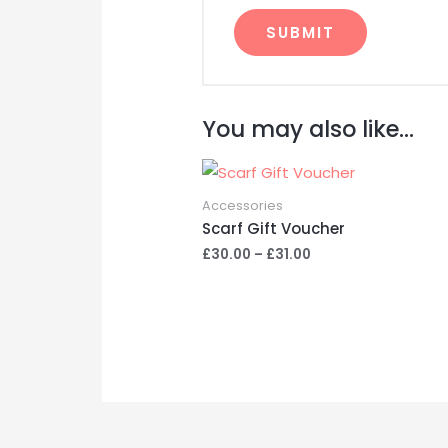
A
l
You may also like…
t
e
r
Accessories
n
Scarf Gift Voucher
a
Price
£
30.00
–
£
31.00
t
range:
£30.00
i
through
v
£31.00
e
: