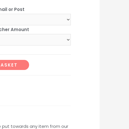
range:
ail or Post
£10.00
cher Amount
through
101.00
Alternative:
BASKET
e put towards any item from our