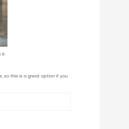
 It
 so this is a great option if you