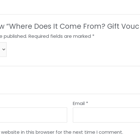
view “Where Does It Come From? Gift Vouc
e published.
Required fields are marked
*
Email
*
website in this browser for the next time I comment.