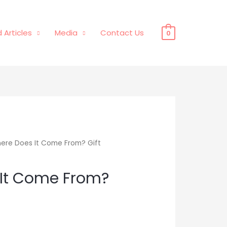
 Articles
Media
Contact Us
0
ere Does It Come From? Gift
It Come From?
Price