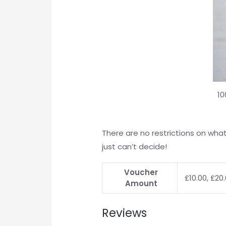
10
There are no restrictions on what
just can’t decide!
Voucher
£10.00, £20
Amount
Reviews