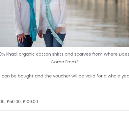
0% khadi organic cotton shirts and scarves from Where Does
Come From?
 can be bought and the voucher will be valid for a whole year,
.00, £50.00, £100.00