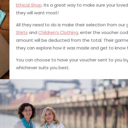
Ethical Shop
. Its a great way to make sure your love
they will want most!
All they need to do is make their selection from our
Shirts
and
Children’s Clothing
, enter the voucher co
amount will be deducted from the total. Their garment
they can explore how it was made and get to know t
You can choose to have your voucher sent to you by
whichever suits you best.