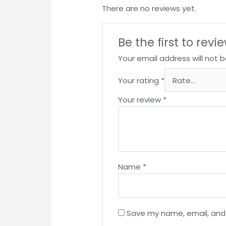
There are no reviews yet.
Be the first to re
Your email address will not b
Your rating
*
Your review
*
Name
*
Save my name, email, and 