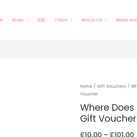
e
Shop
B2B
Trace
About Us
News and
Home
/
Gift Vouchers
/ Wh
Voucher
Where Does 
Gift Voucher
£
10.00
–
£
101.00