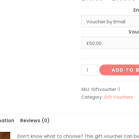
Em
Vou
£
Where
ADD TO 
Does
It
SKU:
Giftvoucher-1
Come
Category:
Gift Vouchers
From?
Gift
Voucher
mation
Reviews (0)
quantity
Don’t know what to choose? This gift voucher can b