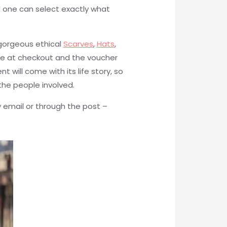
d one can select exactly what
 gorgeous ethical
Scarves
,
Hats
,
de at checkout and the voucher
 will come with its life story, so
he people involved.
 email or through the post –