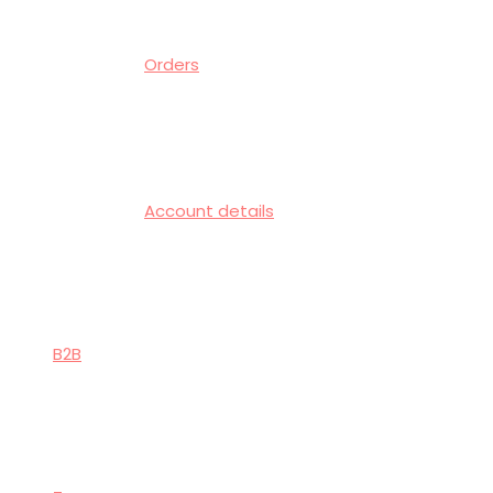
Orders
Account details
B2B