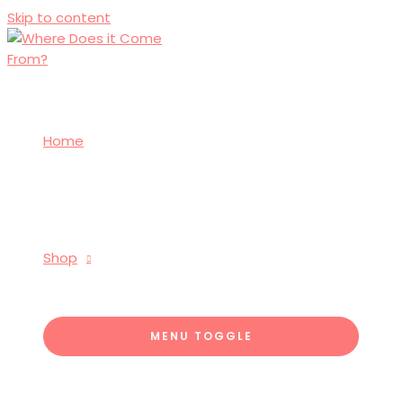
Skip to content
Home
Shop
MENU TOGGLE