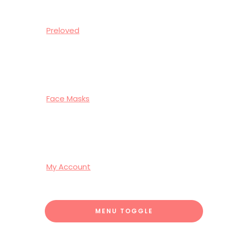
Preloved
Face Masks
My Account
MENU TOGGLE