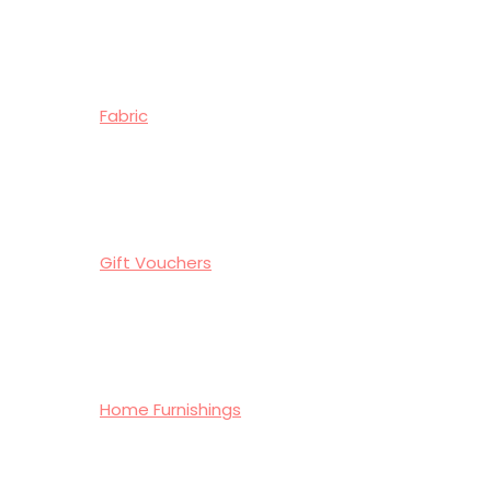
Fabric
Gift Vouchers
Home Furnishings