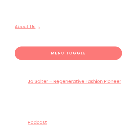
About Us
MENU TOGGLE
Jo Salter – Regenerative Fashion Pioneer
Podcast