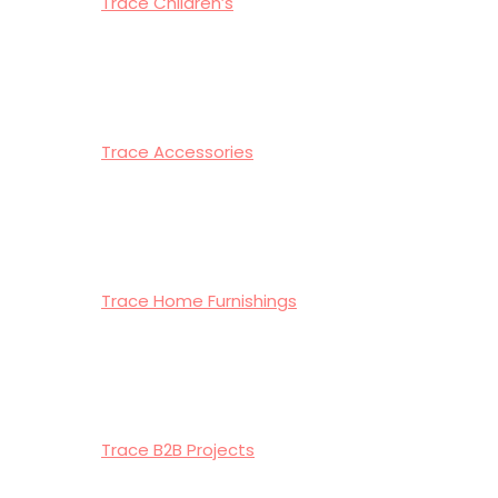
Trace Children’s
Trace Accessories
Trace Home Furnishings
Trace B2B Projects