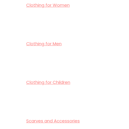
Clothing for Women
Clothing for Men
Clothing for Children
Scarves and Accessories