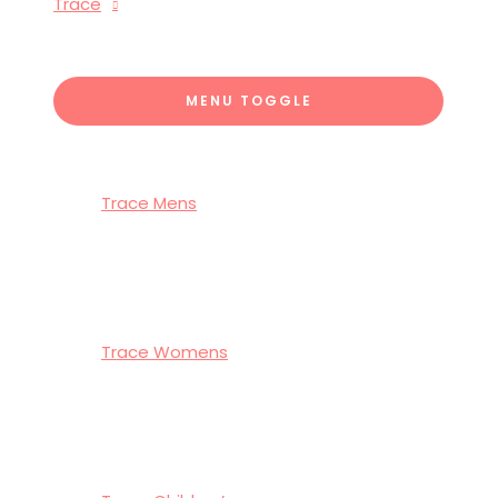
Trace
MENU TOGGLE
Trace Mens
Trace Womens