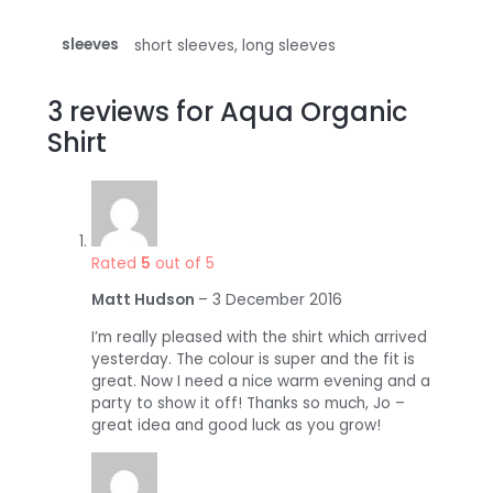
sleeves
short sleeves, long sleeves
3 reviews for
Aqua Organic
Shirt
Rated
5
out of 5
Matt Hudson
–
3 December 2016
I’m really pleased with the shirt which arrived
yesterday. The colour is super and the fit is
great. Now I need a nice warm evening and a
party to show it off! Thanks so much, Jo –
great idea and good luck as you grow!