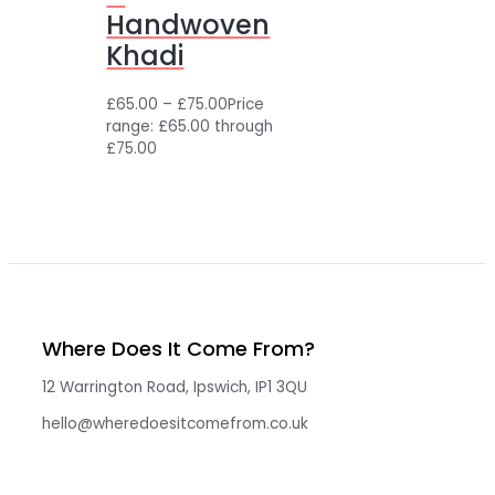
Handwoven
Khadi
£
65.00
–
£
75.00
Price
range: £65.00 through
£75.00
Where Does It Come From?
12 Warrington Road, Ipswich, IP1 3QU
hello@wheredoesitcomefrom.co.uk