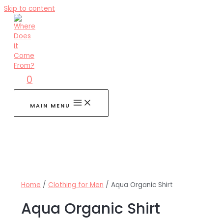
Skip to content
0
MAIN MENU
Home
/
Clothing for Men
/ Aqua Organic Shirt
Aqua Organic Shirt