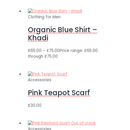
Clothing for Men
Organic Blue Shirt –
Khadi
£
65.00
–
£
75.00
Price range: £65.00
through £75.00
Accessories
Pink Teapot Scarf
£
30.00
Out of stock
Accessories