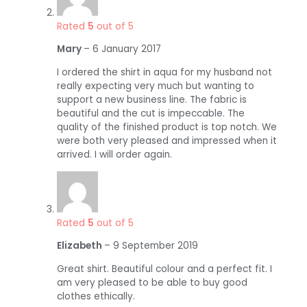
Rated
5
out of 5
Mary
–
6 January 2017
I ordered the shirt in aqua for my husband not
really expecting very much but wanting to
support a new business line. The fabric is
beautiful and the cut is impeccable. The
quality of the finished product is top notch. We
were both very pleased and impressed when it
arrived. I will order again.
Rated
5
out of 5
Elizabeth
–
9 September 2019
Great shirt. Beautiful colour and a perfect fit. I
am very pleased to be able to buy good
clothes ethically.