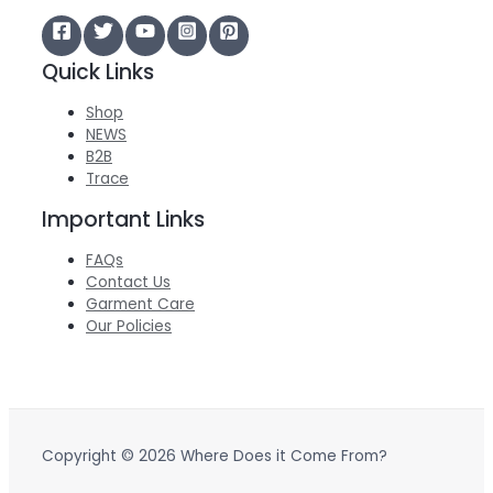
Quick Links
Shop
NEWS
B2B
Trace
Important Links
FAQs
Contact Us
Garment Care
Our Policies
Copyright © 2026 Where Does it Come From?