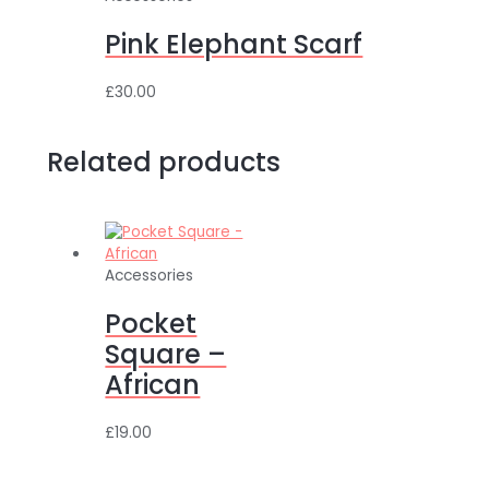
Pink Elephant Scarf
£
30.00
Related products
Accessories
Pocket
Square –
African
£
19.00