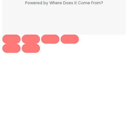
Powered by Where Does it Come From?