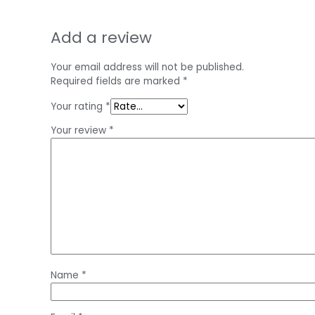
Add a review
Your email address will not be published.
Required fields are marked
*
Your rating
*
Your review
*
Name
*