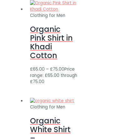
Clothing for Men
Organic
Pink Shirt in
Khadi
Cotton
£
65.00
–
£
75.00
Price
range: £65.00 through
£75.00
Clothing for Men
Organic
White Shirt
–