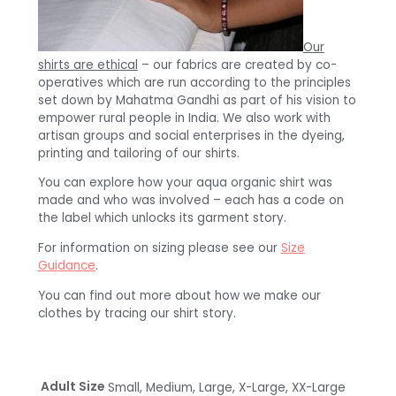
Our
shirts are ethical
– our fabrics are created by co-
operatives which are run according to the principles
set down by Mahatma Gandhi as part of his vision to
empower rural people in India. We also work with
artisan groups and social enterprises in the dyeing,
printing and tailoring of our shirts.
You can explore how your aqua organic shirt was
made and who was involved – each has a code on
the label which unlocks its garment story.
For information on sizing please see our
Size
Guidance
.
You can find out more about how we make our
clothes by tracing our shirt story.
Adult Size
Small, Medium, Large, X-Large, XX-Large