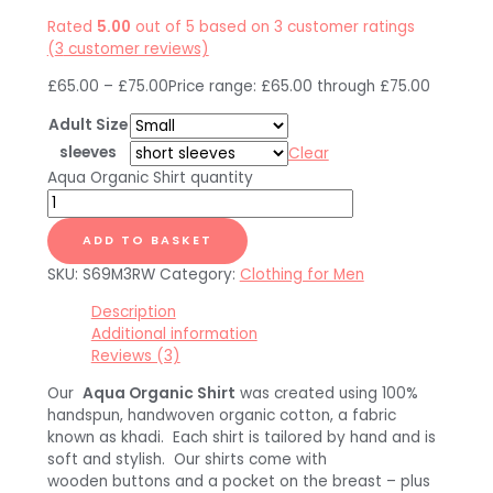
Rated
5.00
out of 5 based on
3
customer ratings
(
3
customer reviews)
£
65.00
–
£
75.00
Price range: £65.00 through £75.00
Adult Size
sleeves
Clear
Aqua Organic Shirt quantity
ADD TO BASKET
SKU:
S69M3RW
Category:
Clothing for Men
Description
Additional information
Reviews (3)
Our
Aqua Organic Shirt
was created using 100%
handspun, handwoven organic cotton, a fabric
known as khadi. Each shirt is tailored by hand and is
soft and stylish. Our shirts come with
wooden buttons and a pocket on the breast – plus