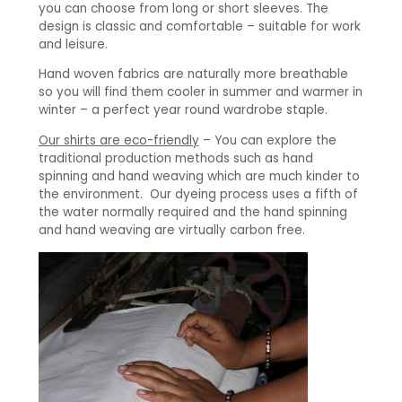
you can choose from long or short sleeves. The
design is classic and comfortable – suitable for work
and leisure.
Hand woven fabrics are naturally more breathable
so you will find them cooler in summer and warmer in
winter – a perfect year round wardrobe staple.
Our shirts are eco-friendly
– You can explore the
traditional production methods such as hand
spinning and hand weaving which are much kinder to
the environment. Our dyeing process uses a fifth of
the water normally required and the hand spinning
and hand weaving are virtually carbon free.