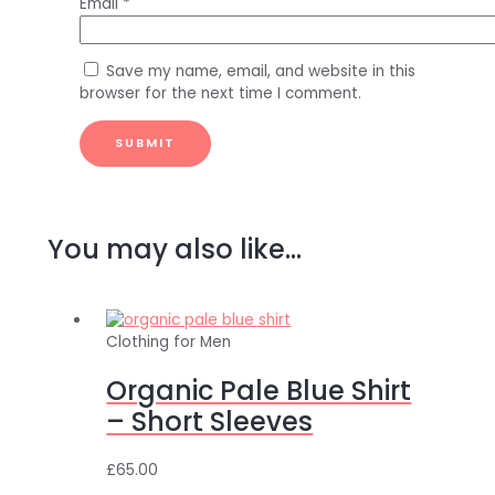
Email
*
Save my name, email, and website in this
browser for the next time I comment.
You may also like…
Clothing for Men
Organic Pale Blue Shirt
– Short Sleeves
£
65.00