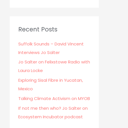
Recent Posts
Suffolk Sounds – David Vincent
Interviews Jo Salter
Jo Salter on Felixstowe Radio with
Laura Locke
Exploring Sisal Fibre in Yucatan,
Mexico
Talking Climate Activism on MYOB
If not me then who? Jo Salter on
Ecosystem Incubator podcast