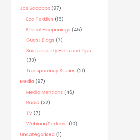
o
Jos Soapbox
(97)
r
Eco Textiles
(15)
:
Ethical Happenings
(45)
Guest Blogs
(7)
Sustainability Hints and Tips
(33)
Transparency Stories
(21)
Media
(97)
Media Mentions
(46)
Radio
(32)
TV
(7)
Webinar/Podcast
(10)
Uncategorised
(1)