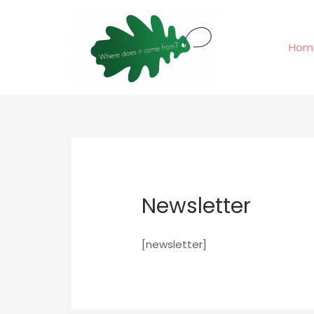
Skip
to
content
Hom
Newsletter
[newsletter]