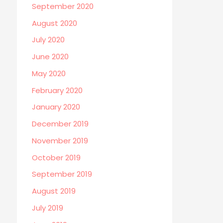
September 2020
August 2020
July 2020
June 2020
May 2020
February 2020
January 2020
December 2019
November 2019
October 2019
September 2019
August 2019
July 2019