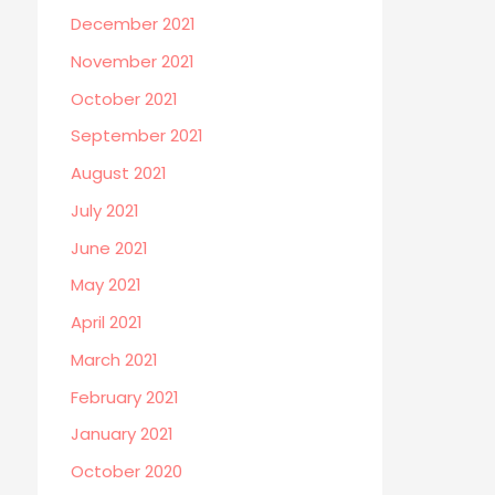
December 2021
November 2021
October 2021
September 2021
August 2021
July 2021
June 2021
May 2021
April 2021
March 2021
February 2021
January 2021
October 2020