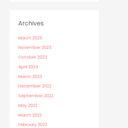
Archives
March 2025
November 2023
October 2023
April 2023
March 2023
December 2022
September 2022
May 2022
March 2022
February 2022