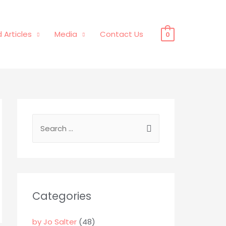
 Articles
Media
Contact Us
0
S
e
a
r
c
Categories
h
f
by Jo Salter
(48)