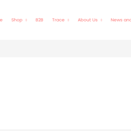
e
Shop
B2B
Trace
About Us
News and