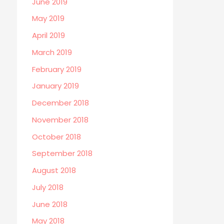
June 2019
May 2019
April 2019
March 2019
February 2019
January 2019
December 2018
November 2018
October 2018
September 2018
August 2018
July 2018
June 2018
May 2018