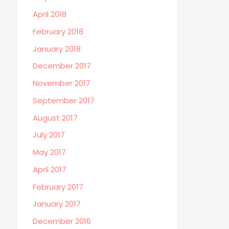
April 2018
February 2018
January 2018
December 2017
November 2017
September 2017
August 2017
July 2017
May 2017
April 2017
February 2017
January 2017
December 2016