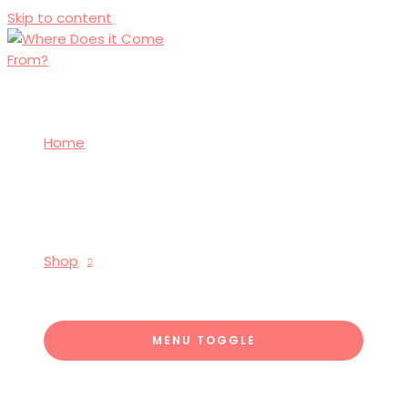
Skip to content
Home
Shop
MENU TOGGLE