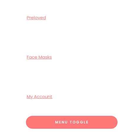
Preloved
Face Masks
My Account
MENU TOGGLE