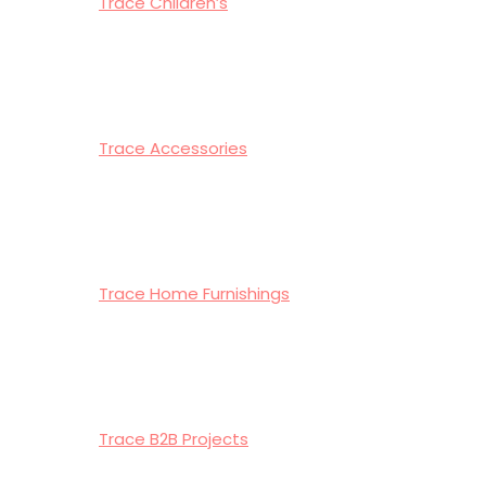
Trace Children’s
Trace Accessories
Trace Home Furnishings
Trace B2B Projects