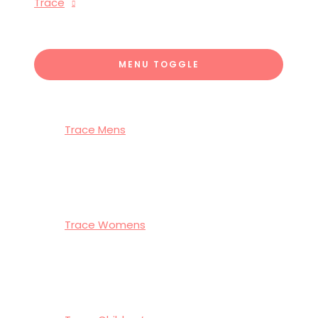
Trace
MENU TOGGLE
Trace Mens
Trace Womens