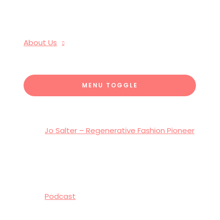
About Us
MENU TOGGLE
Jo Salter – Regenerative Fashion Pioneer
Podcast