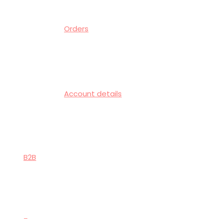
Orders
Account details
B2B