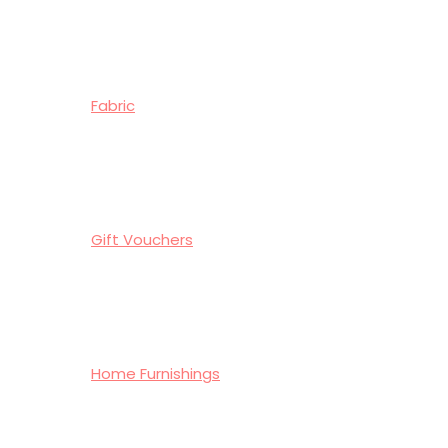
Fabric
Gift Vouchers
Home Furnishings