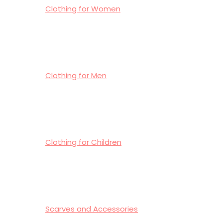
Clothing for Women
Clothing for Men
Clothing for Children
Scarves and Accessories