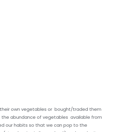
their own vegetables or bought/traded them
 so the abundance of vegetables available from
ed our habits so that we can pop to the