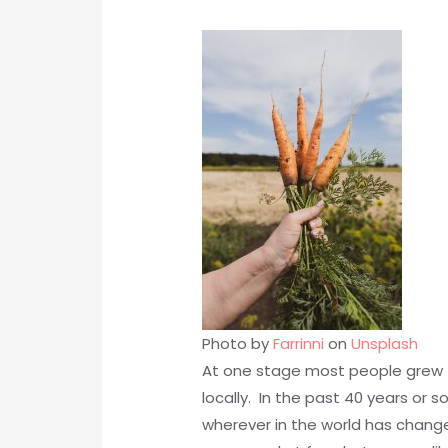
Photo by
Farrinni
on
Unsplash
At one stage most people grew 
locally. In the past 40 years or
wherever in the world has chang