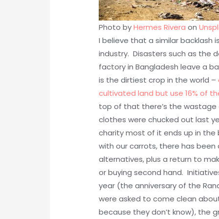
Photo by
Hermes Rivera
on
Unsp
I believe that a similar backlash 
industry. Disasters such as the 
factory in Bangladesh leave a ba
is the dirtiest crop in the world –
cultivated land but use 16% of th
top of that there’s the wastage 
clothes were chucked out last y
charity most of it ends up in the 
with our carrots, there has been 
alternatives, plus a return to ma
or buying second hand. Initiativ
year (the anniversary of the Rana
were asked to come clean about t
because they don’t know), the gr