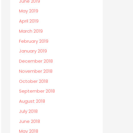
June 2019
May 2019
April 2019
March 2019
February 2019
January 2019
December 2018
November 2018
October 2018
September 2018
August 2018
July 2018
June 2018
May 2018