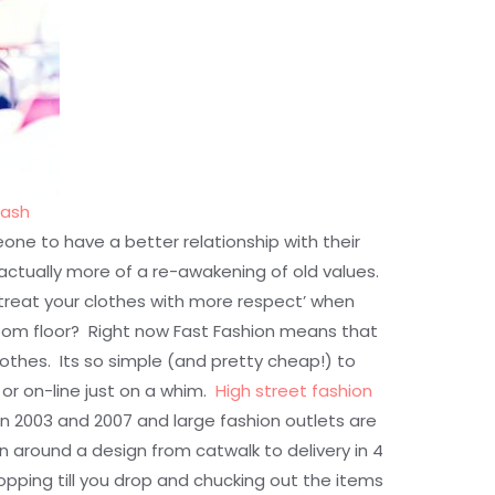
lash
one to have a better relationship with their
s actually more of a re-awakening of old values.
treat your clothes with more respect’ when
om floor? Right now Fast Fashion means that
clothes. Its so simple (and pretty cheap!) to
 or on-line just on a whim.
High street fashion
 2003 and 2007 and large fashion outlets are
rn around a design from catwalk to delivery in 4
pping till you drop and chucking out the items