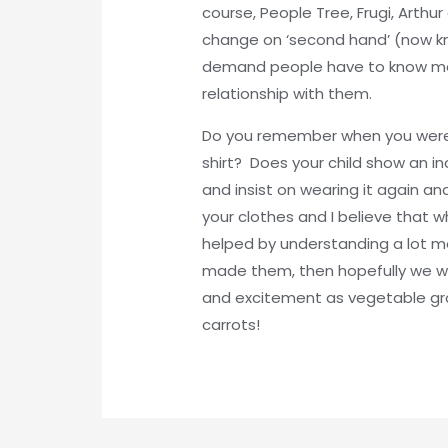
course, People Tree, Frugi, Arth
change on ‘second hand’ (now kn
demand people have to know more
relationship with them.
Do you remember when you were a 
shirt? Does your child show an i
and insist on wearing it again an
your clothes and I believe that w
helped by understanding a lot
made them, then hopefully we wi
and excitement as vegetable gr
carrots!