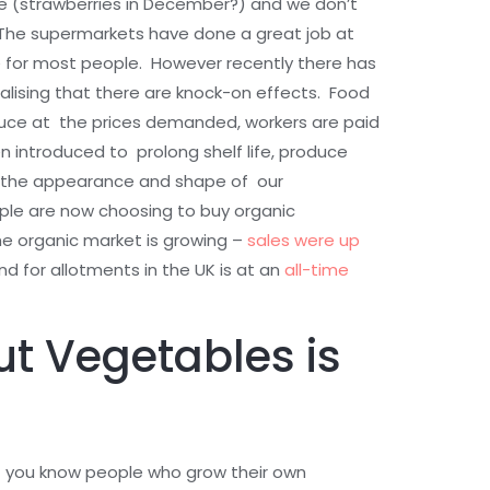
e (strawberries in December?) and we don’t
The supermarkets have done a great job at
e for most people. However recently there has
lising that there are knock-on effects. Food
duce at the prices demanded, workers are paid
 introduced to prolong shelf life, produce
e the appearance and shape of our
le are now choosing to buy organic
he organic market is growing –
sales were up
 for allotments in the UK is at an
all-time
ut Vegetables is
if you know people who grow their own