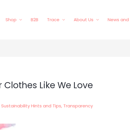
Shop
B2B
Trace
About Us
News and 
 Clothes Like We Love
,
Sustainability Hints and Tips
,
Transparency