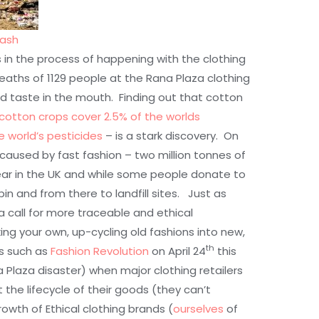
lash
is in the process of happening with the clothing
deaths of 1129 people at the Rana Plaza clothing
d taste in the mouth. Finding out that cotton
cotton crops cover 2.5% of the worlds
e world’s pesticides
– is a stark discovery. On
caused by fast fashion – two million tonnes of
ear in the UK and while some people donate to
bin and from there to landfill sites. Just as
a call for more traceable and ethical
king your own, up-cycling old fashions into new,
th
es such as
Fashion Revolution
on April 24
this
 Plaza disaster) when major clothing retailers
he lifecycle of their goods (they can’t
owth of Ethical clothing brands (
ourselves
of