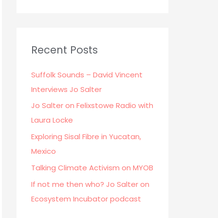
Recent Posts
Suffolk Sounds – David Vincent
Interviews Jo Salter
Jo Salter on Felixstowe Radio with
Laura Locke
Exploring Sisal Fibre in Yucatan,
Mexico
Talking Climate Activism on MYOB
If not me then who? Jo Salter on
Ecosystem Incubator podcast