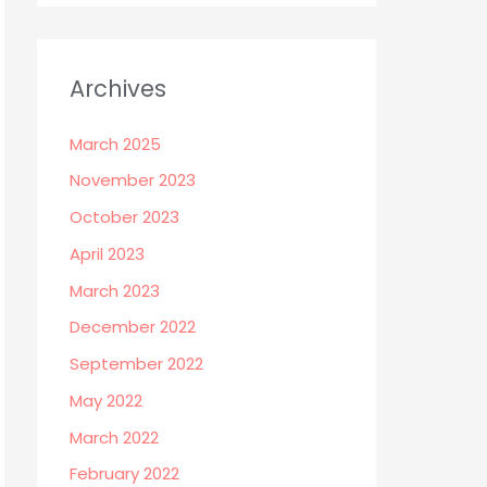
Archives
March 2025
November 2023
October 2023
April 2023
March 2023
December 2022
September 2022
May 2022
March 2022
February 2022