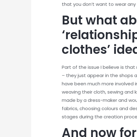
that you don’t want to wear an
But what ab
‘relationshi
clothes’ id
Part of the issue I believe is th
– they just appear in the shops
have been much more involved in 
weaving their cloth, sewing and k
made by a dress-maker and woul
fabrics, choosing colours and de
stages during the creation proc
And now for 