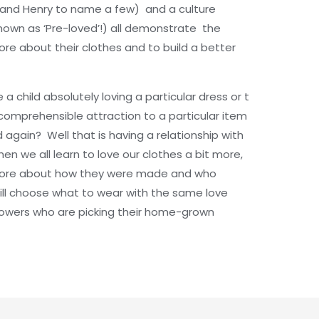
ur and Henry to name a few) and a culture
own as ‘Pre-loved’!) all demonstrate the
 about their clothes and to build a better
child absolutely loving a particular dress or t
ncomprehensible attraction to a particular item
d again? Well that is having a relationship with
hen we all learn to love our clothes a bit more,
 more about how they were made and who
ll choose what to wear with the same love
owers who are picking their home-grown