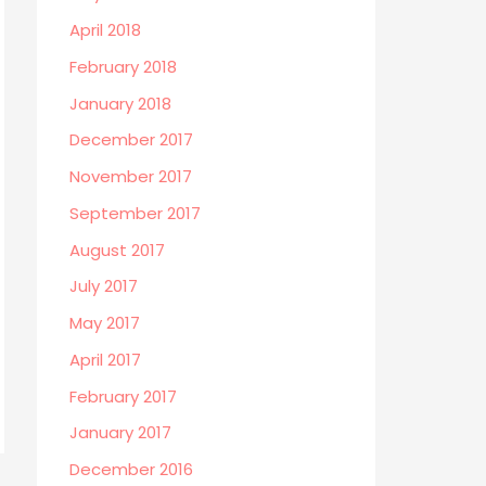
April 2018
February 2018
January 2018
December 2017
November 2017
September 2017
August 2017
July 2017
May 2017
April 2017
February 2017
January 2017
December 2016