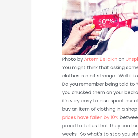
Photo by
Artem Beliaikin
on
Unsp
You might think that asking some
clothes is a bit strange. Well it’
Do you remember being told to ‘
you chucked them on your bedro
it’s very easy to disrespect our 
buy an item of clothing in a shop
prices have fallen by 10%
between
proud to tell us that they can tu
weeks. So what’s to stop you sho