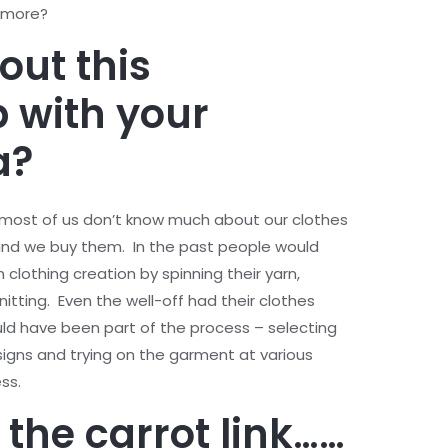
y more?
out this
p with your
ea?
at most of us don’t know much about our clothes
 and we buy them. In the past people would
clothing creation by spinning their yarn,
nitting. Even the well-off had their clothes
d have been part of the process – selecting
signs and trying on the garment at various
ess.
the carrot link
……