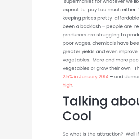
supermarket for whatever we lik
expect to pay too much either. 
keeping prices pretty affordabl
been a backlash – people are rea
producers are struggling to pro
poor wages, chemicals have been
greater yields and even improv
vegetables. More and more peop
vegetables or grow their own. T
2.5% in January 2014
– and demand
high
.
Talking abo
Cool
So what is the attraction? Well 