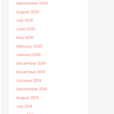
September 2020
August 2020
July 2020
June 2020
May 2020
February 2020
January 2020
December 2019
November 2019
October 2019
September 2019
August 2019
July 2019