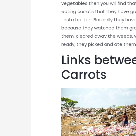
vegetables then you will find th
eating carrots that they have g
taste better. Basically they have
because they watched them grow 
them, cleared away the weeds, w
ready, they picked and ate them
Links betwe
Carrots