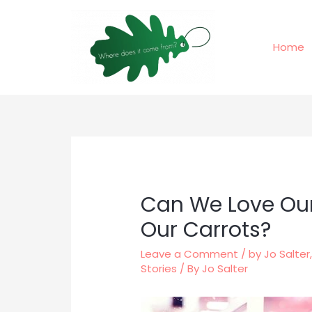
Skip
to
content
Home
Can We Love Our
Our Carrots?
Leave a Comment
/
by Jo Salter
Stories
/ By
Jo Salter