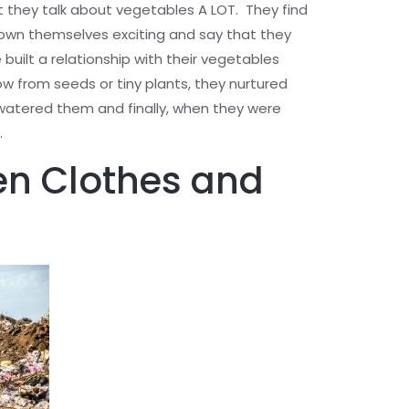
at they talk about vegetables A LOT. They find
rown themselves exciting and say that they
 built a relationship with their vegetables
from seeds or tiny plants, they nurtured
atered them and finally, when they were
.
en Clothes and