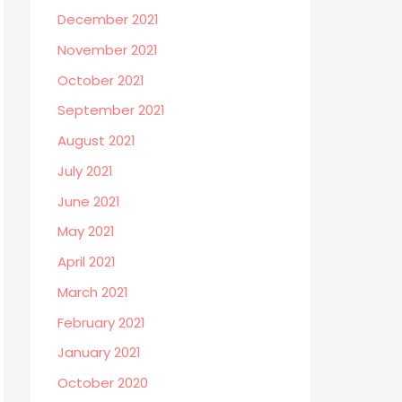
December 2021
November 2021
October 2021
September 2021
August 2021
July 2021
June 2021
May 2021
April 2021
March 2021
February 2021
January 2021
October 2020