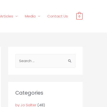
Articles
Media
Contact Us
0
S
e
a
r
c
Categories
h
f
by Jo Salter
(48)