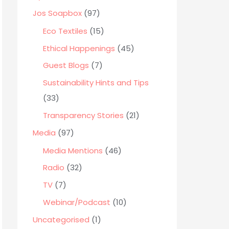
o
Jos Soapbox
(97)
r
Eco Textiles
(15)
:
Ethical Happenings
(45)
Guest Blogs
(7)
Sustainability Hints and Tips
(33)
Transparency Stories
(21)
Media
(97)
Media Mentions
(46)
Radio
(32)
TV
(7)
Webinar/Podcast
(10)
Uncategorised
(1)