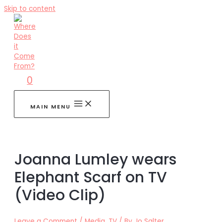
Skip to content
0
MAIN MENU
Joanna Lumley wears
Elephant Scarf on TV
(Video Clip)
Leave a Comment
/
Media
,
TV
/ By
Jo Salter