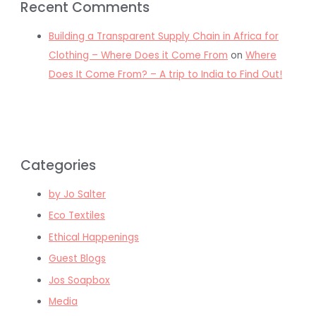
Recent Comments
Building a Transparent Supply Chain in Africa for
Clothing – Where Does it Come From
on
Where
Does It Come From? – A trip to India to Find Out!
Categories
by Jo Salter
Eco Textiles
Ethical Happenings
Guest Blogs
Jos Soapbox
Media