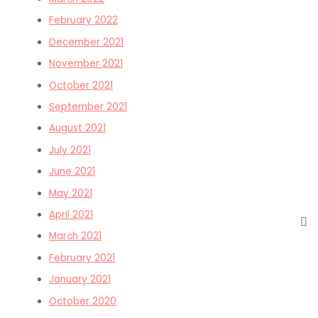
February 2022
December 2021
November 2021
October 2021
September 2021
August 2021
July 2021
June 2021
May 2021
April 2021
March 2021
February 2021
January 2021
October 2020