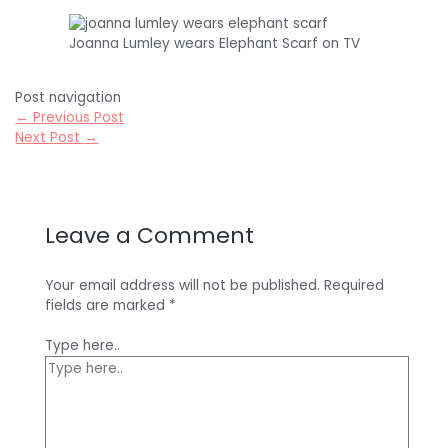
Joanna Lumley wears Elephant Scarf on TV
Post navigation
←
Previous Post
Next Post
→
Leave a Comment
Your email address will not be published.
Required
fields are marked
*
Type here..