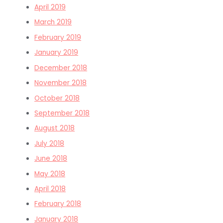
April 2019
March 2019
February 2019
January 2019
December 2018
November 2018
October 2018
September 2018
August 2018
July 2018
June 2018
May 2018
April 2018
February 2018
January 2018