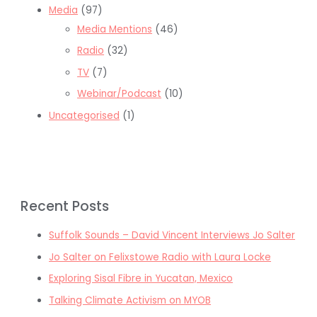
Media
(97)
Media Mentions
(46)
Radio
(32)
TV
(7)
Webinar/Podcast
(10)
Uncategorised
(1)
Recent Posts
Suffolk Sounds – David Vincent Interviews Jo Salter
Jo Salter on Felixstowe Radio with Laura Locke
Exploring Sisal Fibre in Yucatan, Mexico
Talking Climate Activism on MYOB