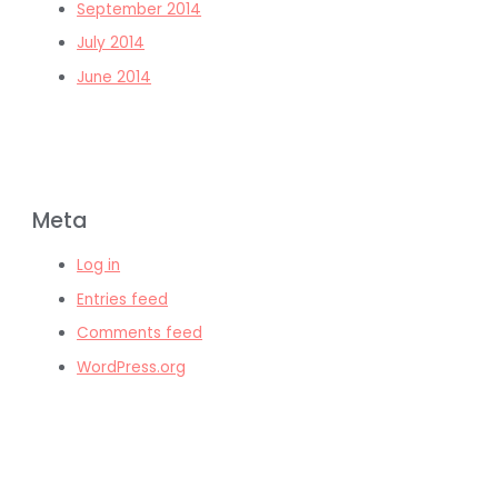
September 2014
July 2014
June 2014
Meta
Log in
Entries feed
Comments feed
WordPress.org