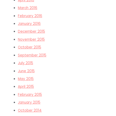
April 2016
March 2016
February 2016
January 2016
December 2015
November 2015
October 2015
September 2015
July 2015
June 2015
May 2015
April 2015
February 2015
January 2015
October 2014