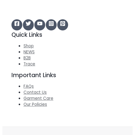
Quick Links
Shop
NEWS
B2B
Trace
Important Links
FAQs
Contact Us
Garment Care
Our Policies