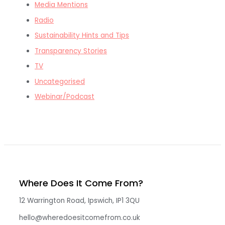
Media Mentions
Radio
Sustainability Hints and Tips
Transparency Stories
TV
Uncategorised
Webinar/Podcast
Where Does It Come From?
12 Warrington Road, Ipswich, IP1 3QU
hello@wheredoesitcomefrom.co.uk