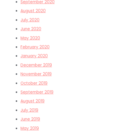
September 2020
August 2020
July 2020
June 2020
May 2020
February 2020
January 2020
December 2019
November 2019
October 2019
September 2019
August 2019
July 2019
June 2019
May 2019