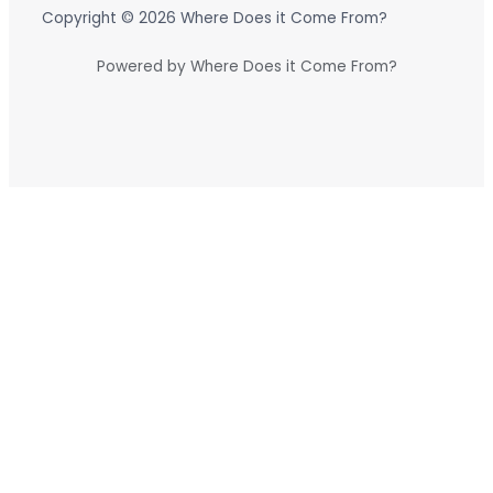
Copyright © 2026 Where Does it Come From?
Powered by Where Does it Come From?