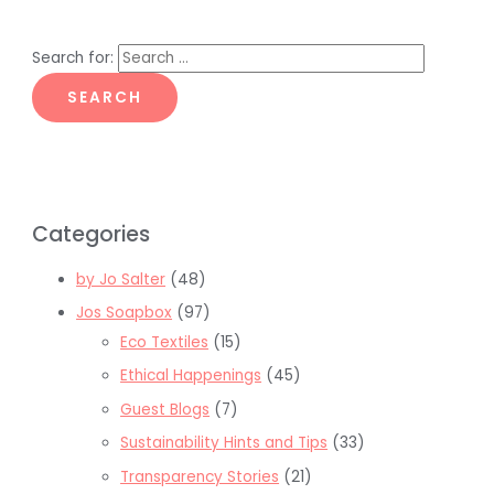
Search for:
Categories
by Jo Salter
(48)
Jos Soapbox
(97)
Eco Textiles
(15)
Ethical Happenings
(45)
Guest Blogs
(7)
Sustainability Hints and Tips
(33)
Transparency Stories
(21)