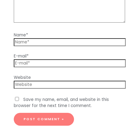
Name*
E-mail*
Website
Save my name, email, and website in this
browser for the next time I comment.