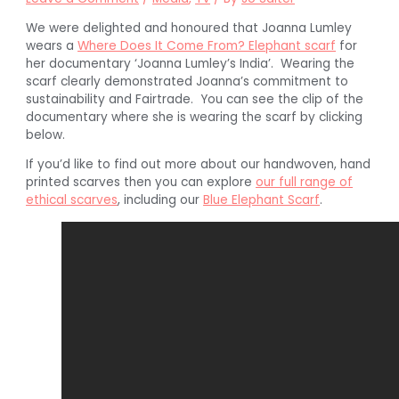
We were delighted and honoured that Joanna Lumley
wears a
Where Does It Come From? Elephant scarf
for
her documentary ‘Joanna Lumley’s India’. Wearing the
scarf clearly demonstrated Joanna’s commitment to
sustainability and Fairtrade. You can see the clip of the
documentary where she is wearing the scarf by clicking
below.
If you’d like to find out more about our handwoven, hand
printed scarves then you can explore
our full range of
ethical scarves
, including our
Blue Elephant Scarf
.