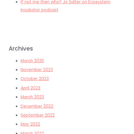
If not me then who? Jo Salter on Ecosystem
Incubator podcast
Archives
March 2025
November 2023
October 2023
April 2023
March 2023
December 2022
September 2022
May 2022
March 2022