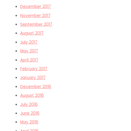
December 2017
November 2017
September 2017
August 2017
July 2017
May 2017
April 2017
February 2017
January 2017
December 2016
August 2016
July 2016
June 2016
May 2016