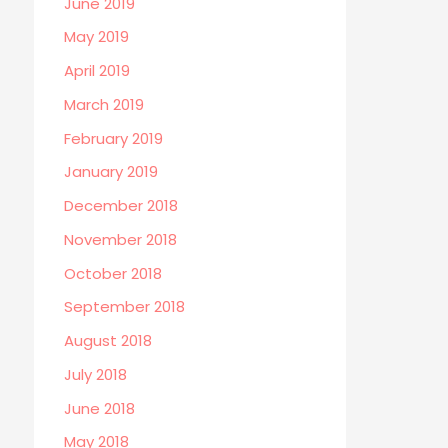
June 2019
May 2019
April 2019
March 2019
February 2019
January 2019
December 2018
November 2018
October 2018
September 2018
August 2018
July 2018
June 2018
May 2018