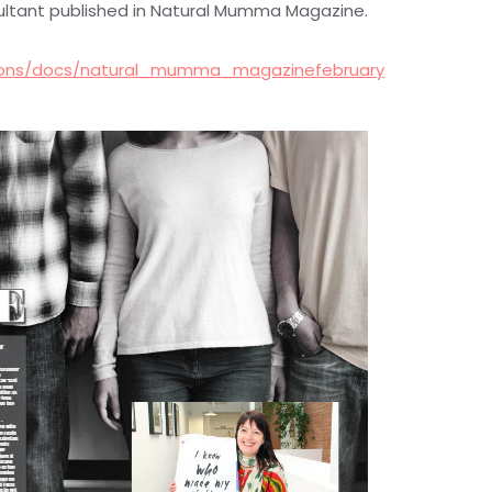
ultant published in Natural Mumma Magazine.
ations/docs/natural_mumma_magazinefebruary