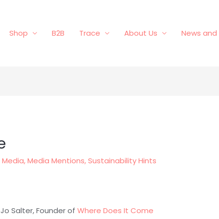
Shop
B2B
Trace
About Us
News and 
e
,
Media
,
Media Mentions
,
Sustainability Hints
 Jo Salter, Founder of
Where Does It Come