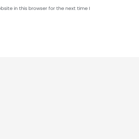
ite in this browser for the next time I