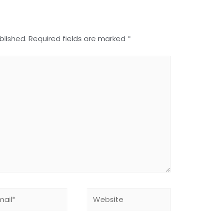
blished.
Required fields are marked
*
Website
*