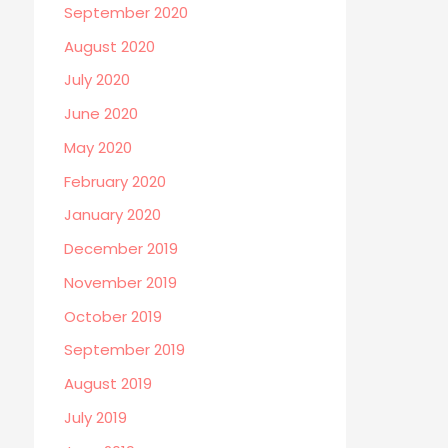
September 2020
August 2020
July 2020
June 2020
May 2020
February 2020
January 2020
December 2019
November 2019
October 2019
September 2019
August 2019
July 2019