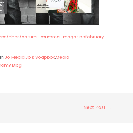
ations/docs/natural_mumma_magazinefebruary
 in
Jo Media
,
Jo’s Soapbox
,
Media
rom? Blog
Next Post
→