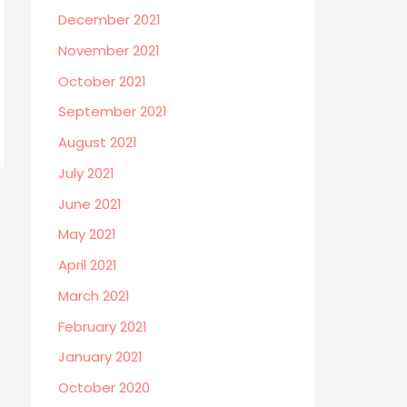
December 2021
November 2021
October 2021
September 2021
August 2021
July 2021
June 2021
May 2021
April 2021
March 2021
February 2021
January 2021
October 2020