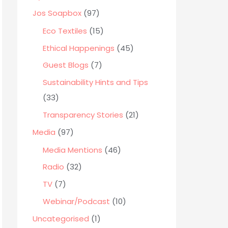
o
Jos Soapbox
(97)
r
Eco Textiles
(15)
:
Ethical Happenings
(45)
Guest Blogs
(7)
Sustainability Hints and Tips
(33)
Transparency Stories
(21)
Media
(97)
Media Mentions
(46)
Radio
(32)
TV
(7)
Webinar/Podcast
(10)
Uncategorised
(1)