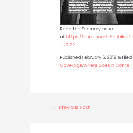
Read the February issue
at
https://issuu.com/t5public
_2019?
Published February 6, 2019 & Filed
Coverage
,
Where Does It Come F
Post
←
Previous Post
navigation