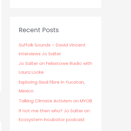
Recent Posts
Suffolk Sounds – David Vincent
Interviews Jo Salter
Jo Salter on Felixstowe Radio with
Laura Locke
Exploring Sisal Fibre in Yucatan,
Mexico
Talking Climate Activism on MYOB
If not me then who? Jo Salter on
Ecosystem Incubator podcast