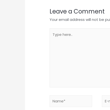
Leave a Comment
Your email address will not be pu
Type
here..
Name*
E-
mail