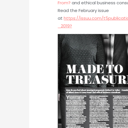
From?
and ethical business cons
Read the February issue
at
https://issuu.com/t5public
_2019?