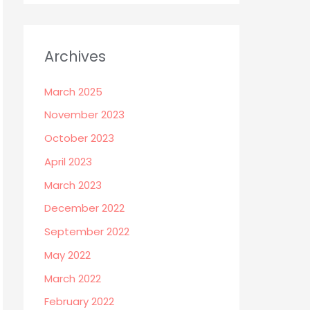
Archives
March 2025
November 2023
October 2023
April 2023
March 2023
December 2022
September 2022
May 2022
March 2022
February 2022