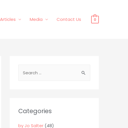
Articles
Media
Contact Us
0
S
e
a
r
c
Categories
h
f
by Jo Salter
(48)