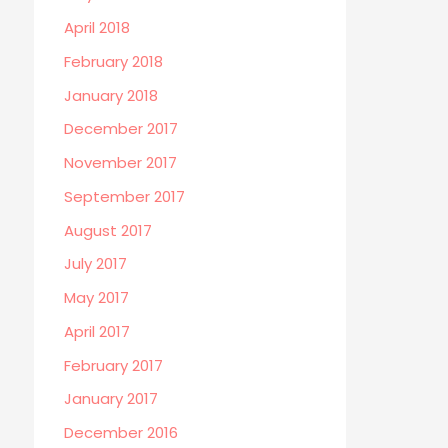
April 2018
February 2018
January 2018
December 2017
November 2017
September 2017
August 2017
July 2017
May 2017
April 2017
February 2017
January 2017
December 2016