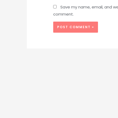
Save my name, email, and webs
comment.
Alternative: