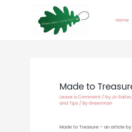
Skip
to
content
Home
Made to Treasur
Leave a Comment
/
by Jo Salter
and Tips
/ By
Greenman
Made to Treasure – an article by