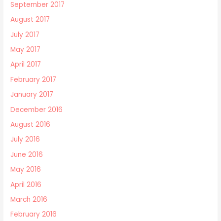
September 2017
August 2017
July 2017
May 2017
April 2017
February 2017
January 2017
December 2016
August 2016
July 2016
June 2016
May 2016
April 2016
March 2016
February 2016