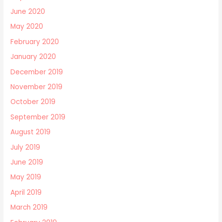
June 2020
May 2020
February 2020
January 2020
December 2019
November 2019
October 2019
September 2019
August 2019
July 2019
June 2019
May 2019
April 2019
March 2019