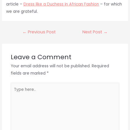
article –
Dress like a Duchess in African Fashion
– for which
we are grateful.
Post
←
Previous Post
Next Post
→
navigation
Leave a Comment
Your email address will not be published.
Required
fields are marked
*
Type
here..