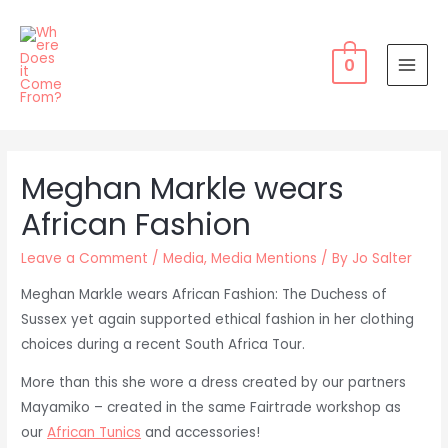
Skip
to
content
0
MAI
MEN
Meghan Markle wears
African Fashion
Leave a Comment
/
Media
,
Media Mentions
/ By
Jo Salter
Meghan Markle wears African Fashion: The Duchess of
Sussex yet again supported ethical fashion in her clothing
choices during a recent South Africa Tour.
More than this she wore a dress created by our partners
Mayamiko – created in the same Fairtrade workshop as
our
African Tunics
and accessories!