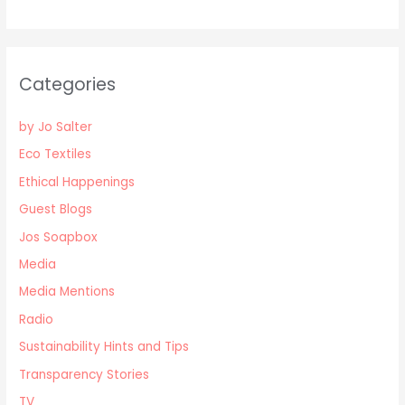
Categories
by Jo Salter
Eco Textiles
Ethical Happenings
Guest Blogs
Jos Soapbox
Media
Media Mentions
Radio
Sustainability Hints and Tips
Transparency Stories
TV