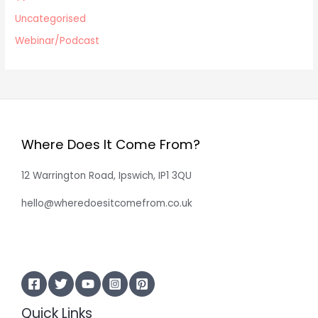
Uncategorised
Webinar/Podcast
Where Does It Come From?
12 Warrington Road, Ipswich, IP1 3QU
hello@wheredoesitcomefrom.co.uk
Quick Links