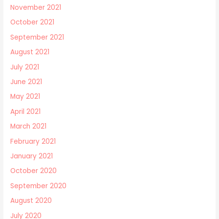
November 2021
October 2021
September 2021
August 2021
July 2021
June 2021
May 2021
April 2021
March 2021
February 2021
January 2021
October 2020
September 2020
August 2020
July 2020