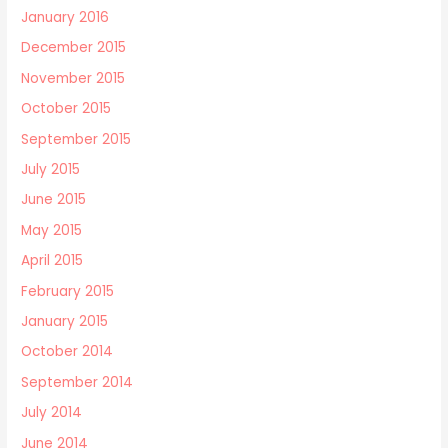
January 2016
December 2015
November 2015
October 2015
September 2015
July 2015
June 2015
May 2015
April 2015
February 2015
January 2015
October 2014
September 2014
July 2014
June 2014