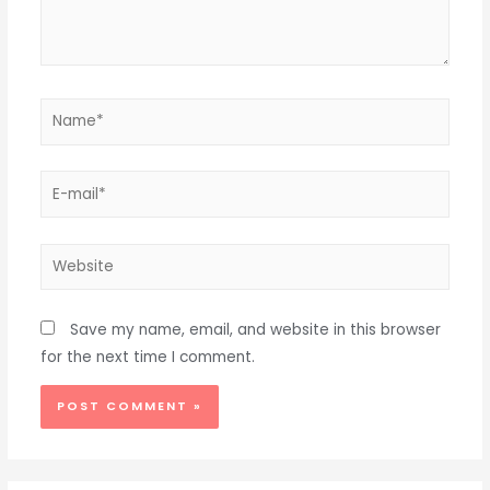
Name*
E-
mail*
Website
Save my name, email, and website in this browser
for the next time I comment.
Alternative: