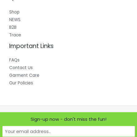
Shop
NEWS
B2B
Trace
Important Links
FAQs
Contact Us
Garment Care
Our Policies
Copyright © 2026 Where Does it Come From?
Sign-up now - don't miss the fun!
Powered by Where Does it Come From?