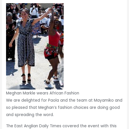
Meghan Markle wears African Fashion
We are delighted for Paola and the team at Mayamiko and
so pleased that Meghan’s fashion choices are doing good
and spreading the word.
The East Anglian Daily Times covered the event with this