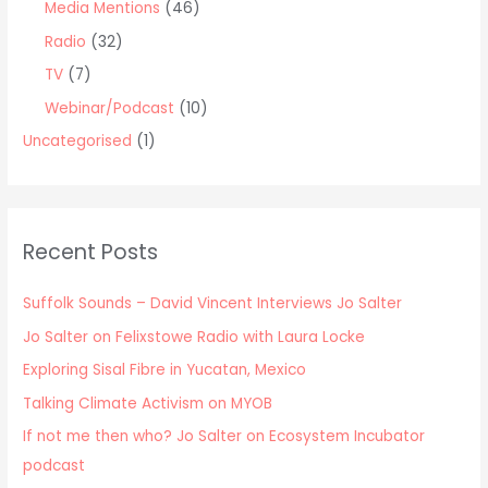
Media Mentions
(46)
Radio
(32)
TV
(7)
Webinar/Podcast
(10)
Uncategorised
(1)
Recent Posts
Suffolk Sounds – David Vincent Interviews Jo Salter
Jo Salter on Felixstowe Radio with Laura Locke
Exploring Sisal Fibre in Yucatan, Mexico
Talking Climate Activism on MYOB
If not me then who? Jo Salter on Ecosystem Incubator
podcast