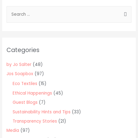
S
e
a
r
c
Categories
h
f
by Jo Salter
(48)
o
Jos Soapbox
(97)
r
Eco Textiles
(15)
:
Ethical Happenings
(45)
Guest Blogs
(7)
Sustainability Hints and Tips
(33)
Transparency Stories
(21)
Media
(97)