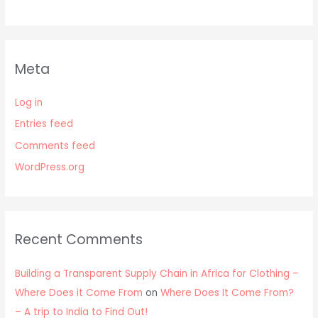
Meta
Log in
Entries feed
Comments feed
WordPress.org
Recent Comments
Building a Transparent Supply Chain in Africa for Clothing –
Where Does it Come From
on
Where Does It Come From?
– A trip to India to Find Out!