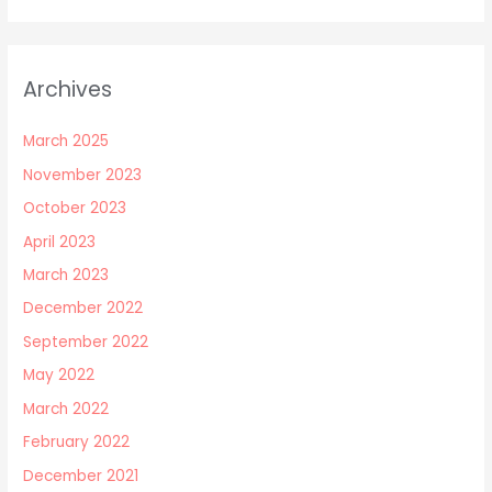
Archives
March 2025
November 2023
October 2023
April 2023
March 2023
December 2022
September 2022
May 2022
March 2022
February 2022
December 2021