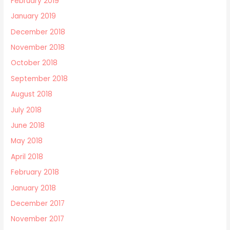
February 2019
January 2019
December 2018
November 2018
October 2018
September 2018
August 2018
July 2018
June 2018
May 2018
April 2018
February 2018
January 2018
December 2017
November 2017