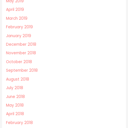
May 2019
April 2019
March 2019
February 2019
January 2019
December 2018
November 2018
October 2018
September 2018
August 2018
July 2018
June 2018
May 2018
April 2018
February 2018