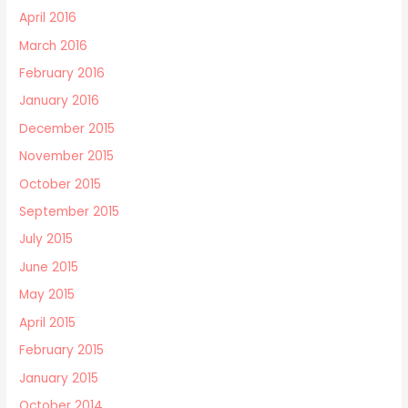
April 2016
March 2016
February 2016
January 2016
December 2015
November 2015
October 2015
September 2015
July 2015
June 2015
May 2015
April 2015
February 2015
January 2015
October 2014