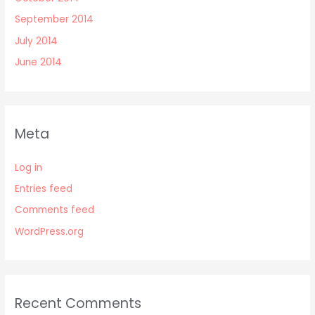
September 2014
July 2014
June 2014
Meta
Log in
Entries feed
Comments feed
WordPress.org
Recent Comments