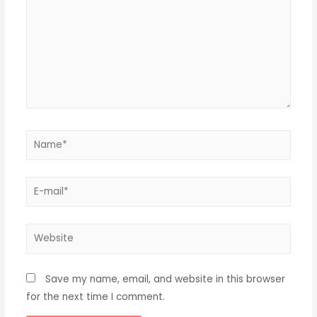
Name*
E-
mail*
Website
Save my name, email, and website in this browser
for the next time I comment.