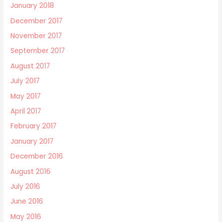
January 2018
December 2017
November 2017
September 2017
August 2017
July 2017
May 2017
April 2017
February 2017
January 2017
December 2016
August 2016
July 2016
June 2016
May 2016