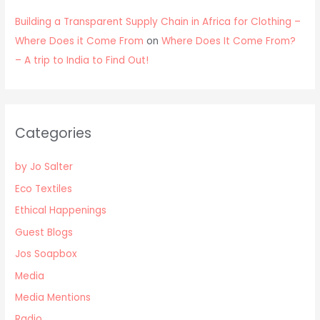
Building a Transparent Supply Chain in Africa for Clothing –
Where Does it Come From
on
Where Does It Come From?
– A trip to India to Find Out!
Categories
by Jo Salter
Eco Textiles
Ethical Happenings
Guest Blogs
Jos Soapbox
Media
Media Mentions
Radio