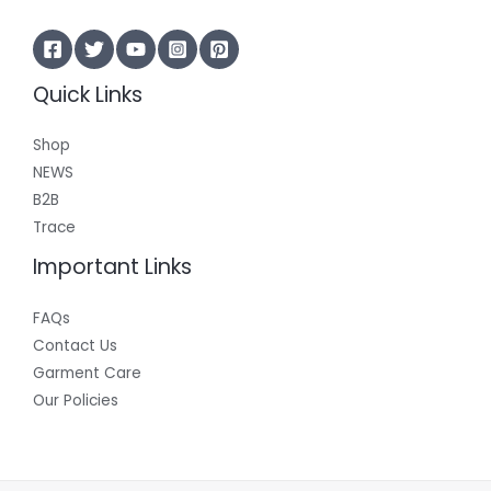
Quick Links
Shop
NEWS
B2B
Trace
Important Links
FAQs
Contact Us
Garment Care
Our Policies