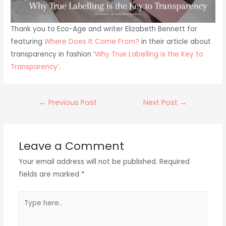
Thank you to Eco-Age and writer Elizabeth Bennett for
featuring
Where Does It Come From?
in their article about
transparency in fashion ‘
Why True Labelling is the Key to
Transparency’
.
Post
←
Previous Post
Next Post
→
navigation
Leave a Comment
Your email address will not be published.
Required
fields are marked
*
Type
here..