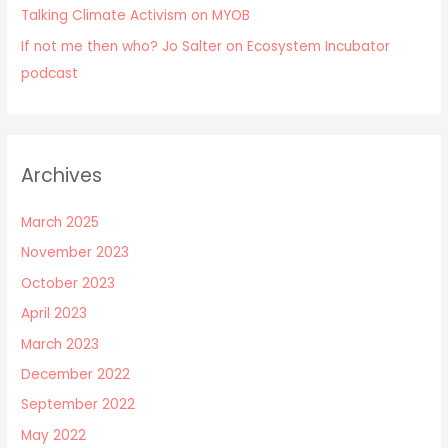
Talking Climate Activism on MYOB
If not me then who? Jo Salter on Ecosystem Incubator
podcast
Archives
March 2025
November 2023
October 2023
April 2023
March 2023
December 2022
September 2022
May 2022