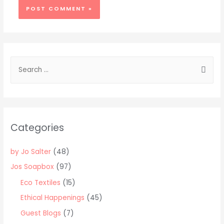
S
e
a
r
c
Categories
h
f
by Jo Salter
(48)
o
Jos Soapbox
(97)
r
Eco Textiles
(15)
:
Ethical Happenings
(45)
Guest Blogs
(7)