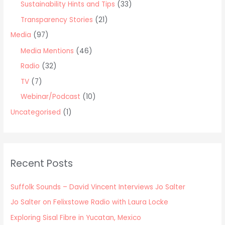
Sustainability Hints and Tips
(33)
Transparency Stories
(21)
Media
(97)
Media Mentions
(46)
Radio
(32)
TV
(7)
Webinar/Podcast
(10)
Uncategorised
(1)
Recent Posts
Suffolk Sounds – David Vincent Interviews Jo Salter
Jo Salter on Felixstowe Radio with Laura Locke
Exploring Sisal Fibre in Yucatan, Mexico