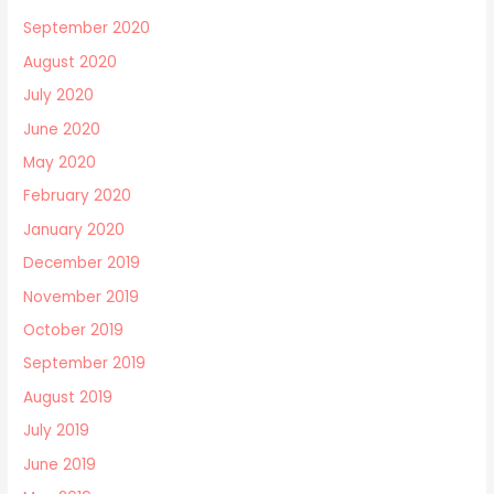
September 2020
August 2020
July 2020
June 2020
May 2020
February 2020
January 2020
December 2019
November 2019
October 2019
September 2019
August 2019
July 2019
June 2019