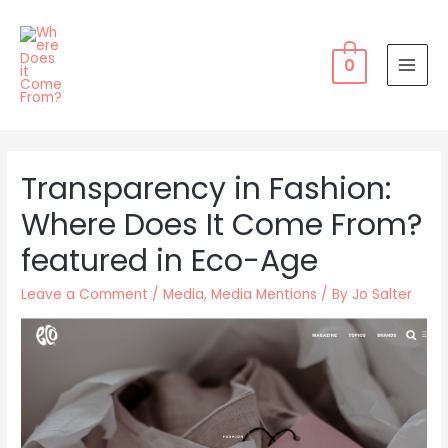
Skip
to
content
0
MAI
MEN
Transparency in Fashion:
Where Does It Come From?
featured in Eco-Age
Leave a Comment
/
Media
,
Media Mentions
/ By
Jo Salter