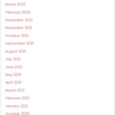
March 2022
February 2022
December 2021
November 2021
October 2021
September 2021
August 2021
July 2021
June 2021
May 2021
April 2021
March 2021
February 2021
January 2021
October 2020