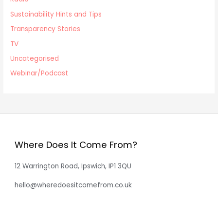
Sustainability Hints and Tips
Transparency Stories
TV
Uncategorised
Webinar/Podcast
Where Does It Come From?
12 Warrington Road, Ipswich, IP1 3QU
hello@wheredoesitcomefrom.co.uk