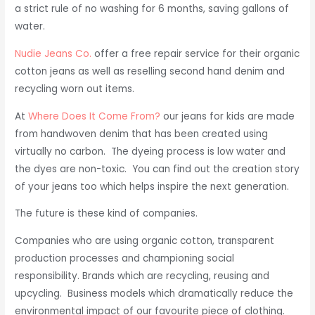
a strict rule of no washing for 6 months, saving gallons of
water.
Nudie Jeans Co.
offer a free repair service for their organic
cotton jeans as well as reselling second hand denim and
recycling worn out items.
At
Where Does It Come From?
our jeans for kids are made
from handwoven denim that has been created using
virtually no carbon. The dyeing process is low water and
the dyes are non-toxic. You can find out the creation story
of your jeans too which helps inspire the next generation.
The future is these kind of companies.
Companies who are using organic cotton, transparent
production processes and championing social
responsibility. Brands which are recycling, reusing and
upcycling. Business models which dramatically reduce the
environmental impact of our favourite piece of clothing.