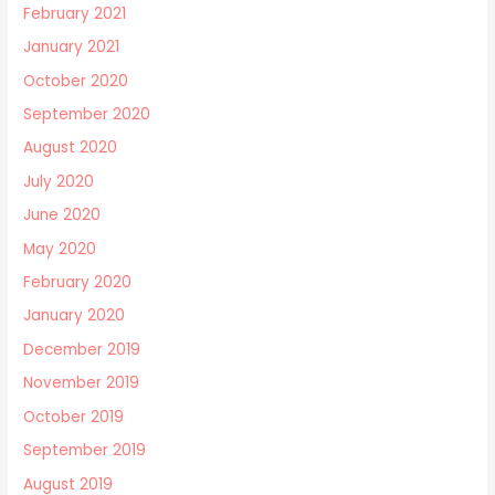
February 2021
January 2021
October 2020
September 2020
August 2020
July 2020
June 2020
May 2020
February 2020
January 2020
December 2019
November 2019
October 2019
September 2019
August 2019