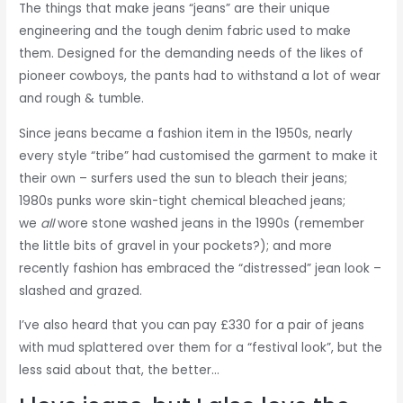
The things that make jeans “jeans” are their unique
engineering and the tough denim fabric used to make
them. Designed for the demanding needs of the likes of
pioneer cowboys, the pants had to withstand a lot of wear
and rough & tumble.
Since jeans became a fashion item in the 1950s, nearly
every style “tribe” had customised the garment to make it
their own – surfers used the sun to bleach their jeans;
1980s punks wore skin-tight chemical bleached jeans;
we
all
wore stone washed jeans in the 1990s (remember
the little bits of gravel in your pockets?); and more
recently fashion has embraced the “distressed” jean look –
slashed and grazed.
I’ve also heard that you can pay £330 for a pair of jeans
with mud splattered over them for a “festival look”, but the
less said about that, the better…