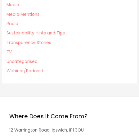
Media
Media Mentions
Radio
Sustainability Hints and Tips
Transparency Stories
TV
Uncategorised
Webinar/Podcast
Where Does It Come From?
12 Warrington Road, Ipswich, IP1 3QU