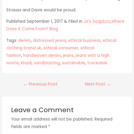
Strauss and Davis would be proud.
Published September 1, 2017 & Filed in
Jo’s Soapbox
,
Where
Does It Come From? Blog
Tags:
denim
,
distressed jeans
,
ethical business
,
ethical
clothing brand uk
,
ethical consumer
,
ethical
fashion
,
handwoven denim
,
jeans
,
jeans with a high
waste
,
khadi
,
sandblasting
,
sustainable
,
traceable
Post
←
Previous Post
Next Post
→
navigation
Leave a Comment
Your email address will not be published.
Required
fields are marked
*