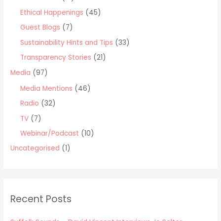
Ethical Happenings
(45)
Guest Blogs
(7)
Sustainability Hints and Tips
(33)
Transparency Stories
(21)
Media
(97)
Media Mentions
(46)
Radio
(32)
TV
(7)
Webinar/Podcast
(10)
Uncategorised
(1)
Recent Posts