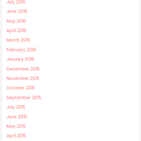
July 2016
June 2016
May 2016
April 2016
March 2016
February 2016
January 2016
December 2015
November 2015
October 2015
September 2015
July 2015
June 2015
May 2015
April 2015