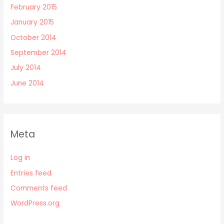
February 2015
January 2015
October 2014
September 2014
July 2014
June 2014
Meta
Log in
Entries feed
Comments feed
WordPress.org