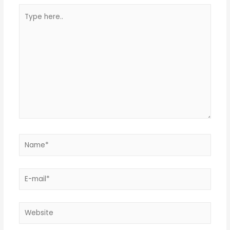
Type
here..
Name*
E-
mail*
Website