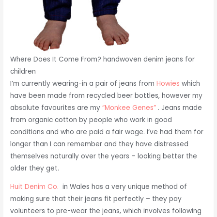
Where Does It Come From? handwoven denim jeans for
children
I’m currently wearing-in a pair of jeans from
Howies
which
have been made from recycled beer bottles, however my
absolute favourites are my
“Monkee Genes”
. Jeans made
from organic cotton by people who work in good
conditions and who are paid a fair wage. I’ve had them for
longer than I can remember and they have distressed
themselves naturally over the years – looking better the
older they get.
Huit Denim Co.
in Wales has a very unique method of
making sure that their jeans fit perfectly – they pay
volunteers to pre-wear the jeans, which involves following