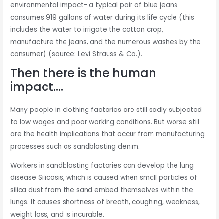
environmental impact- a typical pair of blue jeans
consumes 919 gallons of water during its life cycle (this
includes the water to irrigate the cotton crop,
manufacture the jeans, and the numerous washes by the
consumer) (source: Levi Strauss & Co.).
Then there is the human
impact….
Many people in clothing factories are still sadly subjected
to low wages and poor working conditions. But worse still
are the health implications that occur from manufacturing
processes such as sandblasting denim.
Workers in sandblasting factories can develop the lung
disease Silicosis, which is caused when small particles of
silica dust from the sand embed themselves within the
lungs. It causes shortness of breath, coughing, weakness,
weight loss, and is incurable.