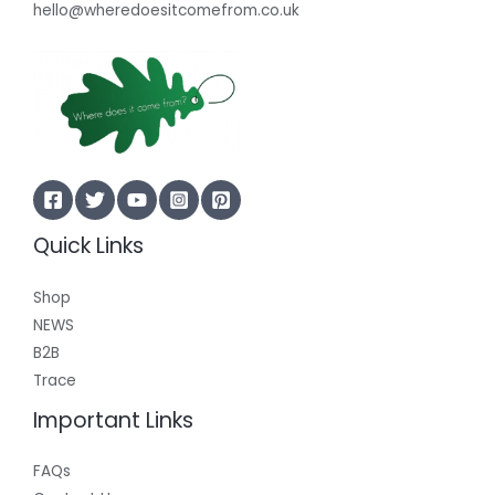
hello@wheredoesitcomefrom.co.uk
Quick Links
Shop
NEWS
B2B
Trace
Important Links
FAQs