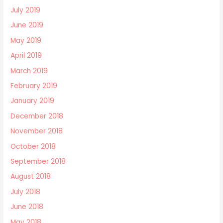
July 2019
June 2019
May 2019
April 2019
March 2019
February 2019
January 2019
December 2018
November 2018
October 2018
September 2018
August 2018
July 2018
June 2018
May 2018