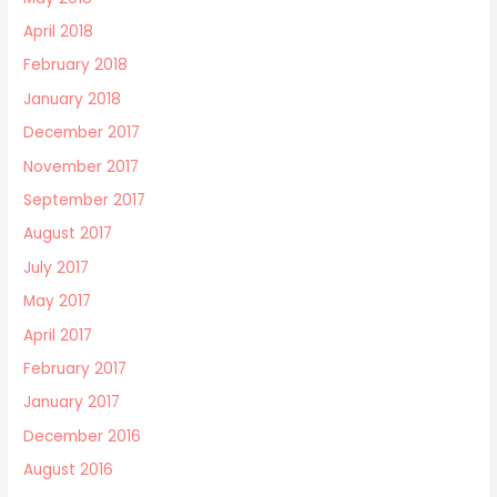
April 2018
February 2018
January 2018
December 2017
November 2017
September 2017
August 2017
July 2017
May 2017
April 2017
February 2017
January 2017
December 2016
August 2016