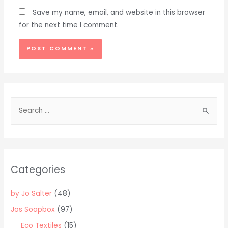
Save my name, email, and website in this browser
for the next time I comment.
Alternative:
S
e
a
r
c
Categories
h
f
by Jo Salter
(48)
o
Jos Soapbox
(97)
r
Eco Textiles
(15)
: