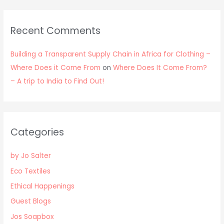
Recent Comments
Building a Transparent Supply Chain in Africa for Clothing –
Where Does it Come From
on
Where Does It Come From?
– A trip to India to Find Out!
Categories
by Jo Salter
Eco Textiles
Ethical Happenings
Guest Blogs
Jos Soapbox