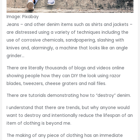
Image: Pixabay
Jeans – and other denim items such as shirts and jackets –
are distressed using a variety of techniques including the
use of corrosive chemicals, sandpapering, slashing with
knives and, alarmingly, a machine that looks like an angle
grinder…
There are literally thousands of blogs and videos online
showing people how they can DIY the look using razor
blades, tweezers, cheese graters and nail files.
There are tutorials demonstrating how to “destroy” denim.
I understand that there are trends, but why anyone would
want to destroy and intentionally reduce the lifespan of an
item of clothing is beyond me.
The making of any piece of clothing has an immediate