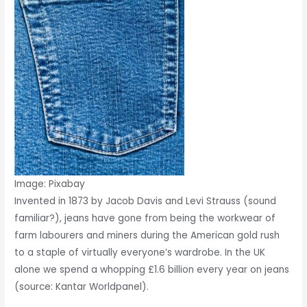
Image: Pixabay
Invented in 1873 by Jacob Davis and Levi Strauss (sound
familiar?), jeans have gone from being the workwear of
farm labourers and miners during the American gold rush
to a staple of virtually everyone’s wardrobe. In the UK
alone we spend a whopping £1.6 billion every year on jeans
(source: Kantar Worldpanel).