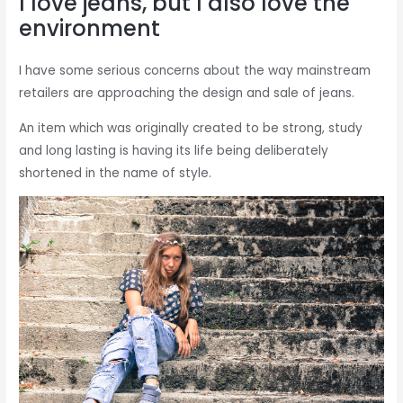
I love jeans, but I also love the
environment
I have some serious concerns about the way mainstream
retailers are approaching the design and sale of jeans.
An item which was originally created to be strong, study
and long lasting is having its life being deliberately
shortened in the name of style.