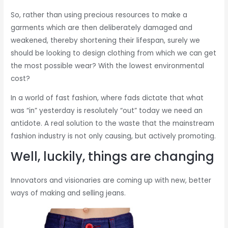
So, rather than using precious resources to make a
garments which are then deliberately damaged and
weakened, thereby shortening their lifespan, surely we
should be looking to design clothing from which we can get
the most possible wear? With the lowest environmental
cost?
In a world of fast fashion, where fads dictate that what
was “in” yesterday is resolutely “out” today we need an
antidote. A real solution to the waste that the mainstream
fashion industry is not only causing, but actively promoting.
Well, luckily, things are changing
Innovators and visionaries are coming up with new, better
ways of making and selling jeans.