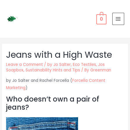
Skip
to
content
0
MAI
MEN
Jeans with a High Waste
Leave a Comment
/
by Jo Salter
,
Eco Textiles
,
Jos
Soapbox
,
Sustainability Hints and Tips
/ By
Greenman
by Jo Salter and Rachel Forcella (
Forcella Content
Marketing
)
Who doesn’t own a pair of
jeans?