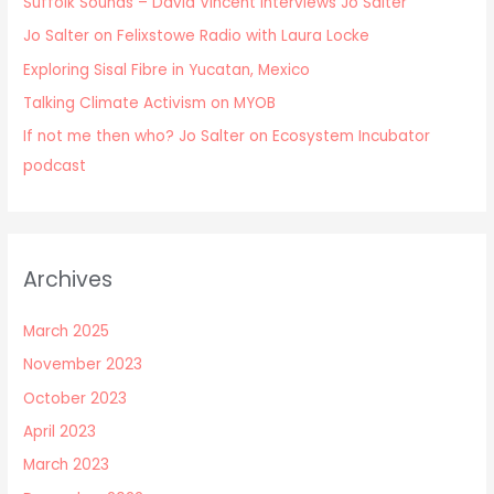
Suffolk Sounds – David Vincent Interviews Jo Salter
Jo Salter on Felixstowe Radio with Laura Locke
Exploring Sisal Fibre in Yucatan, Mexico
Talking Climate Activism on MYOB
If not me then who? Jo Salter on Ecosystem Incubator
podcast
Archives
March 2025
November 2023
October 2023
April 2023
March 2023