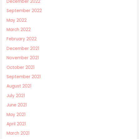
December 2022
September 2022
May 2022
March 2022
February 2022
December 2021
November 2021
October 2021
September 2021
August 2021
July 2021
June 2021
May 2021
April 2021
March 2021