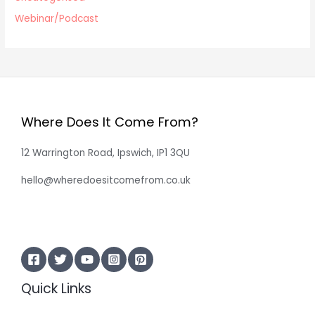
Webinar/Podcast
Where Does It Come From?
12 Warrington Road, Ipswich, IP1 3QU
hello@wheredoesitcomefrom.co.uk
Quick Links