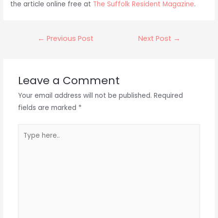
the article online free at
The Suffolk Resident Magazine
.
Post
←
Previous Post
Next Post
→
navigation
Leave a Comment
Your email address will not be published.
Required
fields are marked
*
Type
here..