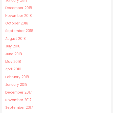
January 2019
December 2018
November 2018
October 2018
September 2018
August 2018
July 2018
June 2018
May 2018
April 2018
February 2018
January 2018
December 2017
November 2017
September 2017