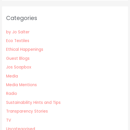
Categories
by Jo Salter
Eco Textiles
Ethical Happenings
Guest Blogs
Jos Soapbox
Media
Media Mentions
Radio
Sustainability Hints and Tips
Transparency Stories
TV
Uncategorised