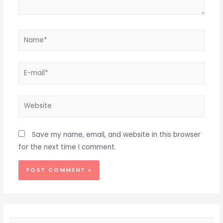
Name*
E-
mail*
Website
Save my name, email, and website in this browser
for the next time I comment.
Alternative: