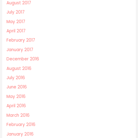
August 2017
July 2017
May 2017
April 2017
February 2017
January 2017
December 2016
August 2016
July 2016
June 2016
May 2016
April 2016
March 2016
February 2016
January 2016