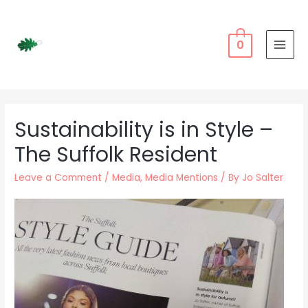
Skip
to
content
0
MAI
MEN
Sustainability is in Style –
The Suffolk Resident
Leave a Comment
/
Media
,
Media Mentions
/ By
Jo Salter