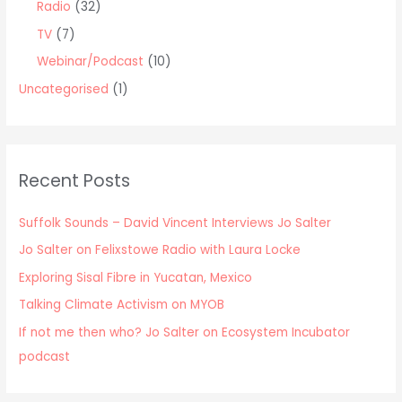
Radio
(32)
TV
(7)
Webinar/Podcast
(10)
Uncategorised
(1)
Recent Posts
Suffolk Sounds – David Vincent Interviews Jo Salter
Jo Salter on Felixstowe Radio with Laura Locke
Exploring Sisal Fibre in Yucatan, Mexico
Talking Climate Activism on MYOB
If not me then who? Jo Salter on Ecosystem Incubator
podcast