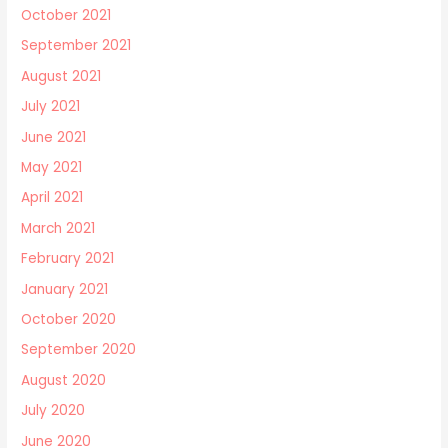
October 2021
September 2021
August 2021
July 2021
June 2021
May 2021
April 2021
March 2021
February 2021
January 2021
October 2020
September 2020
August 2020
July 2020
June 2020