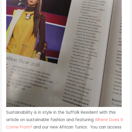
Sustainability is in style in the Suffolk Resident with this
article on sustainable fashion and featuring
Where Does It
Come From?
and our new African Tunics. You can access