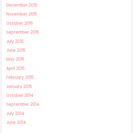
December 2015
November 2015
October 2015
September 2015
July 2015
June 2015
May 2015
April 2015
February 2015
January 2015
October 2014
September 2014
July 2014
June 2014