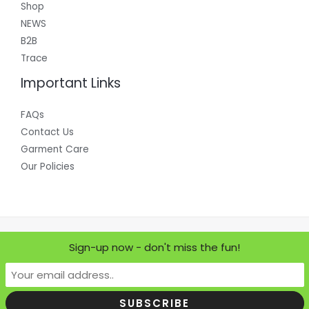
Shop
NEWS
B2B
Trace
Important Links
FAQs
Contact Us
Garment Care
Our Policies
Copyright © 2026 Where Does it Come From?
Sign-up now - don't miss the fun!
Powered by Where Does it Come From?