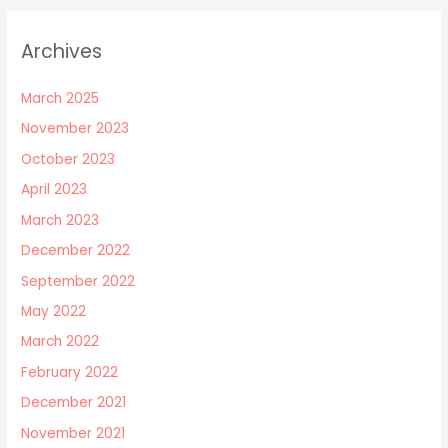
Archives
March 2025
November 2023
October 2023
April 2023
March 2023
December 2022
September 2022
May 2022
March 2022
February 2022
December 2021
November 2021