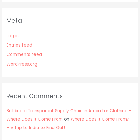
Meta
Log in
Entries feed
Comments feed
WordPress.org
Recent Comments
Building a Transparent Supply Chain in Africa for Clothing –
Where Does it Come From
on
Where Does It Come From?
– A trip to India to Find Out!