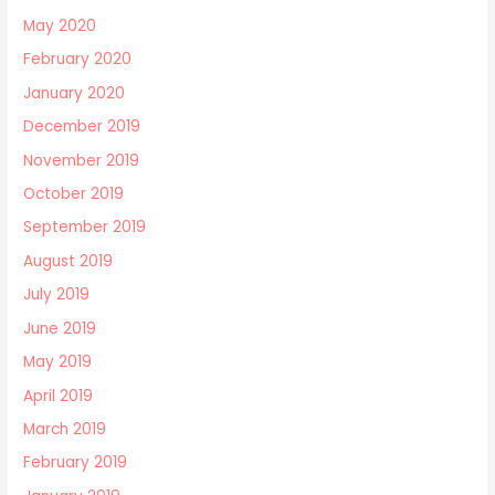
May 2020
February 2020
January 2020
December 2019
November 2019
October 2019
September 2019
August 2019
July 2019
June 2019
May 2019
April 2019
March 2019
February 2019