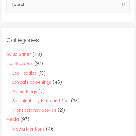
S
e
a
r
c
Categories
h
f
by Jo Salter
(48)
o
Jos Soapbox
(97)
r
Eco Textiles
(15)
:
Ethical Happenings
(45)
Guest Blogs
(7)
Sustainability Hints and Tips
(33)
Transparency Stories
(21)
Media
(97)
Media Mentions
(46)