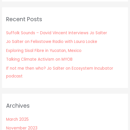
Recent Posts
Suffolk Sounds – David Vincent Interviews Jo Salter
Jo Salter on Felixstowe Radio with Laura Locke
Exploring Sisal Fibre in Yucatan, Mexico
Talking Climate Activism on MYOB
If not me then who? Jo Salter on Ecosystem Incubator
podcast
Archives
March 2025
November 2023