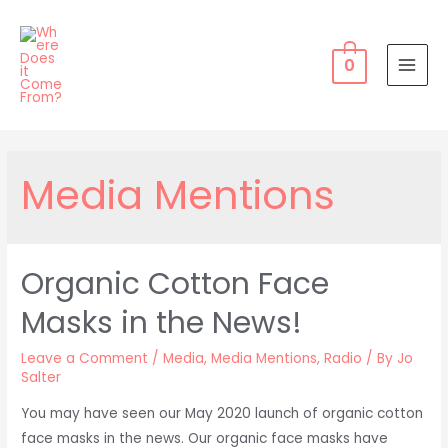
Skip
to
content
0
MAI
MEN
Media Mentions
Organic Cotton Face
Masks in the News!
Leave a Comment
/
Media
,
Media Mentions
,
Radio
/ By
Jo
Salter
You may have seen our May 2020 launch of organic cotton
face masks in the news. Our organic face masks have