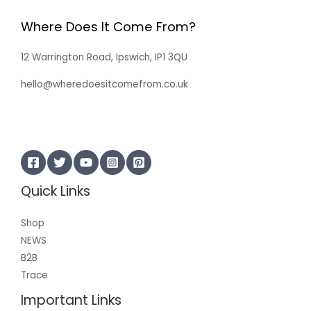
Where Does It Come From?
12 Warrington Road, Ipswich, IP1 3QU
hello@wheredoesitcomefrom.co.uk
Quick Links
Shop
NEWS
B2B
Trace
Important Links