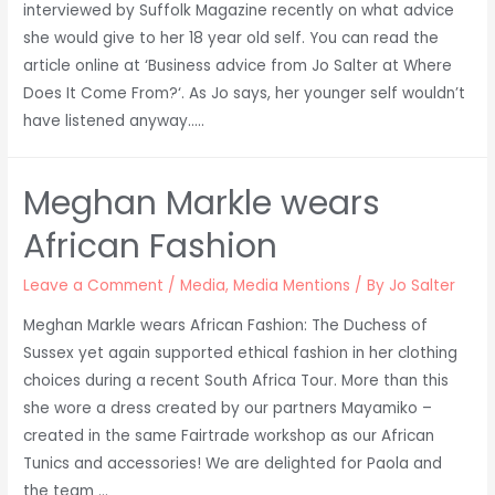
interviewed by Suffolk Magazine recently on what advice
Suffolk
she would give to her 18 year old self. You can read the
Discussion
article online at ‘Business advice from Jo Salter at Where
Does It Come From?‘. As Jo says, her younger self wouldn’t
have listened anyway…..
Meghan Markle wears
African Fashion
Leave a Comment
/
Media
,
Media Mentions
/ By
Jo Salter
Meghan Markle wears African Fashion: The Duchess of
Sussex yet again supported ethical fashion in her clothing
choices during a recent South Africa Tour. More than this
she wore a dress created by our partners Mayamiko –
created in the same Fairtrade workshop as our African
Tunics and accessories! We are delighted for Paola and
the team …