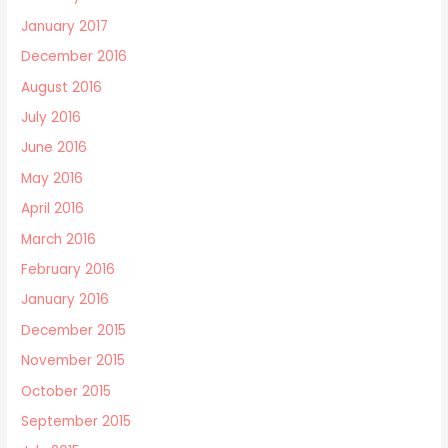
January 2017
December 2016
August 2016
July 2016
June 2016
May 2016
April 2016
March 2016
February 2016
January 2016
December 2015
November 2015
October 2015
September 2015