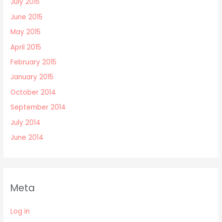
July 2015
June 2015
May 2015
April 2015
February 2015
January 2015
October 2014
September 2014
July 2014
June 2014
Meta
Log in