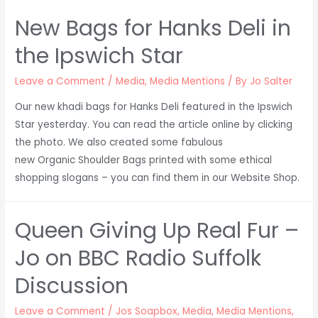
New Bags for Hanks Deli in
the Ipswich Star
Leave a Comment
/
Media
,
Media Mentions
/ By
Jo Salter
Our new khadi bags for Hanks Deli featured in the Ipswich
Star yesterday. You can read the article online by clicking
the photo. We also created some fabulous
new Organic Shoulder Bags printed with some ethical
shopping slogans – you can find them in our Website Shop.
Queen Giving Up Real Fur –
Jo on BBC Radio Suffolk
Discussion
Leave a Comment
/
Jos Soapbox
,
Media
,
Media Mentions
,