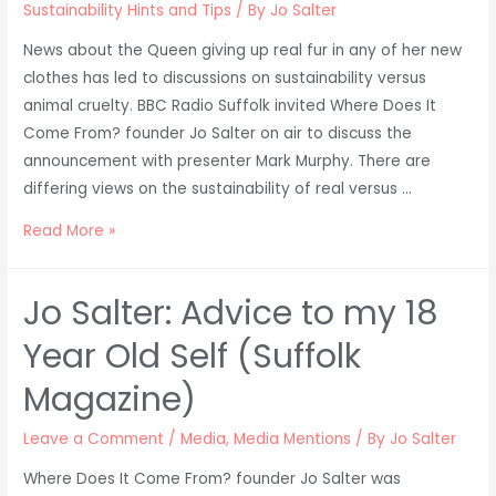
Sustainability Hints and Tips
/ By
Jo Salter
News about the Queen giving up real fur in any of her new
clothes has led to discussions on sustainability versus
animal cruelty. BBC Radio Suffolk invited Where Does It
Come From? founder Jo Salter on air to discuss the
announcement with presenter Mark Murphy. There are
differing views on the sustainability of real versus …
Queen
Read More »
Giving
Up
Jo Salter: Advice to my 18
Real
Fur
Year Old Self (Suffolk
–
Magazine)
Jo
on
Leave a Comment
/
Media
,
Media Mentions
/ By
Jo Salter
BBC
Where Does It Come From? founder Jo Salter was
Radio