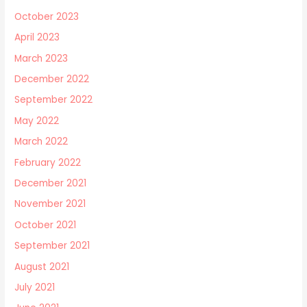
October 2023
April 2023
March 2023
December 2022
September 2022
May 2022
March 2022
February 2022
December 2021
November 2021
October 2021
September 2021
August 2021
July 2021