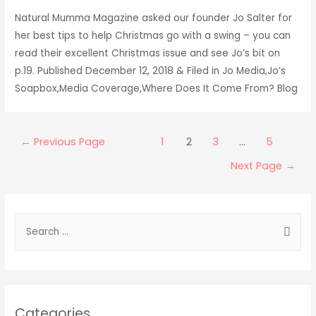
Natural Mumma Magazine asked our founder Jo Salter for
her best tips to help Christmas go with a swing – you can
read their excellent Christmas issue and see Jo’s bit on
p.19. Published December 12, 2018 & Filed in Jo Media,Jo’s
Soapbox,Media Coverage,Where Does It Come From? Blog
Posts
←
Previous Page
1
2
3
…
5
pagination
Next Page
→
S
e
a
r
c
Categories