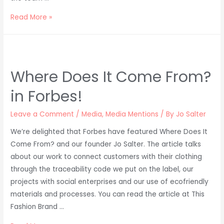
Meghan
Read More »
Markle
wears
African
Fashion
Where Does It Come From?
in Forbes!
Leave a Comment
/
Media
,
Media Mentions
/ By
Jo Salter
We’re delighted that Forbes have featured Where Does It
Come From? and our founder Jo Salter. The article talks
about our work to connect customers with their clothing
through the traceability code we put on the label, our
projects with social enterprises and our use of ecofriendly
materials and processes. You can read the article at This
Fashion Brand …