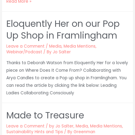
Where
Read More »
Does
It
Eloquently Her on our Pop
Come
From?
Up Shop in Framlingham
in
Forbes!
Leave a Comment
/
Media
,
Media Mentions
,
Webinar/Podcast
/ By
Jo Salter
Thanks to Deborah Watson from Eloquently Her for a lovely
piece on Where Does It Come From? Collaborating with
Arya Candles to create a Pop up shop in Framlingham. You
can read the article by clicking the link below: Leading
Ladies Collaborating Consciously
Made to Treasure
Leave a Comment
/
by Jo Salter
,
Media
,
Media Mentions
,
Sustainability Hints and Tips
/ By
Greenman