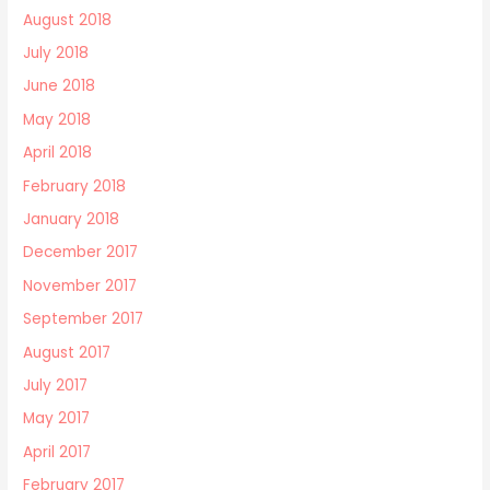
August 2018
July 2018
June 2018
May 2018
April 2018
February 2018
January 2018
December 2017
November 2017
September 2017
August 2017
July 2017
May 2017
April 2017
February 2017