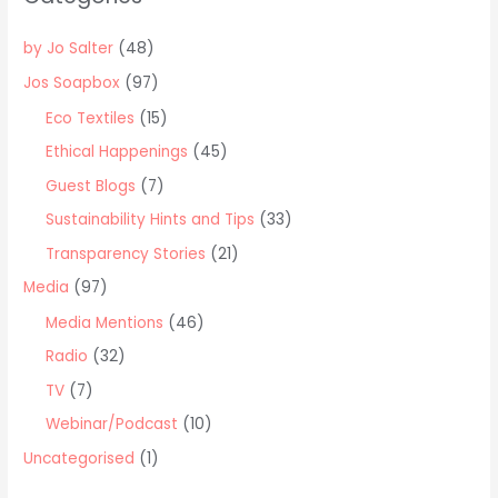
h
f
by Jo Salter
(48)
o
Jos Soapbox
(97)
r
Eco Textiles
(15)
:
Ethical Happenings
(45)
Guest Blogs
(7)
Sustainability Hints and Tips
(33)
Transparency Stories
(21)
Media
(97)
Media Mentions
(46)
Radio
(32)
TV
(7)
Webinar/Podcast
(10)
Uncategorised
(1)