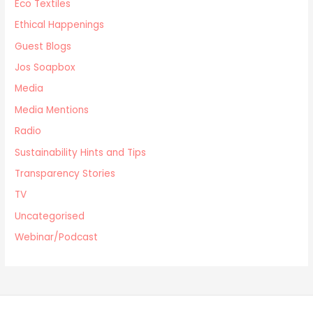
Eco Textiles
Ethical Happenings
Guest Blogs
Jos Soapbox
Media
Media Mentions
Radio
Sustainability Hints and Tips
Transparency Stories
TV
Uncategorised
Webinar/Podcast