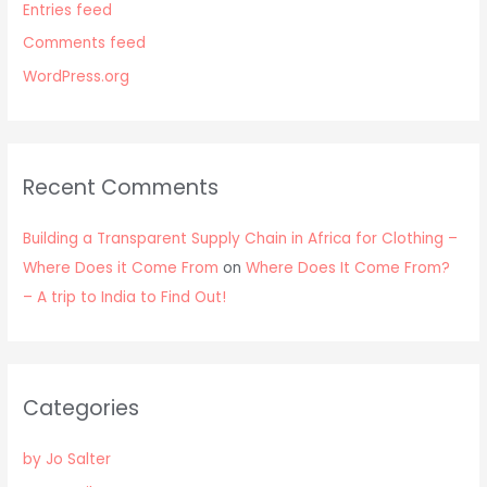
Entries feed
Comments feed
WordPress.org
Recent Comments
Building a Transparent Supply Chain in Africa for Clothing –
Where Does it Come From
on
Where Does It Come From?
– A trip to India to Find Out!
Categories
by Jo Salter