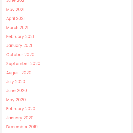
June 2021
May 2021
April 2021
March 2021
February 2021
January 2021
October 2020
September 2020
August 2020
July 2020
June 2020
May 2020
February 2020
January 2020
December 2019