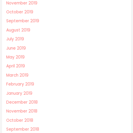
November 2019
October 2019
September 2019
August 2019
July 2019
June 2019
May 2019
April 2019
March 2019
February 2019
January 2019
December 2018
November 2018
October 2018
September 2018