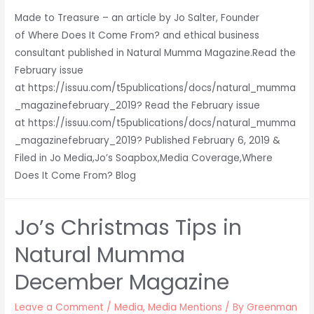
Made to Treasure – an article by Jo Salter, Founder
of Where Does It Come From? and ethical business
consultant published in Natural Mumma Magazine.Read the
February issue
at https://issuu.com/t5publications/docs/natural_mumma
_magazinefebruary_2019? Read the February issue
at https://issuu.com/t5publications/docs/natural_mumma
_magazinefebruary_2019? Published February 6, 2019 &
Filed in Jo Media,Jo’s Soapbox,Media Coverage,Where
Does It Come From? Blog
Jo’s Christmas Tips in
Natural Mumma
December Magazine
Leave a Comment
/
Media
,
Media Mentions
/ By
Greenman