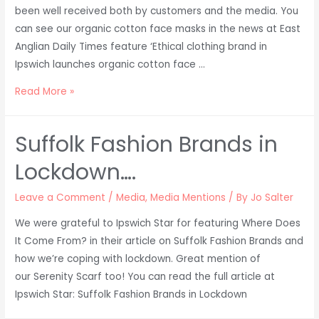
been well received both by customers and the media. You
can see our organic cotton face masks in the news at East
Anglian Daily Times feature ‘Ethical clothing brand in
Ipswich launches organic cotton face …
Organic
Read More »
Cotton
Face
Suffolk Fashion Brands in
Masks
in
Lockdown….
the
News!
Leave a Comment
/
Media
,
Media Mentions
/ By
Jo Salter
We were grateful to Ipswich Star for featuring Where Does
It Come From? in their article on Suffolk Fashion Brands and
how we’re coping with lockdown. Great mention of
our Serenity Scarf too! You can read the full article at
Ipswich Star: Suffolk Fashion Brands in Lockdown