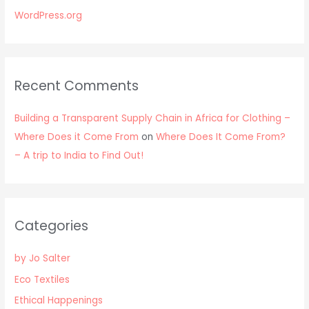
WordPress.org
Recent Comments
Building a Transparent Supply Chain in Africa for Clothing –
Where Does it Come From
on
Where Does It Come From?
– A trip to India to Find Out!
Categories
by Jo Salter
Eco Textiles
Ethical Happenings