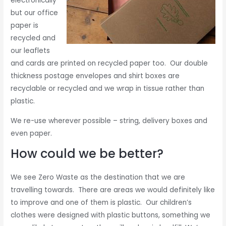
electronically
but our office
paper is
recycled and
our leaflets
and cards are printed on recycled paper too. Our double
thickness postage envelopes and shirt boxes are
recyclable or recycled and we wrap in tissue rather than
plastic.
We re-use wherever possible – string, delivery boxes and
even paper.
How could we be better?
We see Zero Waste as the destination that we are
travelling towards. There are areas we would definitely like
to improve and one of them is plastic. Our children’s
clothes were designed with plastic buttons, something we