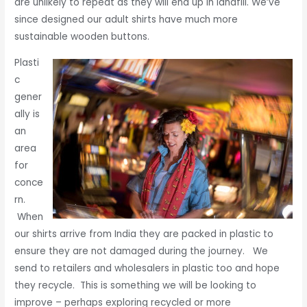
are unlikely to repeat as they will end up in landfill. We’ve
since designed our adult shirts have much more
sustainable wooden buttons.
Plasti
c
gener
ally is
an
area
for
conce
rn.
When
our shirts arrive from India they are packed in plastic to
ensure they are not damaged during the journey. We
send to retailers and wholesalers in plastic too and hope
they recycle. This is something we will be looking to
improve – perhaps exploring recycled or more