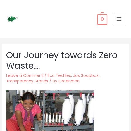
Skip
to
content
0
MAI
MEN
Our Journey towards Zero
Waste….
Leave a Comment
/
Eco Textiles
,
Jos Soapbox
,
Transparency Stories
/ By
Greenman