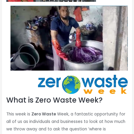
What is Zero Waste Week?
This week is
Zero Waste
Week, a fantastic opportunity for
all of us as individuals and businesses to look at how much
we throw away and to ask the question ‘where is