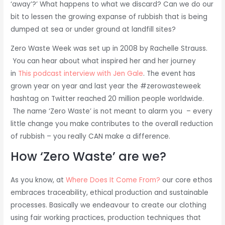
‘away’?’ What happens to what we discard? Can we do our
bit to lessen the growing expanse of rubbish that is being
dumped at sea or under ground at landfill sites?
Zero Waste Week was set up in 2008 by Rachelle Strauss.
You can hear about what inspired her and her journey
in
This podcast interview with Jen Gale
. The event has
grown year on year and last year the #zerowasteweek
hashtag on Twitter reached 20 million people worldwide.
The name ‘Zero Waste’ is not meant to alarm you – every
little change you make contributes to the overall reduction
of rubbish – you really CAN make a difference.
How ‘Zero Waste’ are we?
As you know, at
Where Does It Come From?
our core ethos
embraces traceability, ethical production and sustainable
processes. Basically we endeavour to create our clothing
using fair working practices, production techniques that