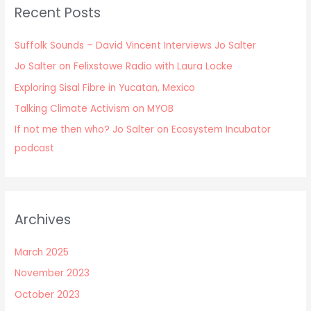
Recent Posts
Suffolk Sounds – David Vincent Interviews Jo Salter
Jo Salter on Felixstowe Radio with Laura Locke
Exploring Sisal Fibre in Yucatan, Mexico
Talking Climate Activism on MYOB
If not me then who? Jo Salter on Ecosystem Incubator
podcast
Archives
March 2025
November 2023
October 2023