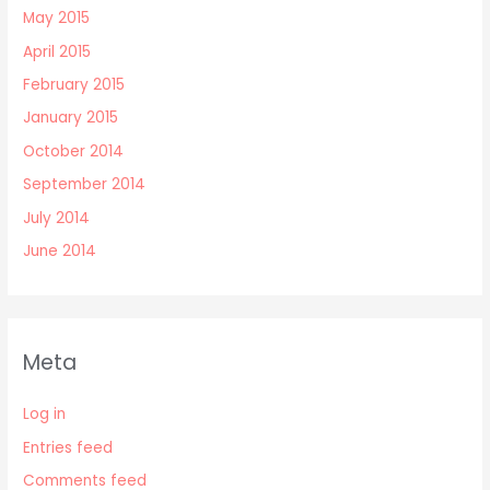
May 2015
April 2015
February 2015
January 2015
October 2014
September 2014
July 2014
June 2014
Meta
Log in
Entries feed
Comments feed