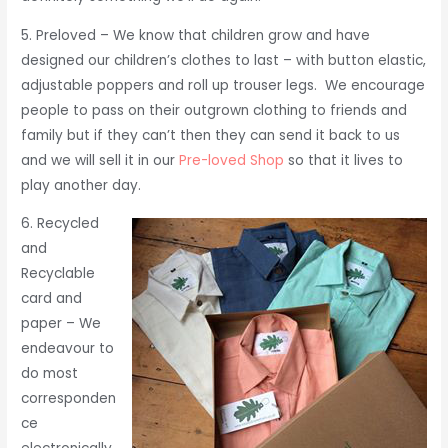
5. Preloved – We know that children grow and have
designed our children’s clothes to last – with button elastic,
adjustable poppers and roll up trouser legs. We encourage
people to pass on their outgrown clothing to friends and
family but if they can’t then they can send it back to us
and we will sell it in our
Pre-loved Shop
so that it lives to
play another day.
6. Recycled
and
Recyclable
card and
paper – We
endeavour to
do most
corresponden
ce