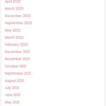
April 2023
March 2023
December 2022
September 2022
May 2022
March 2022
February 2022
December 2021
November 2021
October 2021
September 2021
August 2021
July 2021
June 2021
May 2021