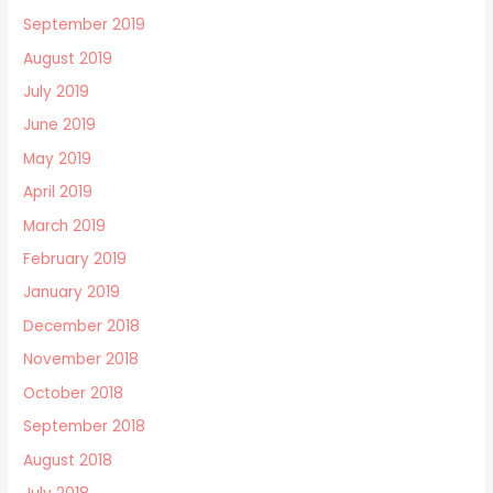
September 2019
August 2019
July 2019
June 2019
May 2019
April 2019
March 2019
February 2019
January 2019
December 2018
November 2018
October 2018
September 2018
August 2018