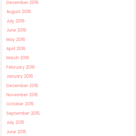
December 2016
August 2016
July 2016
June 2016
May 2016
April 2016
March 2016
February 2016
January 2016
December 2015
November 2015
October 2015
September 2015
July 2015
June 2015