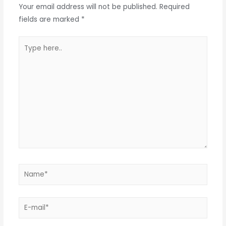
Your email address will not be published.
Required
fields are marked
*
Type
here..
Name*
E-
mail*