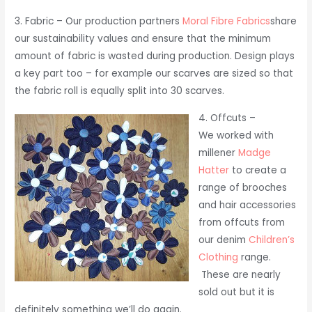
3. Fabric – Our production partners
Moral Fibre Fabrics
share
our sustainability values and ensure that the minimum
amount of fabric is wasted during production. Design plays
a key part too – for example our scarves are sized so that
the fabric roll is equally split into 30 scarves.
4. Offcuts –
We worked with
millener
Madge
Hatter
to create a
range of brooches
and hair accessories
from offcuts from
our denim
Children’s
Clothing
range.
These are nearly
sold out but it is
definitely something we’ll do again.