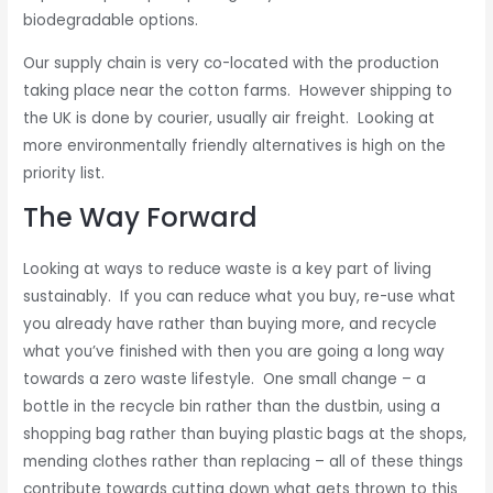
biodegradable options.
Our supply chain is very co-located with the production
taking place near the cotton farms. However shipping to
the UK is done by courier, usually air freight. Looking at
more environmentally friendly alternatives is high on the
priority list.
The Way Forward
Looking at ways to reduce waste is a key part of living
sustainably. If you can reduce what you buy, re-use what
you already have rather than buying more, and recycle
what you’ve finished with then you are going a long way
towards a zero waste lifestyle. One small change – a
bottle in the recycle bin rather than the dustbin, using a
shopping bag rather than buying plastic bags at the shops,
mending clothes rather than replacing – all of these things
contribute towards cutting down what gets thrown to this