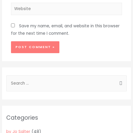
Website
Save my name, email, and website in this browser
for the next time I comment.
Alternative:
S
e
a
r
c
Categories
h
f
by Jo Salter
(48)