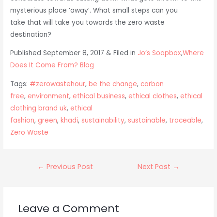
mysterious place ‘away’. What small steps can you
take that will take you towards the zero waste
destination?
Published September 8, 2017 & Filed in
Jo’s Soapbox
,
Where
Does It Come From? Blog
Tags:
#zerowastehour
,
be the change
,
carbon
free
,
environment
,
ethical business
,
ethical clothes
,
ethical
clothing brand uk
,
ethical
fashion
,
green
,
khadi
,
sustainability
,
sustainable
,
traceable
,
Zero Waste
Post
←
Previous Post
Next Post
→
navigation
Leave a Comment