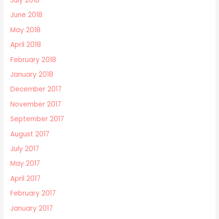
July 2018
June 2018
May 2018
April 2018
February 2018
January 2018
December 2017
November 2017
September 2017
August 2017
July 2017
May 2017
April 2017
February 2017
January 2017