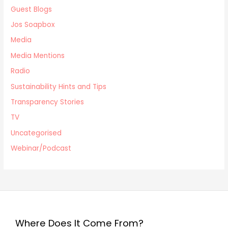
Guest Blogs
Jos Soapbox
Media
Media Mentions
Radio
Sustainability Hints and Tips
Transparency Stories
TV
Uncategorised
Webinar/Podcast
Where Does It Come From?