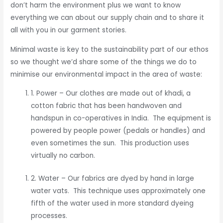
don’t harm the environment plus we want to know
everything we can about our supply chain and to share it
all with you in our garment stories.
Minimal waste is key to the sustainability part of our ethos
so we thought we’d share some of the things we do to
minimise our environmental impact in the area of waste:
1. Power – Our clothes are made out of khadi, a
cotton fabric that has been handwoven and
handspun in co-operatives in India. The equipment is
powered by people power (pedals or handles) and
even sometimes the sun. This production uses
virtually no carbon.
2. Water – Our fabrics are dyed by hand in large
water vats. This technique uses approximately one
fifth of the water used in more standard dyeing
processes.