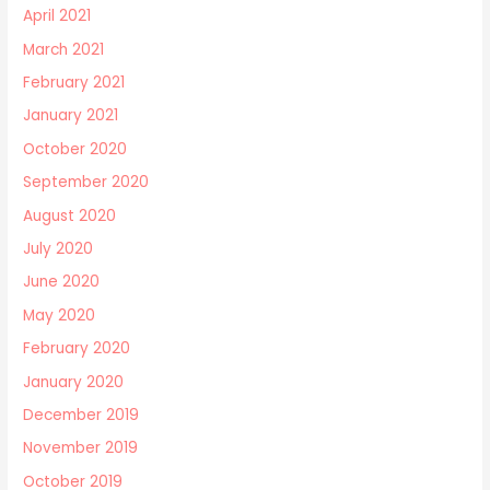
April 2021
March 2021
February 2021
January 2021
October 2020
September 2020
August 2020
July 2020
June 2020
May 2020
February 2020
January 2020
December 2019
November 2019
October 2019