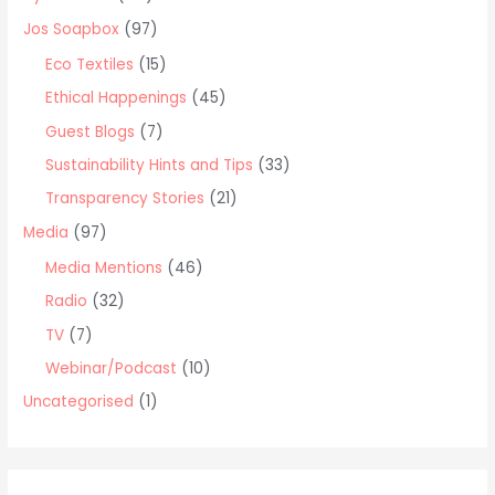
o
Jos Soapbox
(97)
r
Eco Textiles
(15)
:
Ethical Happenings
(45)
Guest Blogs
(7)
Sustainability Hints and Tips
(33)
Transparency Stories
(21)
Media
(97)
Media Mentions
(46)
Radio
(32)
TV
(7)
Webinar/Podcast
(10)
Uncategorised
(1)