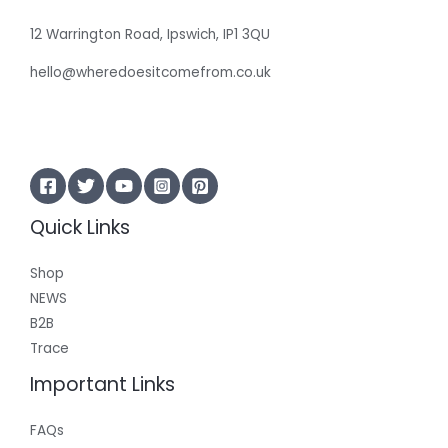
12 Warrington Road, Ipswich, IP1 3QU
hello@wheredoesitcomefrom.co.uk
Quick Links
Shop
NEWS
B2B
Trace
Important Links
FAQs